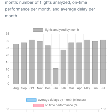
month: number of flights analyzed, on-time
performance per month, and average delay per
month.