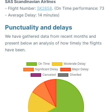
SAS Scandinavian Airlines
- Flight Number:
SK2658
. (On Time performance: 73
- Average Delay: 14 minutes)
Punctuality and delays
We have gathered data from recent months and
present below an analysis of how timely the flights
have been.