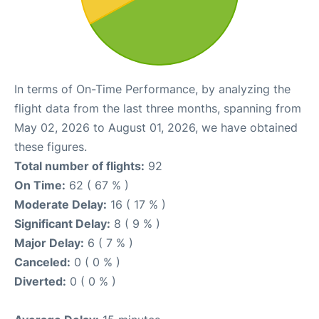
In terms of On-Time Performance, by analyzing the
flight data from the last three months, spanning from
May 02, 2026 to August 01, 2026, we have obtained
these figures.
Total number of flights:
92
On Time:
62 ( 67 % )
Moderate Delay:
16 ( 17 % )
Significant Delay:
8 ( 9 % )
Major Delay:
6 ( 7 % )
Canceled:
0 ( 0 % )
Diverted:
0 ( 0 % )