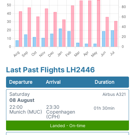
Last Past Flights LH2446
Departure
Arrival
Duration
Saturday
Airbus A321
08 August
22:00
23:30
01h 30min
Munich (MUC)
Copenhagen
(CPH)
Landed - On-time