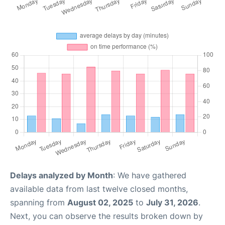
Delays analyzed by Month
: We have gathered
available data from last twelve closed months,
spanning from
August 02, 2025
to
July 31, 2026
.
Next, you can observe the results broken down by