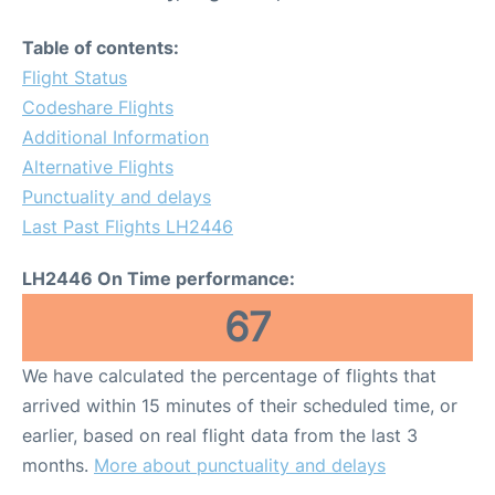
Table of contents:
Flight Status
Codeshare Flights
Additional Information
Alternative Flights
Punctuality and delays
Last Past Flights LH2446
LH2446 On Time performance:
67
We have calculated the percentage of flights that
arrived within 15 minutes of their scheduled time, or
earlier, based on real flight data from the last 3
months.
More about punctuality and delays