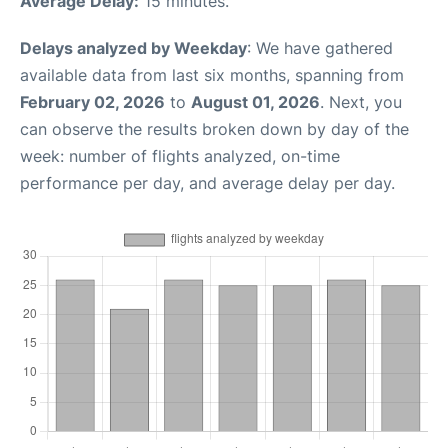
Average Delay:
15 minutes.
Delays analyzed by Weekday
: We have gathered
available data from last six months, spanning from
February 02, 2026
to
August 01, 2026
. Next, you
can observe the results broken down by day of the
week: number of flights analyzed, on-time
performance per day, and average delay per day.