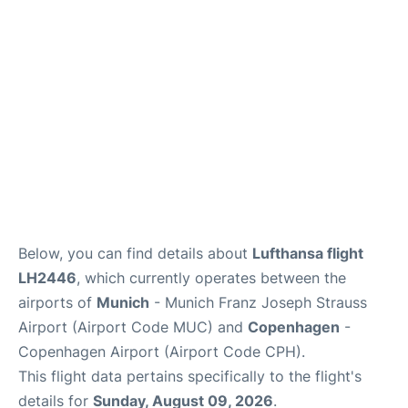
Lounges
Reviews
Below, you can find details about
Lufthansa flight
LH2446
, which currently operates between the
airports of
Munich
- Munich Franz Joseph Strauss
Airport (Airport Code MUC) and
Copenhagen
-
Copenhagen Airport (Airport Code CPH).
This flight data pertains specifically to the flight's
details for
Sunday, August 09, 2026
.