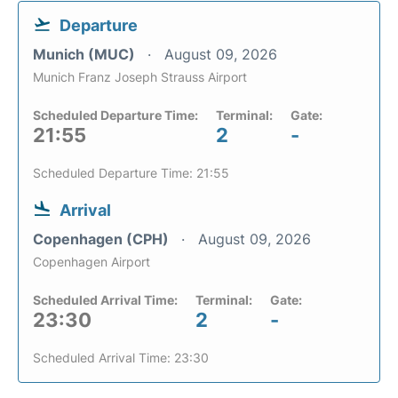
Departure
Munich (MUC)
August 09, 2026
Munich Franz Joseph Strauss Airport
Scheduled Departure Time:
Terminal:
Gate:
21:55
2
-
Scheduled Departure Time: 21:55
Arrival
Copenhagen (CPH)
August 09, 2026
Copenhagen Airport
Scheduled Arrival Time:
Terminal:
Gate:
23:30
2
-
Scheduled Arrival Time: 23:30