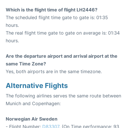
Which is the flight time of flight LH2446?
The scheduled flight time gate to gate is: 01:35
hours.
The real flight time gate to gate on average is: 01:34
hours.
Are the departure airport and arrival airport at the
same Time Zone?
Yes, both airports are in the same timezone.
Alternative Flights
The following airlines serves the same route between
Munich and Copenhagen:
Norwegian Air Sweden
- Flight Number:
D83307
. (On Time performance: 93