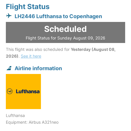
Flight Status
LH2446 Lufthansa to Copenhagen
Scheduled
Flight Status for Sunday August 09, 2026
This flight was also scheduled for
Yesterday (August 08,
2026)
.
See it here
Airline information
Lufthansa
Equipment: Airbus A321neo