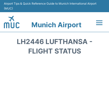
Airport Tips & Quick Reference Guide to Munich International Airport
(MUC)
Munich Airport
Flights&Airlines +
LH2446 LUFTHANSA -
Terminals Info
FLIGHT STATUS
Parking
Transport
Car Rental
Faqs