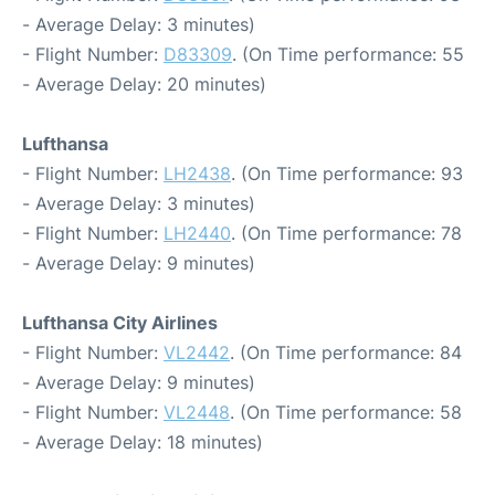
- Average Delay: 3 minutes)
- Flight Number:
D83309
. (On Time performance: 55
- Average Delay: 20 minutes)
Lufthansa
- Flight Number:
LH2438
. (On Time performance: 93
- Average Delay: 3 minutes)
- Flight Number:
LH2440
. (On Time performance: 78
- Average Delay: 9 minutes)
Lufthansa City Airlines
- Flight Number:
VL2442
. (On Time performance: 84
- Average Delay: 9 minutes)
- Flight Number:
VL2448
. (On Time performance: 58
- Average Delay: 18 minutes)