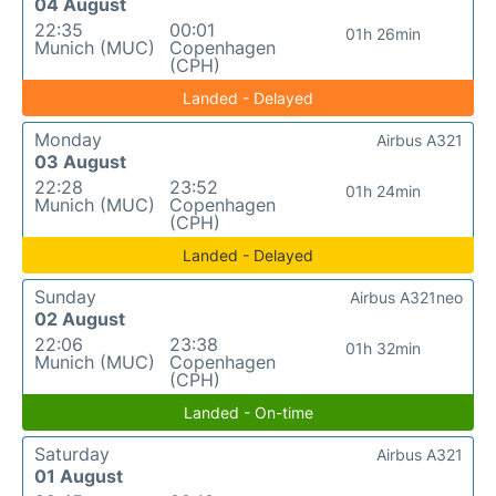
04 August
22:35
00:01
01h 26min
Munich (MUC)
Copenhagen
(CPH)
Landed - Delayed
Monday
Airbus A321
03 August
22:28
23:52
01h 24min
Munich (MUC)
Copenhagen
(CPH)
Landed - Delayed
Sunday
Airbus A321neo
02 August
22:06
23:38
01h 32min
Munich (MUC)
Copenhagen
(CPH)
Landed - On-time
Saturday
Airbus A321
01 August