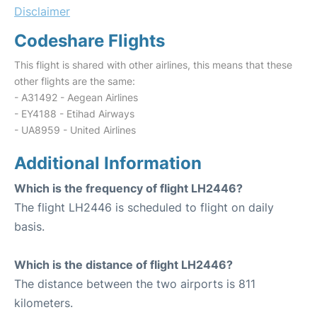
Disclaimer
Codeshare Flights
This flight is shared with other airlines, this means that these
other flights are the same:
- A31492 - Aegean Airlines
- EY4188 - Etihad Airways
- UA8959 - United Airlines
Additional Information
Which is the frequency of flight LH2446?
The flight LH2446 is scheduled to flight on daily
basis.
Which is the distance of flight LH2446?
The distance between the two airports is 811
kilometers.