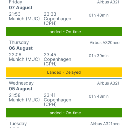
Friday
Airbus A321
07 August
21:53
23:33
01h 40min
Munich (MUC)
Copenhagen
(CPH)
Landed - On-time
Thursday
Airbus A320neo
06 August
22:06
23:45
01h 39min
Munich (MUC)
Copenhagen
(CPH)
Landed - Delayed
Wednesday
Airbus A321
05 August
21:58
23:41
01h 43min
Munich (MUC)
Copenhagen
(CPH)
Landed - On-time
Tuesday
Airbus A321neo