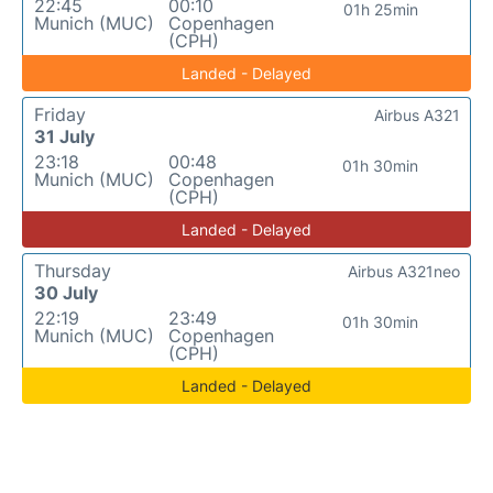
22:45
00:10
01h 25min
Munich (MUC)
Copenhagen
(CPH)
Landed - Delayed
Friday
Airbus A321
31 July
23:18
00:48
01h 30min
Munich (MUC)
Copenhagen
(CPH)
Landed - Delayed
Thursday
Airbus A321neo
30 July
22:19
23:49
01h 30min
Munich (MUC)
Copenhagen
(CPH)
Landed - Delayed