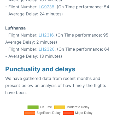
- Flight Number:
LG9738
. (On Time performance: 54
- Average Delay: 24 minutes)
Lufthansa
- Flight Number:
LH2316
. (On Time performance: 95 -
Average Delay: 2 minutes)
- Flight Number:
LH2320
. (On Time performance: 64
- Average Delay: 13 minutes)
Punctuality and delays
We have gathered data from recent months and
present below an analysis of how timely the flights
have been.