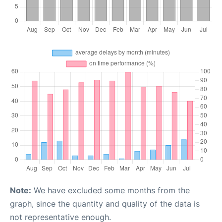
Note:
We have excluded some months from the
graph, since the quantity and quality of the data is
not representative enough.