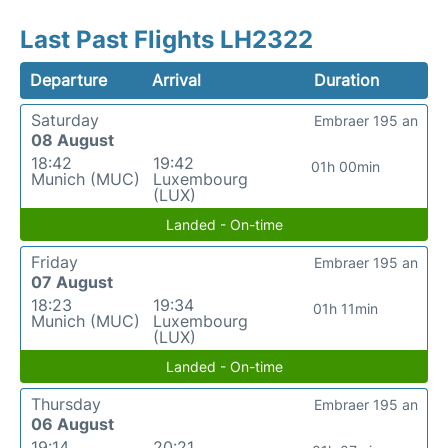
Last Past Flights LH2322
Departure
Arrival
Duration
Saturday
Embraer 195 an
08 August
18:42
19:42
01h 00min
Munich (MUC)
Luxembourg
(LUX)
Landed - On-time
Friday
Embraer 195 an
07 August
18:23
19:34
01h 11min
Munich (MUC)
Luxembourg
(LUX)
Landed - On-time
Thursday
Embraer 195 an
06 August
19:14
20:21