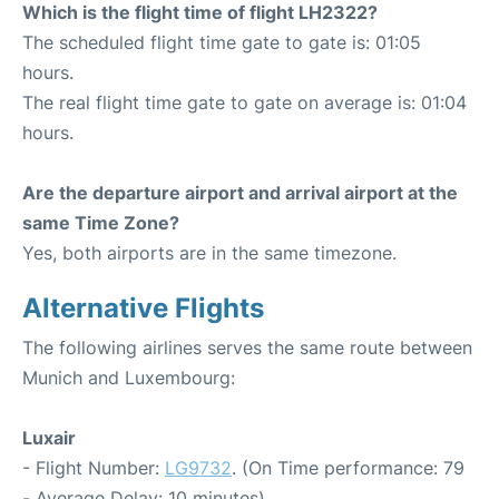
Which is the flight time of flight LH2322?
The scheduled flight time gate to gate is: 01:05
hours.
The real flight time gate to gate on average is: 01:04
hours.
Are the departure airport and arrival airport at the
same Time Zone?
Yes, both airports are in the same timezone.
Alternative Flights
The following airlines serves the same route between
Munich and Luxembourg:
Luxair
- Flight Number:
LG9732
. (On Time performance: 79
- Average Delay: 10 minutes)