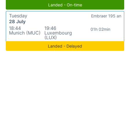
Landed - On-time
Tuesday
Embraer 195 an
28 July
18:44
19:46
01h 02min
Munich (MUC)
Luxembourg
(LUX)
Landed - Delayed