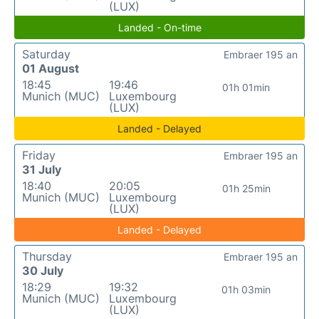
(LUX)
Landed - On-time
Saturday
Embraer 195 an
01 August
18:45
19:46
01h 01min
Munich (MUC)
Luxembourg
(LUX)
Landed - Delayed
Friday
Embraer 195 an
31 July
18:40
20:05
01h 25min
Munich (MUC)
Luxembourg
(LUX)
Landed - Delayed
Thursday
Embraer 195 an
30 July
18:29
19:32
01h 03min
Munich (MUC)
Luxembourg
(LUX)