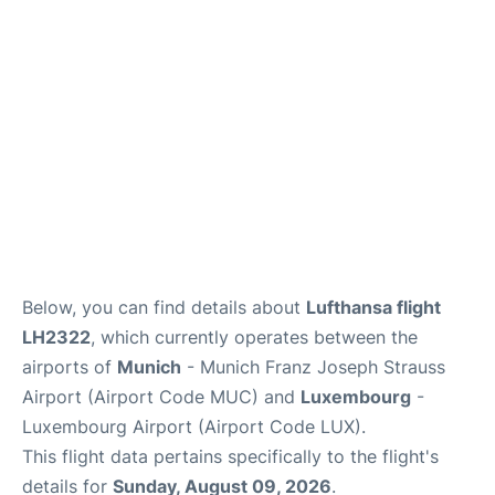
Lounges
Reviews
Below, you can find details about
Lufthansa flight
LH2322
, which currently operates between the
airports of
Munich
- Munich Franz Joseph Strauss
Airport (Airport Code MUC) and
Luxembourg
-
Luxembourg Airport (Airport Code LUX).
This flight data pertains specifically to the flight's
details for
Sunday, August 09, 2026
.