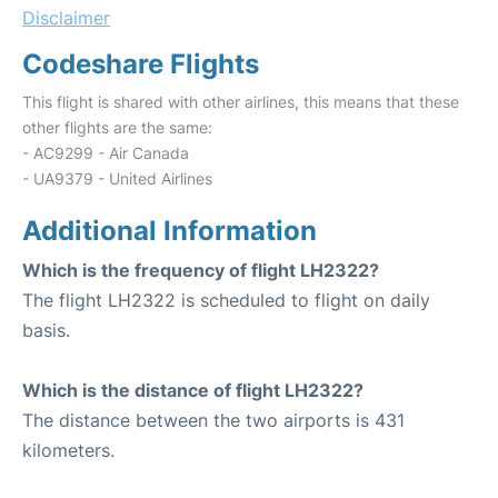
Disclaimer
Codeshare Flights
This flight is shared with other airlines, this means that these
other flights are the same:
- AC9299 - Air Canada
- UA9379 - United Airlines
Additional Information
Which is the frequency of flight LH2322?
The flight LH2322 is scheduled to flight on daily
basis.
Which is the distance of flight LH2322?
The distance between the two airports is 431
kilometers.