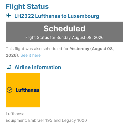
Flight Status
LH2322 Lufthansa to Luxembourg
Scheduled
Flight Status for Sunday August 09, 2026
This flight was also scheduled for
Yesterday (August 08,
2026)
.
See it here
Airline information
Lufthansa
Equipment: Embraer 195 and Legacy 1000