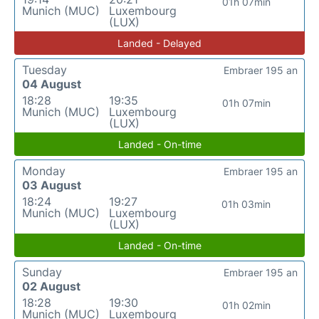
01h 07min
Munich (MUC)
Luxembourg
(LUX)
Landed - Delayed
Tuesday
Embraer 195 an
04 August
18:28
19:35
01h 07min
Munich (MUC)
Luxembourg
(LUX)
Landed - On-time
Monday
Embraer 195 an
03 August
18:24
19:27
01h 03min
Munich (MUC)
Luxembourg
(LUX)
Landed - On-time
Sunday
Embraer 195 an
02 August
18:28
19:30
01h 02min
Munich (MUC)
Luxembourg