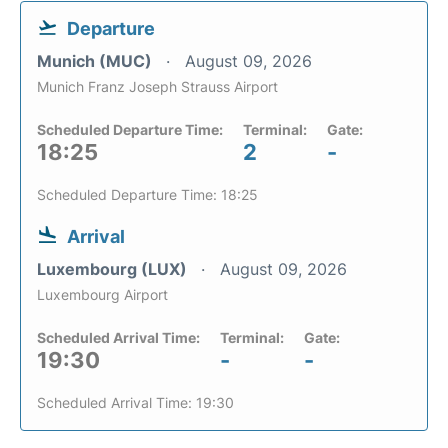
Departure
Munich (MUC)
August 09, 2026
Munich Franz Joseph Strauss Airport
Scheduled Departure Time:
Terminal:
Gate:
18:25
2
-
Scheduled Departure Time: 18:25
Arrival
Luxembourg (LUX)
August 09, 2026
Luxembourg Airport
Scheduled Arrival Time:
Terminal:
Gate:
19:30
-
-
Scheduled Arrival Time: 19:30