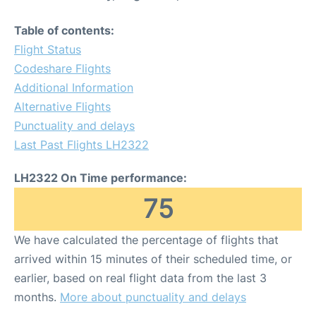
Table of contents:
Flight Status
Codeshare Flights
Additional Information
Alternative Flights
Punctuality and delays
Last Past Flights LH2322
LH2322 On Time performance:
75
We have calculated the percentage of flights that
arrived within 15 minutes of their scheduled time, or
earlier, based on real flight data from the last 3
months.
More about punctuality and delays