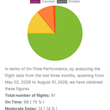
In terms of On-Time Performance, by analyzing the
flight data from the last three months, spanning from
May 02, 2026 to August 01, 2026, we have obtained
these figures.
Total number of flights:
91
On Time:
68 ( 75 % )
Moderate Delay:
13 ( 14 % )