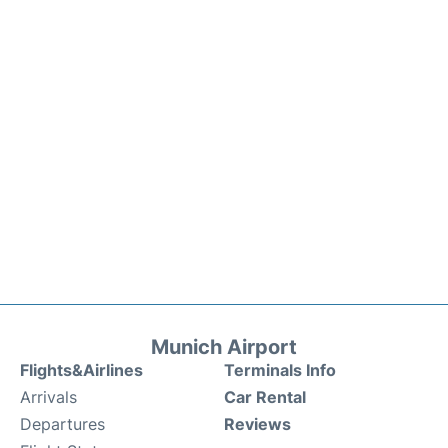
Munich Airport
Flights&Airlines
Terminals Info
Arrivals
Car Rental
Departures
Reviews