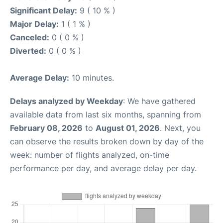
Significant Delay:
9 ( 10 % )
Major Delay:
1 ( 1 % )
Canceled:
0 ( 0 % )
Diverted:
0 ( 0 % )
Average Delay:
10 minutes.
Delays analyzed by Weekday
: We have gathered
available data from last six months, spanning from
February 08, 2026
to
August 01, 2026
. Next, you
can observe the results broken down by day of the
week: number of flights analyzed, on-time
performance per day, and average delay per day.