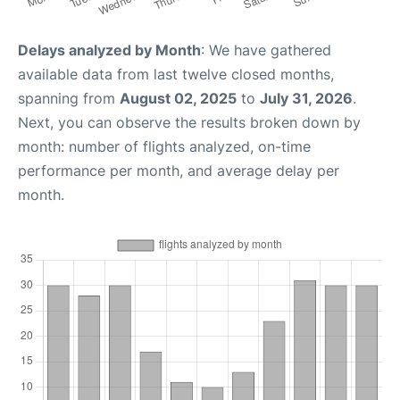
Delays analyzed by Month
: We have gathered
available data from last twelve closed months,
spanning from
August 02, 2025
to
July 31, 2026
.
Next, you can observe the results broken down by
month: number of flights analyzed, on-time
performance per month, and average delay per
month.