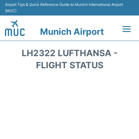
Airport Tips & Quick Reference Guide to Munich International Airport
(MUC)
Munich Airport
Flights&Airlines +
LH2322 LUFTHANSA -
Terminals Info
FLIGHT STATUS
Parking
Transport
Car Rental
Faqs