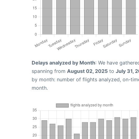
Delays analyzed by Month
: We have gathered
spanning from
August 02, 2025
to
July 31, 
by month: number of flights analyzed, on-ti
month.