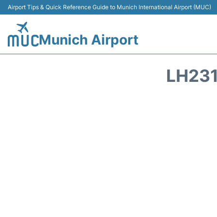
Airport Tips & Quick Reference Guide to Munich International Airport (MUC)
Munich Airport
LH231