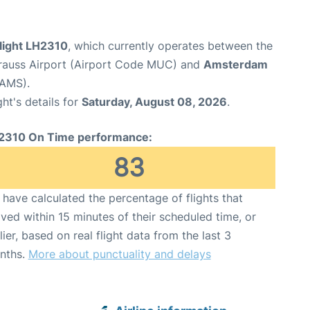
flight LH2310
, which currently operates between the
rauss Airport (Airport Code MUC) and
Amsterdam
 AMS).
ght's details for
Saturday, August 08, 2026
.
2310 On Time performance:
83
have calculated the percentage of flights that
ived within 15 minutes of their scheduled time, or
lier, based on real flight data from the last 3
nths.
More about punctuality and delays