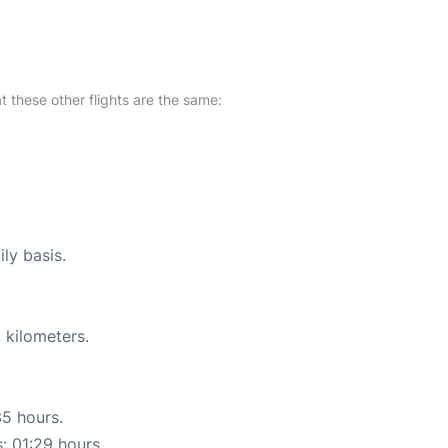
at these other flights are the same:
ly basis.
 kilometers.
35 hours.
s: 01:29 hours.