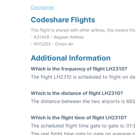
Disclaimer
Codeshare Flights
This flight is shared with other airlines, this means th
- A31408 - Aegean Airlines
- WY5255 - Oman Air
Additional Information
Which is the frequency of flight LH2310?
The flight LH2310 is scheduled to flight on dai
Which is the distance of flight LH2310?
The distance between the two airports is 665
Which is the flight time of flight LH2310?
The scheduled flight time gate to gate is: 01:
The real flight time gate to gate on average i