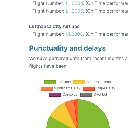
- Flight Number:
LH2304
. (On Time performan
- Flight Number:
LH2306
. (On Time performan
Lufthansa City Airlines
- Flight Number:
VL2308
. (On Time performan
Punctuality and delays
We have gathered data from recent months an
flights have been.