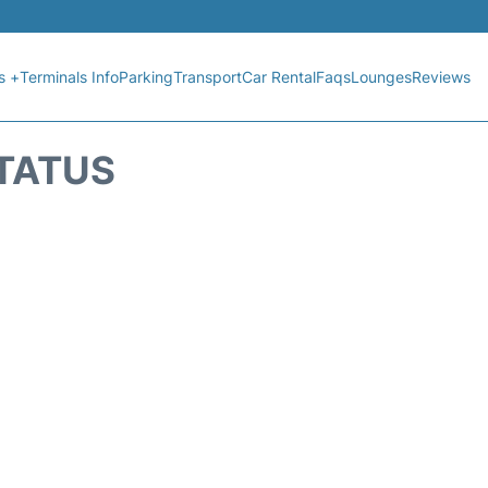
s +
Terminals Info
Parking
Transport
Car Rental
Faqs
Lounges
Reviews
STATUS