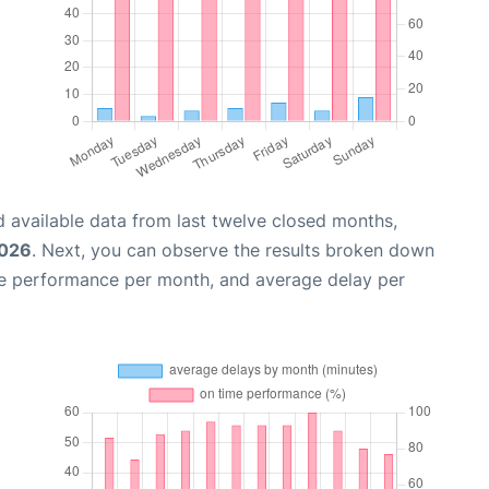
 available data from last twelve closed months,
2026
. Next, you can observe the results broken down
me performance per month, and average delay per