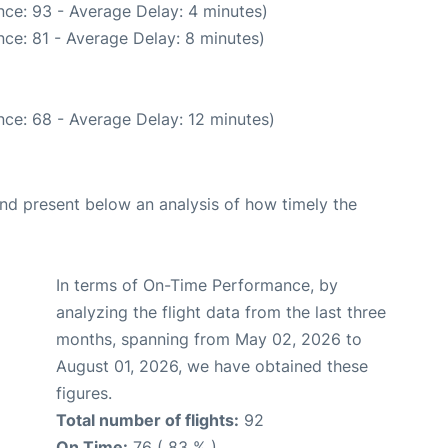
ce: 93 - Average Delay: 4 minutes)
ce: 81 - Average Delay: 8 minutes)
ce: 68 - Average Delay: 12 minutes)
d present below an analysis of how timely the
In terms of On-Time Performance, by
analyzing the flight data from the last three
months, spanning from May 02, 2026 to
August 01, 2026, we have obtained these
figures.
Total number of flights:
92
On Time:
76 ( 83 % )