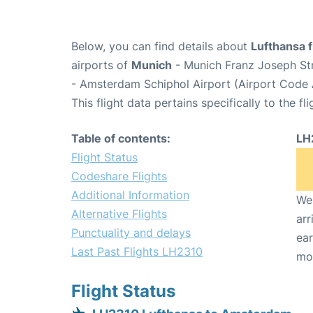
Below, you can find details about
Lufthansa 
airports of
Munich
- Munich Franz Joseph St
- Amsterdam Schiphol Airport (Airport Code
This flight data pertains specifically to the fli
Table of contents:
LH
Flight Status
Codeshare Flights
Additional Information
We 
Alternative Flights
arr
Punctuality and delays
ear
Last Past Flights LH2310
mo
Flight Status