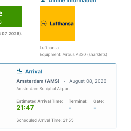
Airline information
e
6
 07, 2026)
.
Lufthansa
Equipment: Airbus A320 (sharklets)
Arrival
Amsterdam (AMS)
August 08, 2026
Amsterdam Schiphol Airport
Estimated Arrival Time:
Terminal:
Gate:
21:47
-
-
Scheduled Arrival Time: 21:55