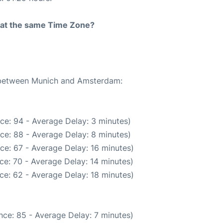
rt at the same Time Zone?
e between Munich and Amsterdam:
ce: 94 - Average Delay: 3 minutes)
ce: 88 - Average Delay: 8 minutes)
ce: 67 - Average Delay: 16 minutes)
ce: 70 - Average Delay: 14 minutes)
ce: 62 - Average Delay: 18 minutes)
nce: 85 - Average Delay: 7 minutes)