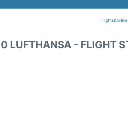
Flights&Airline
0 LUFTHANSA - FLIGHT 