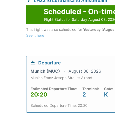
LH2310 Lufthansa to Amsterdam
Scheduled - On-tim
Flight Status for Saturday August 08, 202
This flight was also scheduled for
Yesterday (August
See it here
Departure
Munich (MUC)
August 08, 2026
Munich Franz Joseph Strauss Airport
Estimated Departure Time:
Terminal:
Gate:
20:20
2
K
Scheduled Departure Time: 20:20