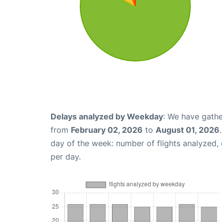
Delays analyzed by Weekday
: We have gathe
from
February 02, 2026
to
August 01, 2026
day of the week: number of flights analyzed
per day.