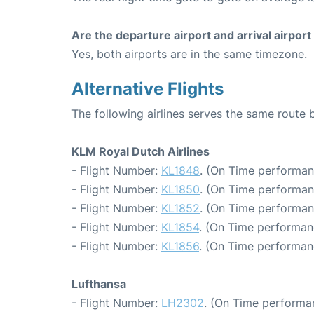
Are the departure airport and arrival airpo
Yes, both airports are in the same timezone.
Alternative Flights
The following airlines serves the same rout
KLM Royal Dutch Airlines
- Flight Number:
KL1848
. (On Time performan
- Flight Number:
KL1850
. (On Time performan
- Flight Number:
KL1852
. (On Time performan
- Flight Number:
KL1854
. (On Time performan
- Flight Number:
KL1856
. (On Time performan
Lufthansa
- Flight Number:
LH2302
. (On Time performa