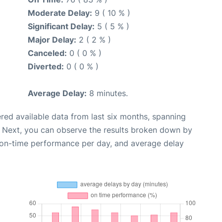
Moderate Delay:
9 ( 10 % )
Significant Delay:
5 ( 5 % )
Major Delay:
2 ( 2 % )
Canceled:
0 ( 0 % )
Diverted:
0 ( 0 % )
Average Delay:
8 minutes.
red available data from last six months, spanning
. Next, you can observe the results broken down by
, on-time performance per day, and average delay