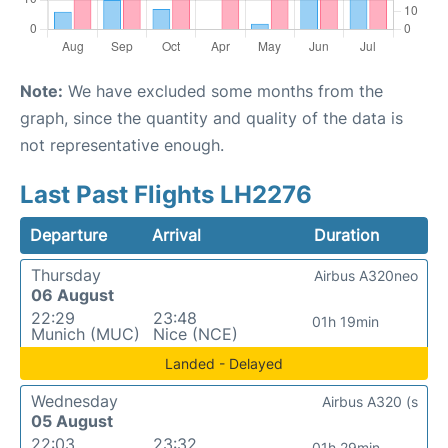
Note:
We have excluded some months from the
graph, since the quantity and quality of the data is
not representative enough.
Last Past Flights LH2276
Departure
Arrival
Duration
Thursday
Airbus A320neo
06 August
22:29
23:48
01h 19min
Munich (MUC)
Nice (NCE)
Landed - Delayed
Wednesday
Airbus A320 (s
05 August
22:03
23:32
01h 29min