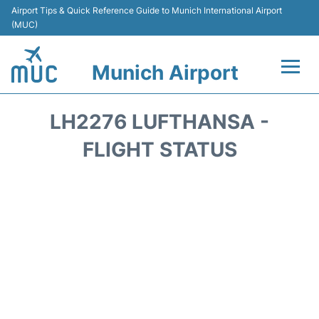
Airport Tips & Quick Reference Guide to Munich International Airport
(MUC)
Munich Airport
Flights&Airlines +
LH2276 LUFTHANSA -
Terminals Info
FLIGHT STATUS
Parking
Transport
Car Rental
Faqs