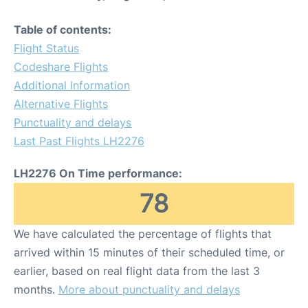
Table of contents:
Flight Status
Codeshare Flights
Additional Information
Alternative Flights
Punctuality and delays
Last Past Flights LH2276
LH2276 On Time performance:
78
We have calculated the percentage of flights that
arrived within 15 minutes of their scheduled time, or
earlier, based on real flight data from the last 3
months.
More about punctuality and delays