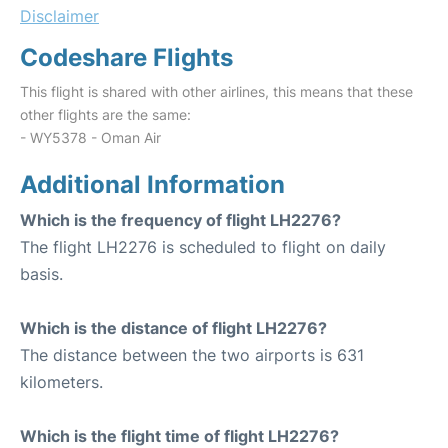
Disclaimer
Codeshare Flights
This flight is shared with other airlines, this means that these
other flights are the same:
- WY5378 - Oman Air
Additional Information
Which is the frequency of flight LH2276?
The flight LH2276 is scheduled to flight on daily
basis.
Which is the distance of flight LH2276?
The distance between the two airports is 631
kilometers.
Which is the flight time of flight LH2276?