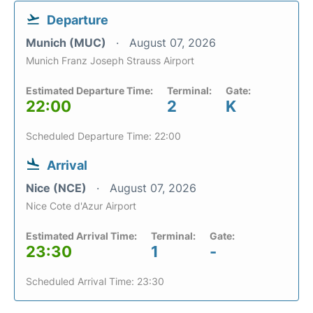
Departure
Munich (MUC)
August 07, 2026
Munich Franz Joseph Strauss Airport
Estimated Departure Time:
Terminal:
Gate:
22:00
2
K
Scheduled Departure Time: 22:00
Arrival
Nice (NCE)
August 07, 2026
Nice Cote d'Azur Airport
Estimated Arrival Time:
Terminal:
Gate:
23:30
1
-
Scheduled Arrival Time: 23:30