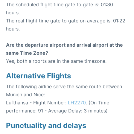
The scheduled flight time gate to gate is: 01:30
hours.
The real flight time gate to gate on average is: 01:22
hours.
Are the departure airport and arrival airport at the
same Time Zone?
Yes, both airports are in the same timezone.
Alternative Flights
The following airline serve the same route between
Munich and Nice:
Lufthansa - Flight Number:
LH2270
. (On Time
performance: 91 - Average Delay: 3 minutes)
Punctuality and delays