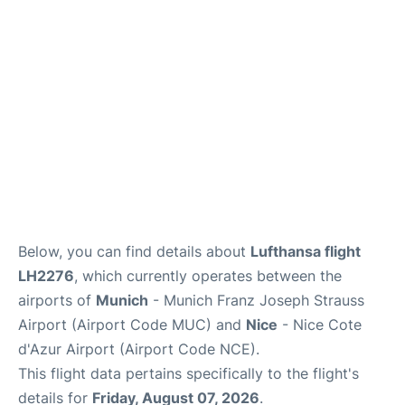
Lounges
Reviews
Below, you can find details about
Lufthansa flight
LH2276
, which currently operates between the
airports of
Munich
- Munich Franz Joseph Strauss
Airport (Airport Code MUC) and
Nice
- Nice Cote
d'Azur Airport (Airport Code NCE).
This flight data pertains specifically to the flight's
details for
Friday, August 07, 2026
.