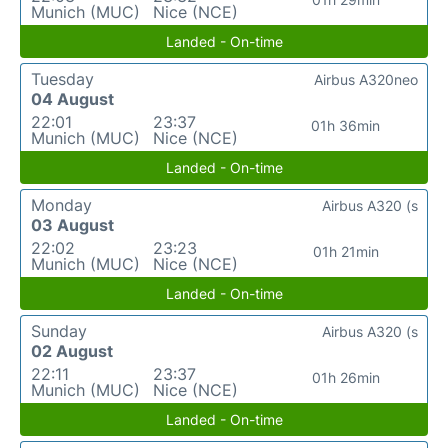
Munich (MUC)
Nice (NCE)
Landed - On-time
Tuesday
Airbus A320neo
04 August
22:01
23:37
01h 36min
Munich (MUC)
Nice (NCE)
Landed - On-time
Monday
Airbus A320 (s
03 August
22:02
23:23
01h 21min
Munich (MUC)
Nice (NCE)
Landed - On-time
Sunday
Airbus A320 (s
02 August
22:11
23:37
01h 26min
Munich (MUC)
Nice (NCE)
Landed - On-time