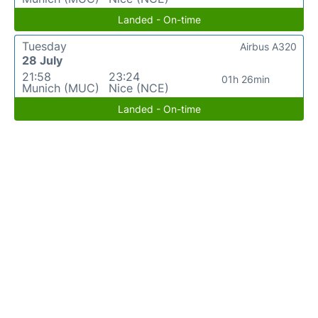
Landed - On-time
Tuesday
Airbus A320
28 July
21:58
23:24
01h 26min
Munich (MUC)
Nice (NCE)
Landed - On-time