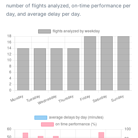
number of flights analyzed, on-time performance per
day, and average delay per day.