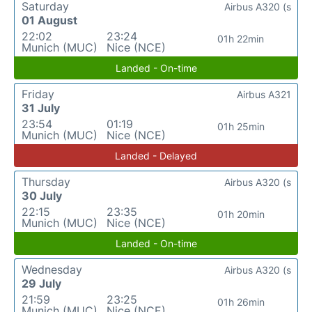
Saturday
Airbus A320 (s
01 August
22:02
23:24
01h 22min
Munich (MUC)
Nice (NCE)
Landed - On-time
Friday
Airbus A321
31 July
23:54
01:19
01h 25min
Munich (MUC)
Nice (NCE)
Landed - Delayed
Thursday
Airbus A320 (s
30 July
22:15
23:35
01h 20min
Munich (MUC)
Nice (NCE)
Landed - On-time
Wednesday
Airbus A320 (s
29 July
21:59
23:25
01h 26min
Munich (MUC)
Nice (NCE)