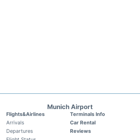
Munich Airport
Flights&Airlines
Terminals Info
Arrivals
Car Rental
Departures
Reviews
Flight Status