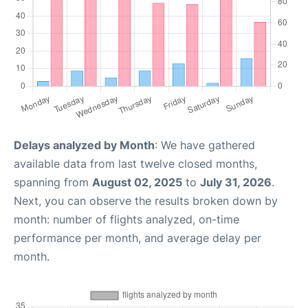
Delays analyzed by Month
: We have gathered
available data from last twelve closed months,
spanning from
August 02, 2025
to
July 31, 2026
.
Next, you can observe the results broken down by
month: number of flights analyzed, on-time
performance per month, and average delay per
month.