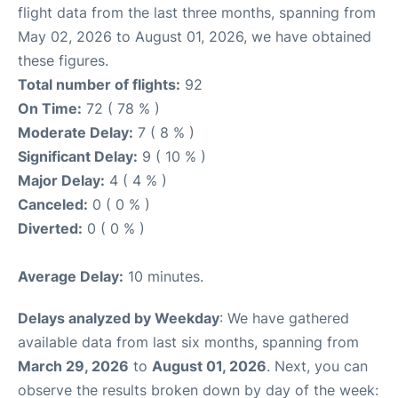
flight data from the last three months, spanning from
May 02, 2026 to August 01, 2026, we have obtained
these figures.
Total number of flights:
92
On Time:
72 ( 78 % )
Moderate Delay:
7 ( 8 % )
Significant Delay:
9 ( 10 % )
Major Delay:
4 ( 4 % )
Canceled:
0 ( 0 % )
Diverted:
0 ( 0 % )
Average Delay:
10 minutes.
Delays analyzed by Weekday
: We have gathered
available data from last six months, spanning from
March 29, 2026
to
August 01, 2026
. Next, you can
observe the results broken down by day of the week: