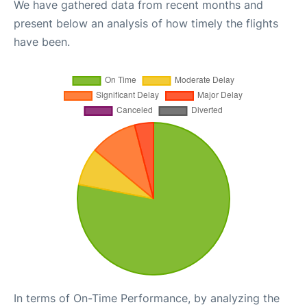
We have gathered data from recent months and
present below an analysis of how timely the flights
have been.
In terms of On-Time Performance, by analyzing the