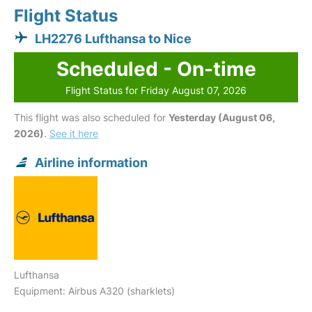
Flight Status
LH2276 Lufthansa to Nice
Scheduled - On-time
Flight Status for Friday August 07, 2026
This flight was also scheduled for
Yesterday (August 06,
2026)
.
See it here
Airline information
Lufthansa
Equipment: Airbus A320 (sharklets)