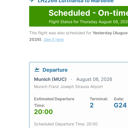
LH2266 Lufthansa to Marseille
Scheduled - On-tim
Flight Status for Thursday August 06, 20
This flight was also scheduled for
Yesterday (August
2026)
.
See it here
Departure
Munich (MUC)
August 06, 2026
Munich Franz Joseph Strauss Airport
Estimated Departure
Terminal:
Gate:
2
G24
Time:
20:00
Scheduled Departure Time: 20:00