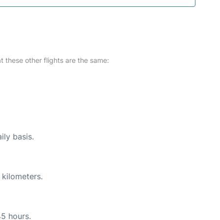
at these other flights are the same:
ily basis.
 kilometers.
45 hours.