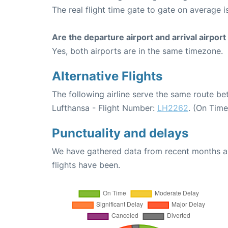
The real flight time gate to gate on average is
Are the departure airport and arrival airpo
Yes, both airports are in the same timezone.
Alternative Flights
The following airline serve the same route b
Lufthansa - Flight Number:
LH2262
. (On Tim
Punctuality and delays
We have gathered data from recent months an
flights have been.