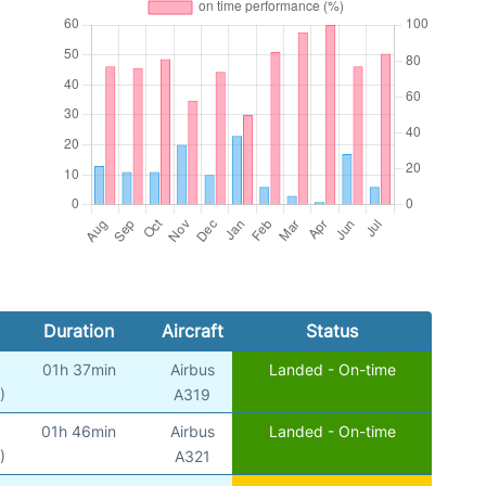
Duration
Aircraft
Status
01h 37min
Airbus
Landed - On-time
)
A319
01h 46min
Airbus
Landed - On-time
)
A321