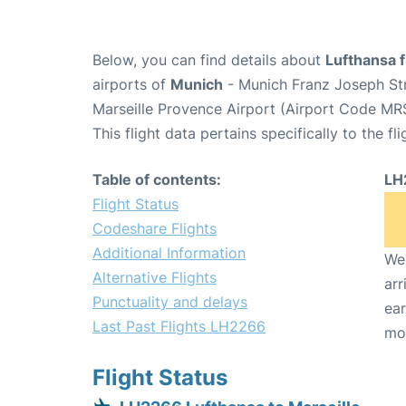
Below, you can find details about
Lufthansa 
airports of
Munich
- Munich Franz Joseph St
Marseille Provence Airport (Airport Code MR
This flight data pertains specifically to the fli
Table of contents:
LH
Flight Status
Codeshare Flights
Additional Information
We 
Alternative Flights
arr
Punctuality and delays
ear
Last Past Flights LH2266
mo
Flight Status