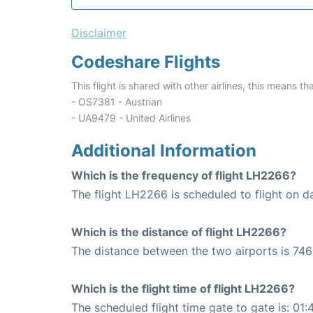
Disclaimer
Codeshare Flights
This flight is shared with other airlines, this means th
- OS7381 - Austrian
- UA9479 - United Airlines
Additional Information
Which is the frequency of flight LH2266?
The flight LH2266 is scheduled to flight on da
Which is the distance of flight LH2266?
The distance between the two airports is 746
Which is the flight time of flight LH2266?
The scheduled flight time gate to gate is: 01: