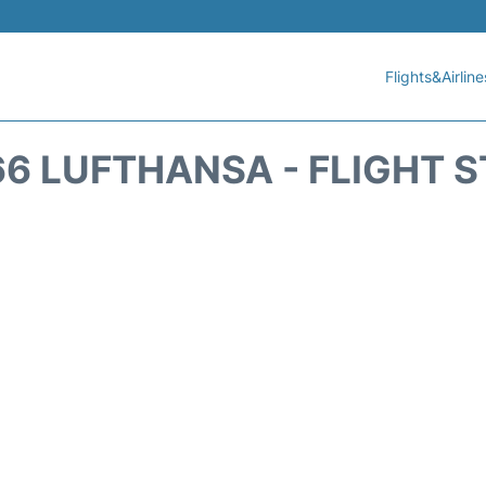
Flights&Airline
6 LUFTHANSA - FLIGHT 