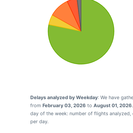
Delays analyzed by Weekday
: We have gathe
from
February 03, 2026
to
August 01, 2026
day of the week: number of flights analyzed
per day.