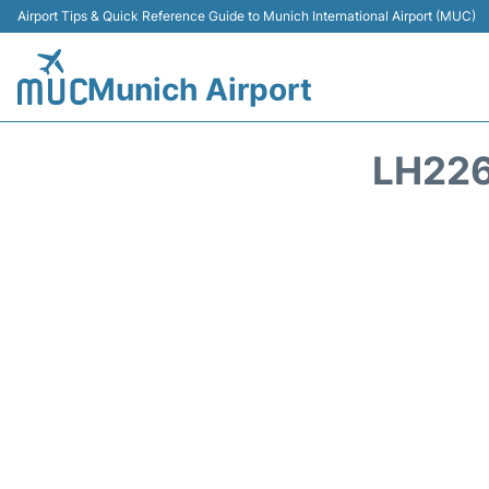
Airport Tips & Quick Reference Guide to Munich International Airport (MUC)
Munich Airport
LH226