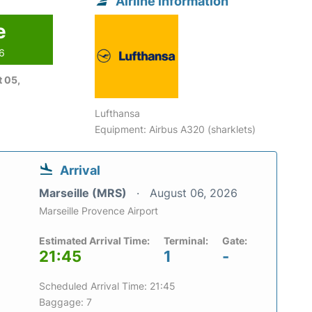
Airline information
e
26
 05,
Lufthansa
Equipment: Airbus A320 (sharklets)
Arrival
Marseille (MRS)
August 06, 2026
Marseille Provence Airport
Estimated Arrival Time:
Terminal:
Gate:
21:45
1
-
Scheduled Arrival Time: 21:45
Baggage: 7