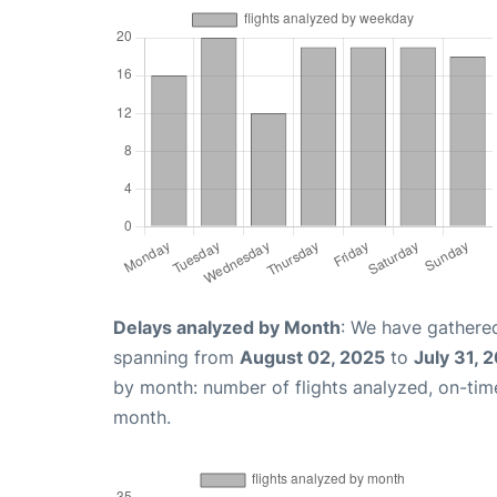
Delays analyzed by Month
: We have gathered
spanning from
August 02, 2025
to
July 31, 
by month: number of flights analyzed, on-ti
month.