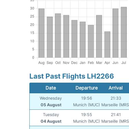
Last Past Flights LH2266
Date
Departure
Arrival
Wednesday
19:56
21:33
05 August
Munich (MUC)
Marseille (MRS
Tuesday
19:55
21:41
04 August
Munich (MUC)
Marseille (MRS