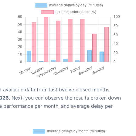
 available data from last twelve closed months,
2026
. Next, you can observe the results broken down
me performance per month, and average delay per