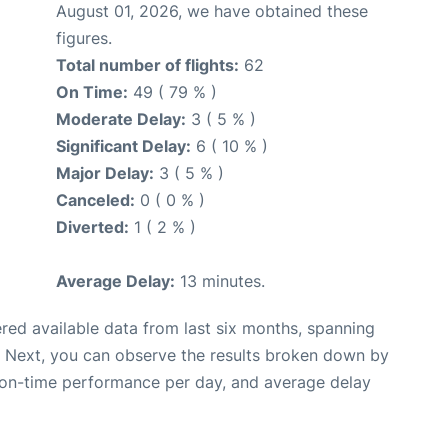
August 01, 2026, we have obtained these
figures.
Total number of flights:
62
On Time:
49 ( 79 % )
Moderate Delay:
3 ( 5 % )
Significant Delay:
6 ( 10 % )
Major Delay:
3 ( 5 % )
Canceled:
0 ( 0 % )
Diverted:
1 ( 2 % )
Average Delay:
13 minutes.
red available data from last six months, spanning
. Next, you can observe the results broken down by
, on-time performance per day, and average delay