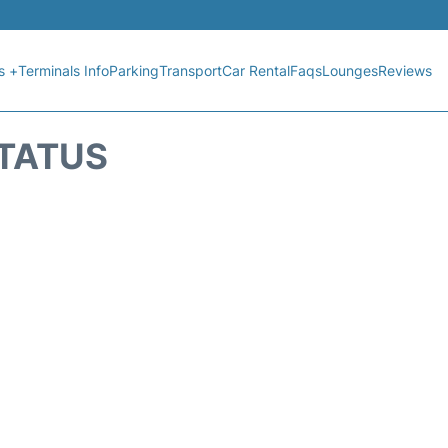
s +
Terminals Info
Parking
Transport
Car Rental
Faqs
Lounges
Reviews
STATUS