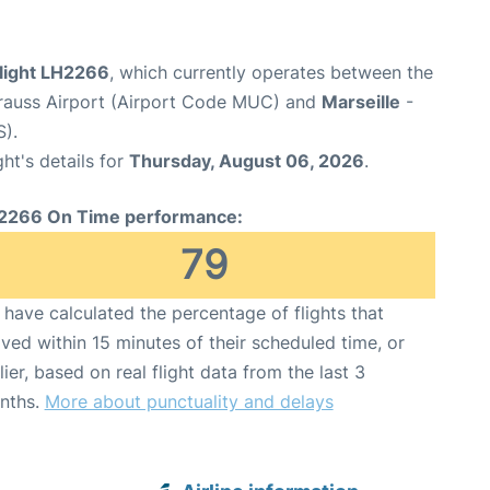
flight LH2266
, which currently operates between the
rauss Airport (Airport Code MUC) and
Marseille
-
S).
ght's details for
Thursday, August 06, 2026
.
2266 On Time performance:
79
have calculated the percentage of flights that
ived within 15 minutes of their scheduled time, or
lier, based on real flight data from the last 3
nths.
More about punctuality and delays