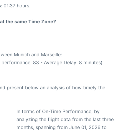
: 01:37 hours.
rt at the same Time Zone?
etween Munich and Marseille:
e performance: 83 - Average Delay: 8 minutes)
d present below an analysis of how timely the
In terms of On-Time Performance, by
analyzing the flight data from the last three
months, spanning from June 01, 2026 to