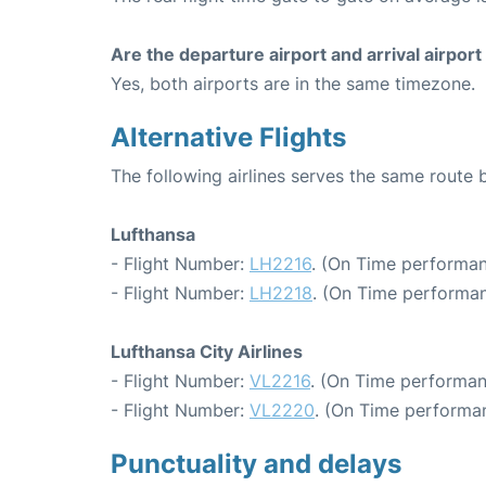
Are the departure airport and arrival airpo
Yes, both airports are in the same timezone.
Alternative Flights
The following airlines serves the same route
Lufthansa
- Flight Number:
LH2216
. (On Time performan
- Flight Number:
LH2218
. (On Time performan
Lufthansa City Airlines
- Flight Number:
VL2216
. (On Time performan
- Flight Number:
VL2220
. (On Time performan
Punctuality and delays