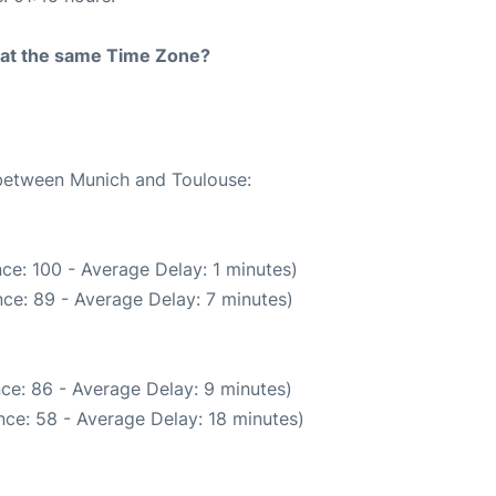
rt at the same Time Zone?
 between Munich and Toulouse:
ce: 100 - Average Delay: 1 minutes)
ce: 89 - Average Delay: 7 minutes)
ce: 86 - Average Delay: 9 minutes)
ce: 58 - Average Delay: 18 minutes)