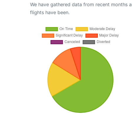
We have gathered data from recent months an
flights have been.