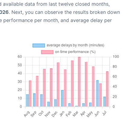
 available data from last twelve closed months,
2026
. Next, you can observe the results broken down
me performance per month, and average delay per