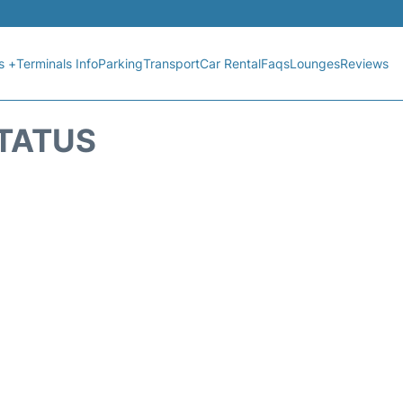
s +
Terminals Info
Parking
Transport
Car Rental
Faqs
Lounges
Reviews
STATUS