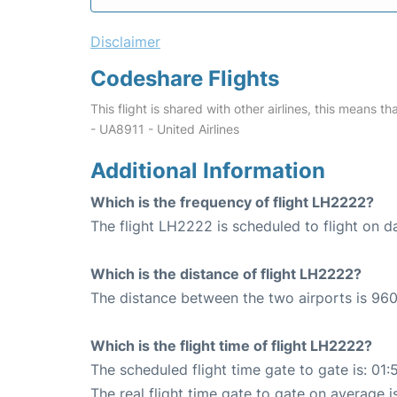
Disclaimer
Codeshare Flights
This flight is shared with other airlines, this means th
- UA8911 - United Airlines
Additional Information
Which is the frequency of flight LH2222?
The flight LH2222 is scheduled to flight on da
Which is the distance of flight LH2222?
The distance between the two airports is 960
Which is the flight time of flight LH2222?
The scheduled flight time gate to gate is: 01:
The real flight time gate to gate on average i