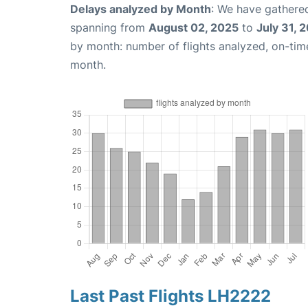
Delays analyzed by Month
: We have gathered
spanning from
August 02, 2025
to
July 31, 
by month: number of flights analyzed, on-ti
month.
Last Past Flights LH2222