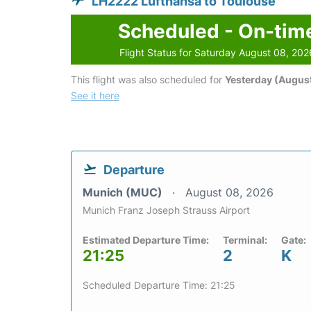
LH2222 Lufthansa to Toulouse
Scheduled - On-tim
Flight Status for Saturday August 08, 202
This flight was also scheduled for
Yesterday (August
See it here
Departure
Munich (MUC)
August 08, 2026
Munich Franz Joseph Strauss Airport
Estimated Departure Time:
Terminal:
Gate:
21:25
2
K
Scheduled Departure Time: 21:25