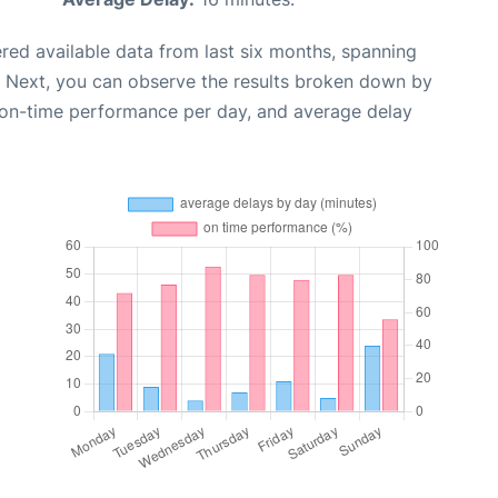
red available data from last six months, spanning
. Next, you can observe the results broken down by
, on-time performance per day, and average delay