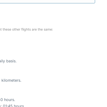
at these other flights are the same:
ily basis.
 kilometers.
50 hours.
s: 01:45 hours.