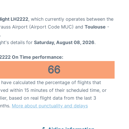
flight LH2222
, which currently operates between the
rauss Airport (Airport Code MUC) and
Toulouse
-
.
ght's details for
Saturday, August 08, 2026
.
2222 On Time performance:
66
have calculated the percentage of flights that
ived within 15 minutes of their scheduled time, or
lier, based on real flight data from the last 3
nths.
More about punctuality and delays