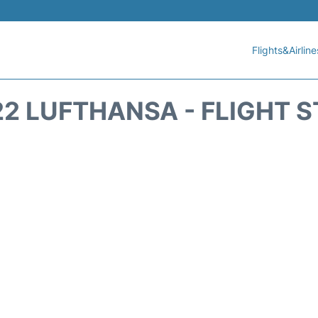
Flights&Airline
2 LUFTHANSA - FLIGHT 