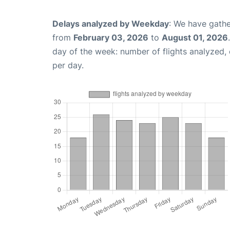
Delays analyzed by Weekday
: We have gathe
from
February 03, 2026
to
August 01, 2026
day of the week: number of flights analyzed
per day.