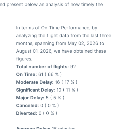
d present below an analysis of how timely the
In terms of On-Time Performance, by
analyzing the flight data from the last three
months, spanning from May 02, 2026 to
August 01, 2026, we have obtained these
figures.
Total number of flights:
92
On Time:
61 ( 66 % )
Moderate Delay:
16 ( 17 % )
Significant Delay:
10 ( 11 % )
Major Delay:
5 ( 5 % )
Canceled:
0 ( 0 % )
Diverted:
0 ( 0 % )
Average Delay:
16 minutes.