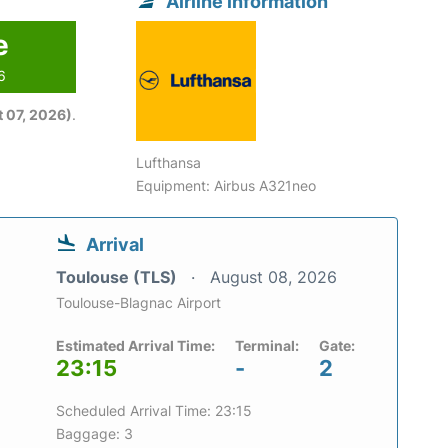
Airline information
e
6
 07, 2026)
.
Lufthansa
Equipment: Airbus A321neo
Arrival
Toulouse (TLS)
August 08, 2026
Toulouse-Blagnac Airport
Estimated Arrival Time:
Terminal:
Gate:
23:15
-
2
Scheduled Arrival Time: 23:15
Baggage: 3