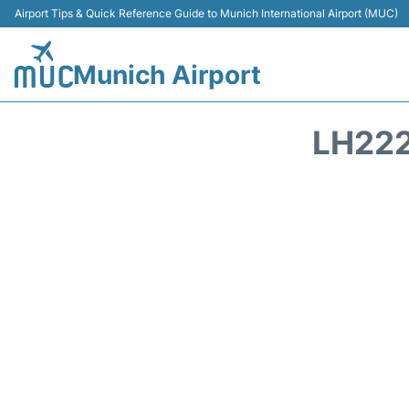
Airport Tips & Quick Reference Guide to Munich International Airport (MUC)
Munich Airport
LH222