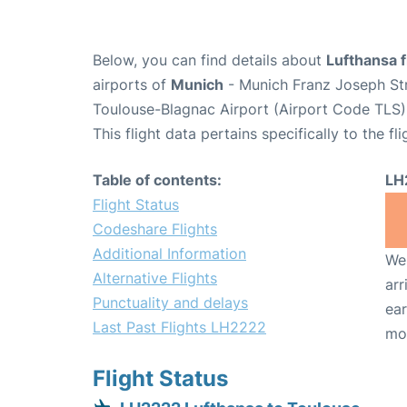
Below, you can find details about
Lufthansa 
airports of
Munich
- Munich Franz Joseph St
Toulouse-Blagnac Airport (Airport Code TLS)
This flight data pertains specifically to the fli
Table of contents:
LH
Flight Status
Codeshare Flights
Additional Information
We 
Alternative Flights
arr
Punctuality and delays
ear
Last Past Flights LH2222
mo
Flight Status