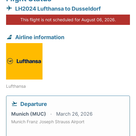
LH2024 Lufthansa to Dusseldorf
This flight is not scheduled for August 06, 2026.
Airline information
Lufthansa
Departure
Munich (MUC)
March 26, 2026
Munich Franz Joseph Strauss Airport