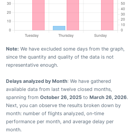
Note:
We have excluded some days from the graph,
since the quantity and quality of the data is not
representative enough.
Delays analyzed by Month
: We have gathered
available data from last twelve closed months,
spanning from
October 26, 2025
to
March 26, 2026
.
Next, you can observe the results broken down by
month: number of flights analyzed, on-time
performance per month, and average delay per
month.