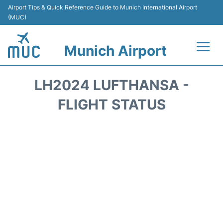
Airport Tips & Quick Reference Guide to Munich International Airport
(MUC)
Munich Airport
Flights&Airlines +
LH2024 LUFTHANSA -
Terminals Info
FLIGHT STATUS
Parking
Transport
Car Rental
Faqs