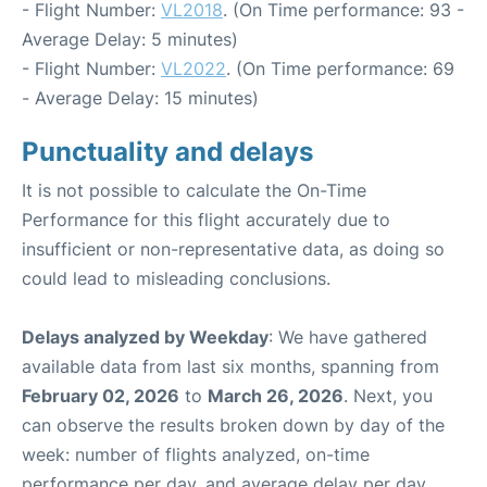
- Flight Number:
VL2018
. (On Time performance: 93 -
Average Delay: 5 minutes)
- Flight Number:
VL2022
. (On Time performance: 69
- Average Delay: 15 minutes)
Punctuality and delays
It is not possible to calculate the On-Time
Performance for this flight accurately due to
insufficient or non-representative data, as doing so
could lead to misleading conclusions.
Delays analyzed by Weekday
: We have gathered
available data from last six months, spanning from
February 02, 2026
to
March 26, 2026
. Next, you
can observe the results broken down by day of the
week: number of flights analyzed, on-time
performance per day, and average delay per day.