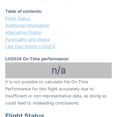
Table of contents:
Flight Status
Additional Information
Alternative Flights
Punctuality and delays
Last Past Flights LH2024
LH2024 On Time performance:
n/a
It is not possible to calculate the On-Time
Performance for this flight accurately due to
insufficient or non-representative data, as doing so
could lead to misleading conclusions.
Flight Status