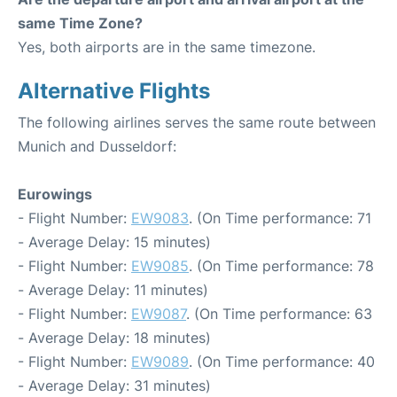
same Time Zone?
Yes, both airports are in the same timezone.
Alternative Flights
The following airlines serves the same route between
Munich and Dusseldorf:
Eurowings
- Flight Number:
EW9083
. (On Time performance: 71
- Average Delay: 15 minutes)
- Flight Number:
EW9085
. (On Time performance: 78
- Average Delay: 11 minutes)
- Flight Number:
EW9087
. (On Time performance: 63
- Average Delay: 18 minutes)
- Flight Number:
EW9089
. (On Time performance: 40
- Average Delay: 31 minutes)