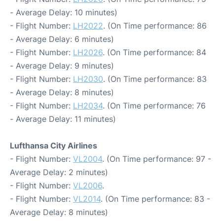
- Average Delay: 10 minutes)
- Flight Number:
LH2022
. (On Time performance: 86
- Average Delay: 6 minutes)
- Flight Number:
LH2026
. (On Time performance: 84
- Average Delay: 9 minutes)
- Flight Number:
LH2030
. (On Time performance: 83
- Average Delay: 8 minutes)
- Flight Number:
LH2034
. (On Time performance: 76
- Average Delay: 11 minutes)
Lufthansa City Airlines
- Flight Number:
VL2004
. (On Time performance: 97 -
Average Delay: 2 minutes)
- Flight Number:
VL2006
.
- Flight Number:
VL2014
. (On Time performance: 83 -
Average Delay: 8 minutes)