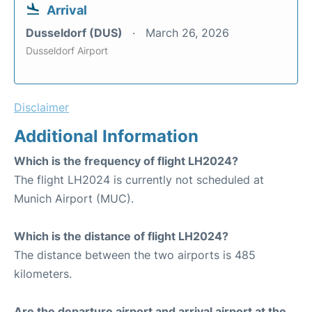
Arrival
Dusseldorf (DUS)
March 26, 2026
Dusseldorf Airport
Disclaimer
Additional Information
Which is the frequency of flight LH2024?
The flight LH2024 is currently not scheduled at
Munich Airport (MUC).
Which is the distance of flight LH2024?
The distance between the two airports is 485
kilometers.
Are the departure airport and arrival airport at the