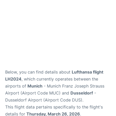
Lounges
Reviews
Below, you can find details about
Lufthansa flight
LH2024
, which currently operates between the
airports of
Munich
- Munich Franz Joseph Strauss
Airport (Airport Code MUC) and
Dusseldorf
-
Dusseldorf Airport (Airport Code DUS).
This flight data pertains specifically to the flight's
details for
Thursday, March 26, 2026
.