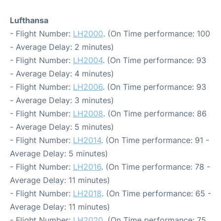
Lufthansa
- Flight Number:
LH2000
. (On Time performance: 100
- Average Delay: 2 minutes)
- Flight Number:
LH2004
. (On Time performance: 93
- Average Delay: 4 minutes)
- Flight Number:
LH2006
. (On Time performance: 93
- Average Delay: 3 minutes)
- Flight Number:
LH2008
. (On Time performance: 86
- Average Delay: 5 minutes)
- Flight Number:
LH2014
. (On Time performance: 91 -
Average Delay: 5 minutes)
- Flight Number:
LH2016
. (On Time performance: 78 -
Average Delay: 11 minutes)
- Flight Number:
LH2018
. (On Time performance: 65 -
Average Delay: 11 minutes)
- Flight Number:
LH2020
. (On Time performance: 75