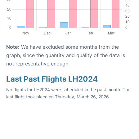
Note:
We have excluded some months from the
graph, since the quantity and quality of the data is
not representative enough.
Last Past Flights LH2024
No flights for LH2024 were scheduled in the past month. The
last flight took place on Thursday, March 26, 2026