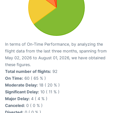
In terms of On-Time Performance, by analyzing the
flight data from the last three months, spanning from
May 02, 2026 to August 01, 2026, we have obtained
these figures.
Total number of flights:
92
On Time:
60 ( 65 % )
Moderate Delay:
18 ( 20 % )
Significant Delay:
10 ( 11 % )
Major Delay:
4 ( 4 % )
Canceled:
0 ( 0 % )
Diverted:
0 ( 0 % )