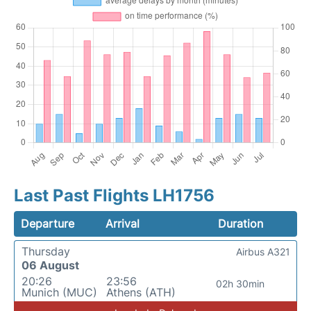
Last Past Flights LH1756
Departure
Arrival
Duration
Thursday
Airbus A321
06 August
20:26
23:56
02h 30min
Munich (MUC)
Athens (ATH)