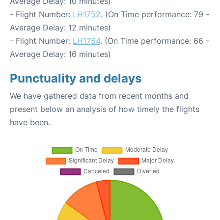
Average Delay: 10 minutes)
- Flight Number:
LH1752
. (On Time performance: 79 -
Average Delay: 12 minutes)
- Flight Number:
LH1754
. (On Time performance: 66 -
Average Delay: 16 minutes)
Punctuality and delays
We have gathered data from recent months and
present below an analysis of how timely the flights
have been.