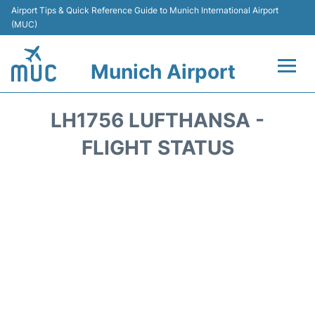
Airport Tips & Quick Reference Guide to Munich International Airport
(MUC)
Munich Airport
Flights&Airlines +
LH1756 LUFTHANSA -
Terminals Info
FLIGHT STATUS
Parking
Transport
Car Rental
Faqs