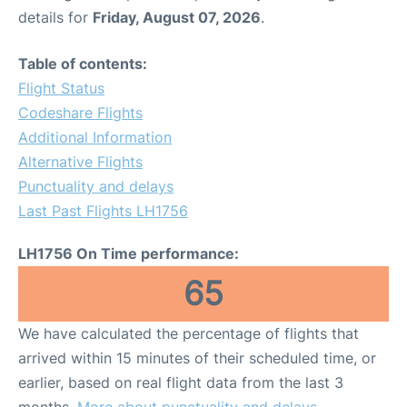
details for
Friday, August 07, 2026
.
Table of contents:
Flight Status
Codeshare Flights
Additional Information
Alternative Flights
Punctuality and delays
Last Past Flights LH1756
LH1756 On Time performance:
65
We have calculated the percentage of flights that
arrived within 15 minutes of their scheduled time, or
earlier, based on real flight data from the last 3