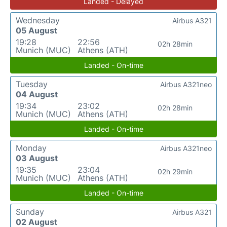
Landed - Delayed
Wednesday
Airbus A321
05 August
19:28
22:56
02h 28min
Munich (MUC)
Athens (ATH)
Landed - On-time
Tuesday
Airbus A321neo
04 August
19:34
23:02
02h 28min
Munich (MUC)
Athens (ATH)
Landed - On-time
Monday
Airbus A321neo
03 August
19:35
23:04
02h 29min
Munich (MUC)
Athens (ATH)
Landed - On-time
Sunday
Airbus A321
02 August