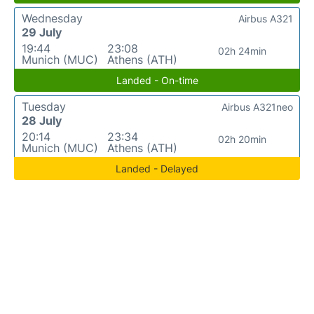
Wednesday
Airbus A321
29 July
19:44
23:08
02h 24min
Munich (MUC)
Athens (ATH)
Landed - On-time
Tuesday
Airbus A321neo
28 July
20:14
23:34
02h 20min
Munich (MUC)
Athens (ATH)
Landed - Delayed