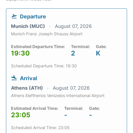
Departure
Munich (MUC)
August 07, 2026
Munich Franz Joseph Strauss Airport
Estimated Departure Time:
Terminal:
Gate:
19:30
2
K
Scheduled Departure Time: 19:30
Arrival
Athens (ATH)
August 07, 2026
Athens Eleftherios Venizelos International Airport
Estimated Arrival Time:
Terminal:
Gate:
23:05
-
-
Scheduled Arrival Time: 23:05