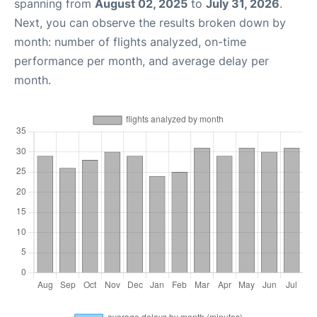
spanning from
August 02, 2025
to
July 31, 2026
.
Next, you can observe the results broken down by
month: number of flights analyzed, on-time
performance per month, and average delay per
month.