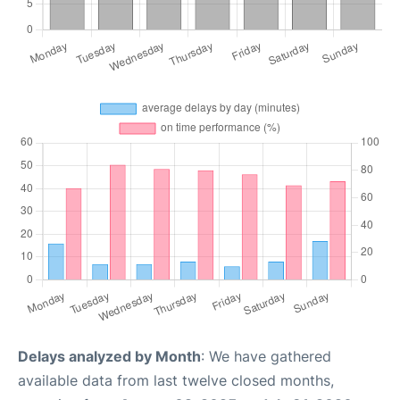
Delays analyzed by Month
: We have gathered
available data from last twelve closed months,