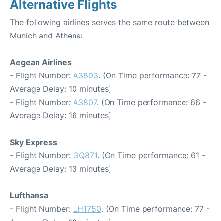
Alternative Flights
The following airlines serves the same route between
Munich and Athens:
Aegean Airlines
- Flight Number:
A3803
. (On Time performance: 77 -
Average Delay: 10 minutes)
- Flight Number:
A3807
. (On Time performance: 66 -
Average Delay: 16 minutes)
Sky Express
- Flight Number:
GQ871
. (On Time performance: 61 -
Average Delay: 13 minutes)
Lufthansa
- Flight Number:
LH1750
. (On Time performance: 77 -