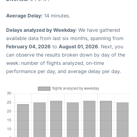
Average Delay:
14 minutes.
Delays analyzed by Weekday
: We have gathered
available data from last six months, spanning from
February 04, 2026
to
August 01, 2026
. Next, you
can observe the results broken down by day of the
week: number of flights analyzed, on-time
performance per day, and average delay per day.