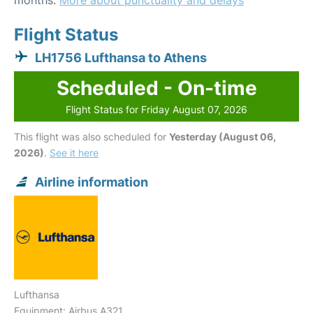
months.
More about punctuality and delays
Flight Status
LH1756 Lufthansa to Athens
Scheduled - On-time
Flight Status for Friday August 07, 2026
This flight was also scheduled for
Yesterday (August 06,
2026)
.
See it here
Airline information
Lufthansa
Equipment: Airbus A321