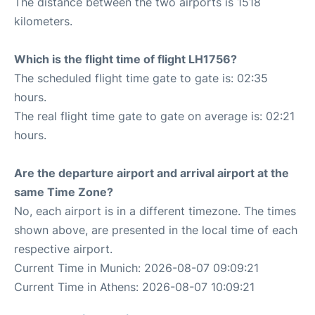
The distance between the two airports is 1518
kilometers.
Which is the flight time of flight LH1756?
The scheduled flight time gate to gate is: 02:35
hours.
The real flight time gate to gate on average is: 02:21
hours.
Are the departure airport and arrival airport at the
same Time Zone?
No, each airport is in a different timezone. The times
shown above, are presented in the local time of each
respective airport.
Current Time in Munich: 2026-08-07 09:09:21
Current Time in Athens: 2026-08-07 10:09:21