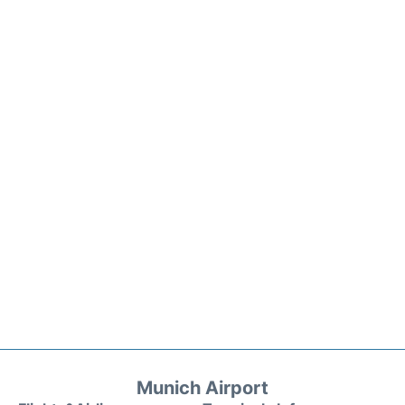
Munich Airport