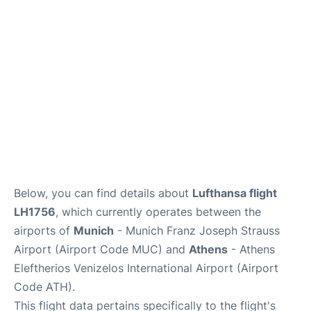
Lounges
Reviews
Below, you can find details about
Lufthansa flight
LH1756
, which currently operates between the
airports of
Munich
- Munich Franz Joseph Strauss
Airport (Airport Code MUC) and
Athens
- Athens
Eleftherios Venizelos International Airport (Airport
Code ATH).
This flight data pertains specifically to the flight's