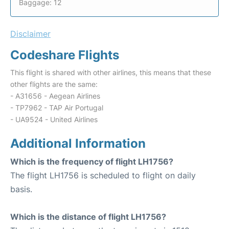
Baggage: 12
Disclaimer
Codeshare Flights
This flight is shared with other airlines, this means that these
other flights are the same:
- A31656 - Aegean Airlines
- TP7962 - TAP Air Portugal
- UA9524 - United Airlines
Additional Information
Which is the frequency of flight LH1756?
The flight LH1756 is scheduled to flight on daily
basis.
Which is the distance of flight LH1756?