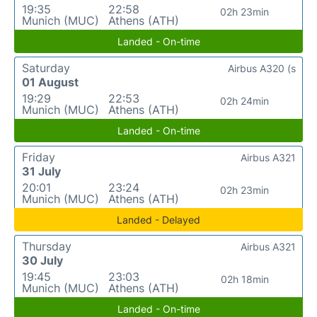
19:35
22:58
02h 23min
Munich (MUC)
Athens (ATH)
Landed - On-time
Saturday
Airbus A320 (s
01 August
19:29
22:53
02h 24min
Munich (MUC)
Athens (ATH)
Landed - On-time
Friday
Airbus A321
31 July
20:01
23:24
02h 23min
Munich (MUC)
Athens (ATH)
Landed - Delayed
Thursday
Airbus A321
30 July
19:45
23:03
02h 18min
Munich (MUC)
Athens (ATH)
Landed - On-time