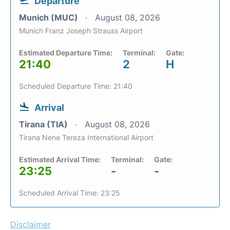
Departure
Munich (MUC)
August 08, 2026
Munich Franz Joseph Strauss Airport
Estimated Departure Time:
Terminal:
Gate:
21:40
2
H
Scheduled Departure Time: 21:40
Arrival
Tirana (TIA)
August 08, 2026
Tirana Nene Tereza International Airport
Estimated Arrival Time:
Terminal:
Gate:
23:25
-
-
Scheduled Arrival Time: 23:25
Disclaimer