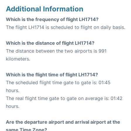
Additional Information
Which is the frequency of flight LH1714?
The flight LH1714 is scheduled to flight on daily basis.
Which is the distance of flight LH1714?
The distance between the two airports is 991
kilometers.
Which is the flight time of flight LH1714?
The scheduled flight time gate to gate is: 01:45
hours.
The real flight time gate to gate on average is: 01:42
hours.
Are the departure airport and arrival airport at the
same Time Zone?