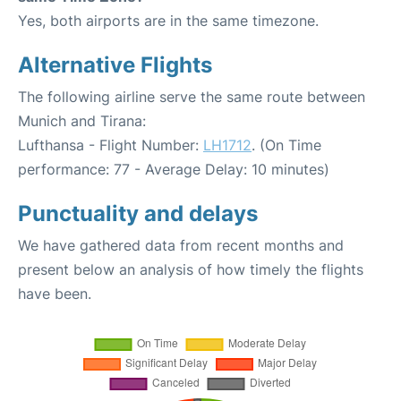
Yes, both airports are in the same timezone.
Alternative Flights
The following airline serve the same route between
Munich and Tirana:
Lufthansa - Flight Number:
LH1712
. (On Time
performance: 77 - Average Delay: 10 minutes)
Punctuality and delays
We have gathered data from recent months and
present below an analysis of how timely the flights
have been.