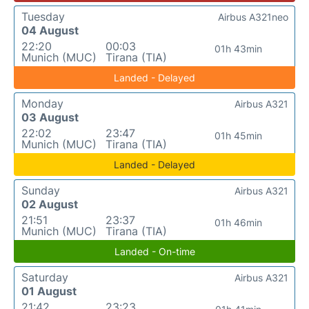
Tuesday
Airbus A321neo
04 August
22:20
00:03
01h 43min
Munich (MUC)
Tirana (TIA)
Landed - Delayed
Monday
Airbus A321
03 August
22:02
23:47
01h 45min
Munich (MUC)
Tirana (TIA)
Landed - Delayed
Sunday
Airbus A321
02 August
21:51
23:37
01h 46min
Munich (MUC)
Tirana (TIA)
Landed - On-time
Saturday
Airbus A321
01 August
21:42
23:23