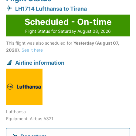
LH1714 Lufthansa to Tirana
Scheduled - On-time
Flight Status for Saturday August 08, 2026
This flight was also scheduled for
Yesterday (August 07,
2026)
.
See it here
Airline information
Lufthansa
Equipment: Airbus A321