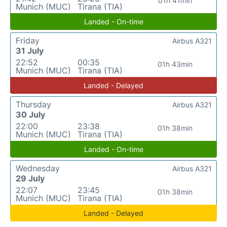
01h 41min
Munich (MUC)
Tirana (TIA)
Landed - On-time
Friday
Airbus A321
31 July
22:52
00:35
01h 43min
Munich (MUC)
Tirana (TIA)
Landed - Delayed
Thursday
Airbus A321
30 July
22:00
23:38
01h 38min
Munich (MUC)
Tirana (TIA)
Landed - On-time
Wednesday
Airbus A321
29 July
22:07
23:45
01h 38min
Munich (MUC)
Tirana (TIA)
Landed - Delayed