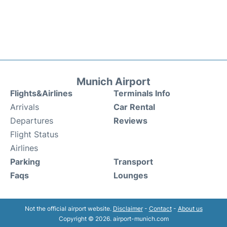
Munich Airport
Flights&Airlines
Terminals Info
Arrivals
Car Rental
Departures
Reviews
Flight Status
Airlines
Parking
Transport
Faqs
Lounges
Not the official airport website.
Disclaimer
-
Contact
-
About us
Copyright © 2026. airport-munich.com