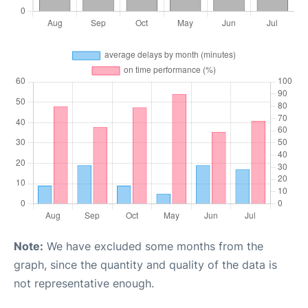
Note:
We have excluded some months from the
graph, since the quantity and quality of the data is
not representative enough.