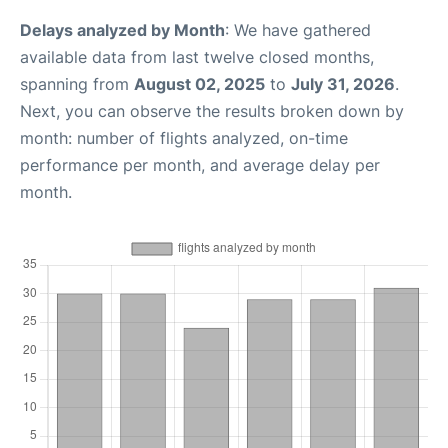
Delays analyzed by Month
: We have gathered
available data from last twelve closed months,
spanning from
August 02, 2025
to
July 31, 2026
.
Next, you can observe the results broken down by
month: number of flights analyzed, on-time
performance per month, and average delay per
month.