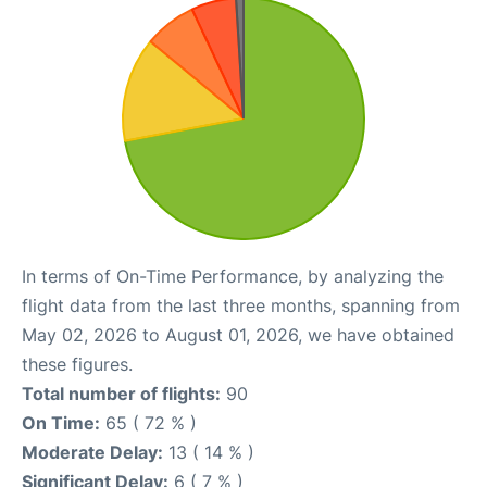
In terms of On-Time Performance, by analyzing the
flight data from the last three months, spanning from
May 02, 2026 to August 01, 2026, we have obtained
these figures.
Total number of flights:
90
On Time:
65 ( 72 % )
Moderate Delay:
13 ( 14 % )
Significant Delay:
6 ( 7 % )