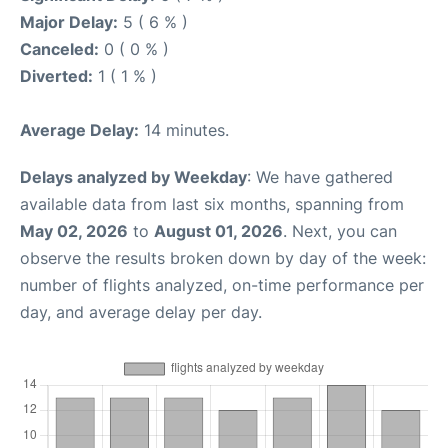
Major Delay:
5 ( 6 % )
Canceled:
0 ( 0 % )
Diverted:
1 ( 1 % )
Average Delay:
14 minutes.
Delays analyzed by Weekday
: We have gathered
available data from last six months, spanning from
May 02, 2026
to
August 01, 2026
. Next, you can
observe the results broken down by day of the week:
number of flights analyzed, on-time performance per
day, and average delay per day.