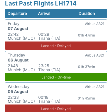
Last Past Flights LH1714
Departure
Arrival
Duration
Friday
Airbus A321
07 August
22:42
00:29
01h 47min
Munich (MUC)
Tirana (TIA)
Landed - Delayed
Thursday
Airbus A321
06 August
21:48
23:25
01h 37min
Munich (MUC)
Tirana (TIA)
Landed - On-time
Wednesday
Airbus A321
05 August
22:33
00:18
01h 45min
Munich (MUC)
Tirana (TIA)
Landed - Delayed