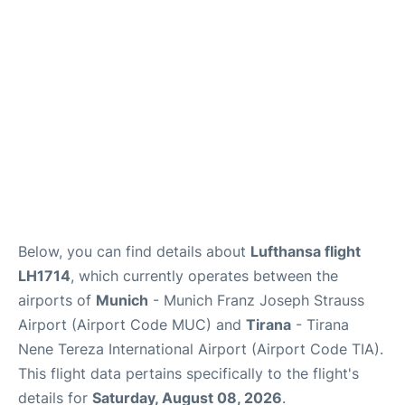
Lounges
Reviews
Below, you can find details about
Lufthansa flight
LH1714
, which currently operates between the
airports of
Munich
- Munich Franz Joseph Strauss
Airport (Airport Code MUC) and
Tirana
- Tirana
Nene Tereza International Airport (Airport Code TIA).
This flight data pertains specifically to the flight's
details for
Saturday, August 08, 2026
.