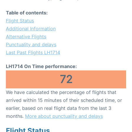
Table of contents:
Flight Status
Additional Information
Alternative Flights
Punctuality and delays
Last Past Flights LH1714
LH1714 On Time performance:
72
We have calculated the percentage of flights that
arrived within 15 minutes of their scheduled time, or
earlier, based on real flight data from the last 3
months.
More about punctuality and delays
Flight Status