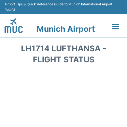
Airport Tips & Quick Reference Guide to Munich International Airport
(MUC)
Munich Airport
Flights&Airlines +
LH1714 LUFTHANSA -
Terminals Info
FLIGHT STATUS
Parking
Transport
Car Rental
Faqs