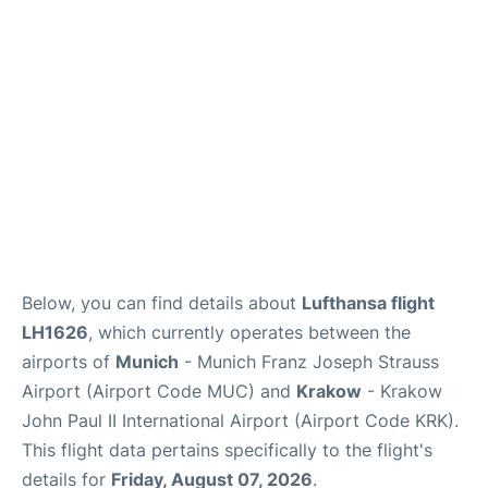
Lounges
Reviews
Below, you can find details about
Lufthansa flight
LH1626
, which currently operates between the
airports of
Munich
- Munich Franz Joseph Strauss
Airport (Airport Code MUC) and
Krakow
- Krakow
John Paul II International Airport (Airport Code KRK).
This flight data pertains specifically to the flight's
details for
Friday, August 07, 2026
.