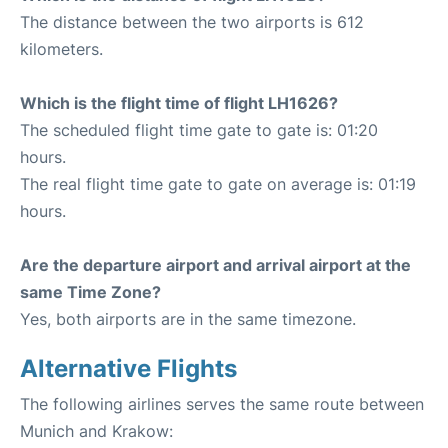
The distance between the two airports is 612
kilometers.
Which is the flight time of flight LH1626?
The scheduled flight time gate to gate is: 01:20
hours.
The real flight time gate to gate on average is: 01:19
hours.
Are the departure airport and arrival airport at the
same Time Zone?
Yes, both airports are in the same timezone.
Alternative Flights
The following airlines serves the same route between
Munich and Krakow: