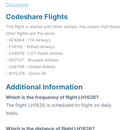
Disclaimer
Codeshare Flights
This flight is shared with other airlines, this means that these
other flights are the same:
- AZ4884 - ITA Airways
- EY4192 - Etihad Airways
- LO4974 - LOT Polish Airlines
- SN7137 - Brussels Airlines
- UA8769 - United Airlines
- WY5278 - Oman Air
Additional Information
Which is the frequency of flight LH1626?
The flight LH1626 is scheduled to flight on daily
basis.
Which is the distance of flight LH1626?