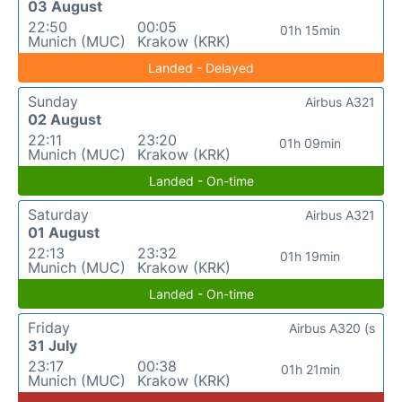
03 August
22:50
00:05
01h 15min
Munich (MUC)
Krakow (KRK)
Landed - Delayed
Sunday
Airbus A321
02 August
22:11
23:20
01h 09min
Munich (MUC)
Krakow (KRK)
Landed - On-time
Saturday
Airbus A321
01 August
22:13
23:32
01h 19min
Munich (MUC)
Krakow (KRK)
Landed - On-time
Friday
Airbus A320 (s
31 July
23:17
00:38
01h 21min
Munich (MUC)
Krakow (KRK)