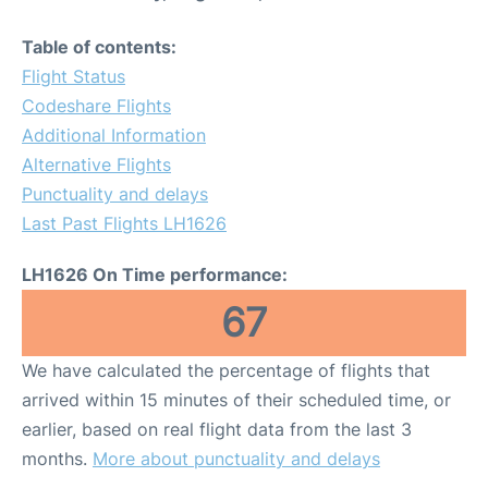
Table of contents:
Flight Status
Codeshare Flights
Additional Information
Alternative Flights
Punctuality and delays
Last Past Flights LH1626
LH1626 On Time performance:
67
We have calculated the percentage of flights that
arrived within 15 minutes of their scheduled time, or
earlier, based on real flight data from the last 3
months.
More about punctuality and delays