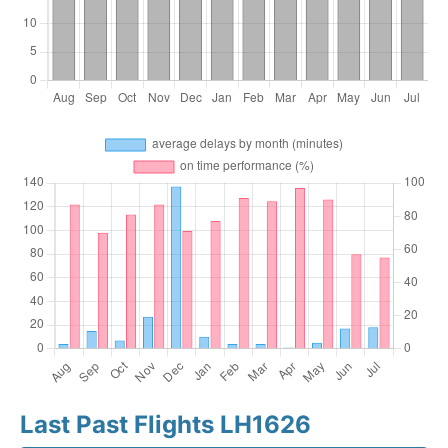
Last Past Flights LH1626