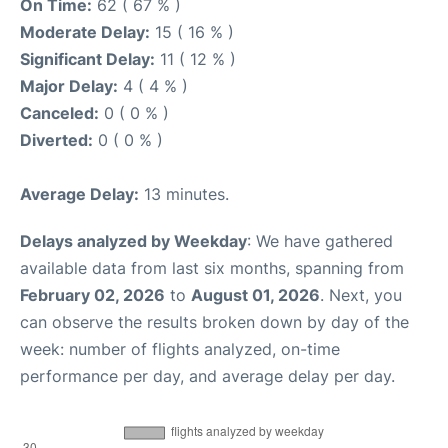
On Time:
62 ( 67 % )
Moderate Delay:
15 ( 16 % )
Significant Delay:
11 ( 12 % )
Major Delay:
4 ( 4 % )
Canceled:
0 ( 0 % )
Diverted:
0 ( 0 % )
Average Delay:
13 minutes.
Delays analyzed by Weekday
: We have gathered
available data from last six months, spanning from
February 02, 2026
to
August 01, 2026
. Next, you
can observe the results broken down by day of the
week: number of flights analyzed, on-time
performance per day, and average delay per day.