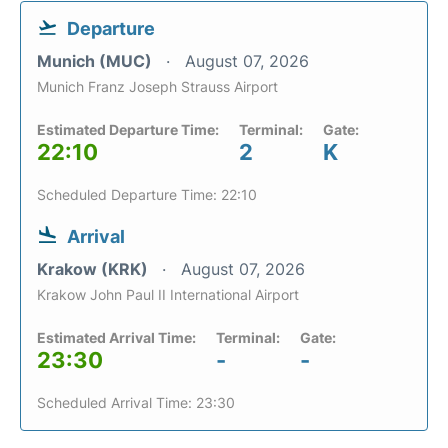
Departure
Munich (MUC)
August 07, 2026
Munich Franz Joseph Strauss Airport
Estimated Departure Time:
Terminal:
Gate:
22:10
2
K
Scheduled Departure Time: 22:10
Arrival
Krakow (KRK)
August 07, 2026
Krakow John Paul II International Airport
Estimated Arrival Time:
Terminal:
Gate:
23:30
-
-
Scheduled Arrival Time: 23:30