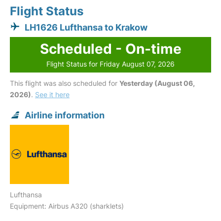
Flight Status
LH1626 Lufthansa to Krakow
Scheduled - On-time
Flight Status for Friday August 07, 2026
This flight was also scheduled for
Yesterday (August 06,
2026)
.
See it here
Airline information
Lufthansa
Equipment: Airbus A320 (sharklets)