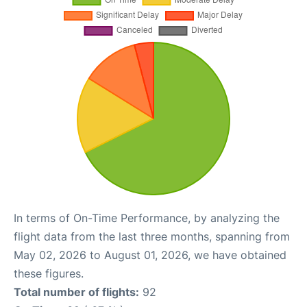
In terms of On-Time Performance, by analyzing the
flight data from the last three months, spanning from
May 02, 2026 to August 01, 2026, we have obtained
these figures.
Total number of flights:
92