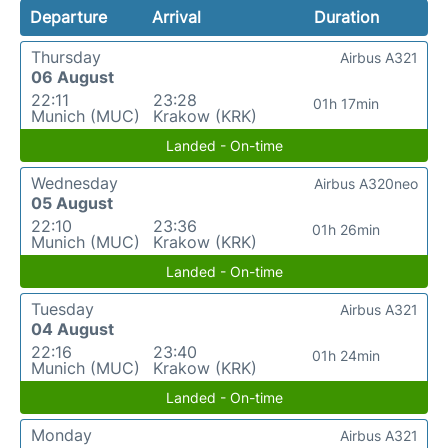
Departure
Arrival
Duration
Thursday
Airbus A321
06 August
22:11
23:28
01h 17min
Munich (MUC)
Krakow (KRK)
Landed - On-time
Wednesday
Airbus A320neo
05 August
22:10
23:36
01h 26min
Munich (MUC)
Krakow (KRK)
Landed - On-time
Tuesday
Airbus A321
04 August
22:16
23:40
01h 24min
Munich (MUC)
Krakow (KRK)
Landed - On-time
Monday
Airbus A321