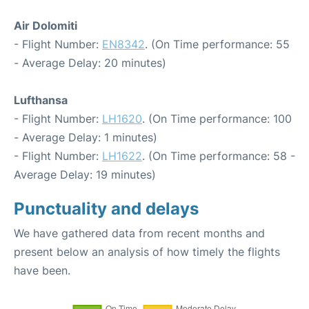
Air Dolomiti
- Flight Number:
EN8342
. (On Time performance: 55
- Average Delay: 20 minutes)
Lufthansa
- Flight Number:
LH1620
. (On Time performance: 100
- Average Delay: 1 minutes)
- Flight Number:
LH1622
. (On Time performance: 58 -
Average Delay: 19 minutes)
Punctuality and delays
We have gathered data from recent months and
present below an analysis of how timely the flights
have been.