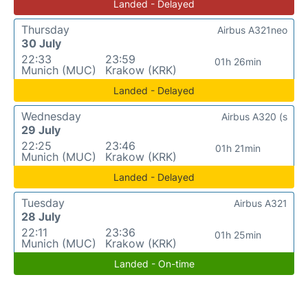
Landed - Delayed
Thursday
Airbus A321neo
30 July
22:33
23:59
01h 26min
Munich (MUC)
Krakow (KRK)
Landed - Delayed
Wednesday
Airbus A320 (s
29 July
22:25
23:46
01h 21min
Munich (MUC)
Krakow (KRK)
Landed - Delayed
Tuesday
Airbus A321
28 July
22:11
23:36
01h 25min
Munich (MUC)
Krakow (KRK)
Landed - On-time