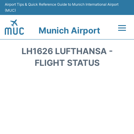
Airport Tips & Quick Reference Guide to Munich International Airport
(MUC)
Munich Airport
Flights&Airlines +
LH1626 LUFTHANSA -
Terminals Info
FLIGHT STATUS
Parking
Transport
Car Rental
Faqs