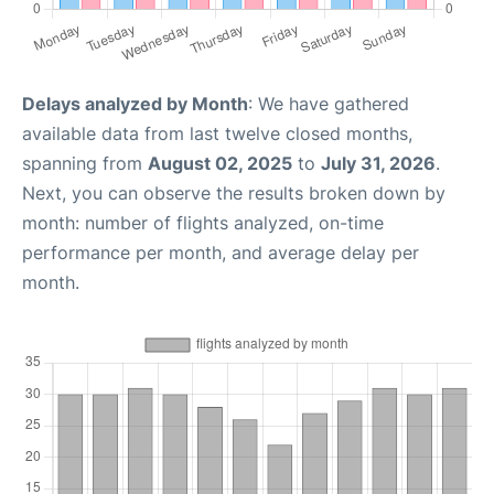
Delays analyzed by Month
: We have gathered
available data from last twelve closed months,
spanning from
August 02, 2025
to
July 31, 2026
.
Next, you can observe the results broken down by
month: number of flights analyzed, on-time
performance per month, and average delay per
month.