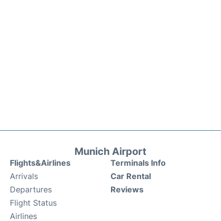
Munich Airport
Flights&Airlines
Terminals Info
Arrivals
Car Rental
Departures
Reviews
Flight Status
Airlines