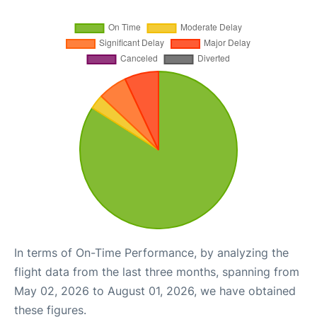
In terms of On-Time Performance, by analyzing the
flight data from the last three months, spanning from
May 02, 2026 to August 01, 2026, we have obtained
these figures.