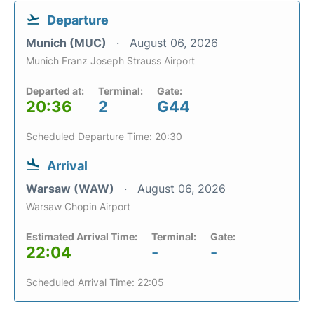
Departure
Munich (MUC)
August 06, 2026
Munich Franz Joseph Strauss Airport
Departed at:
Terminal:
Gate:
20:36
2
G44
Scheduled Departure Time: 20:30
Arrival
Warsaw (WAW)
August 06, 2026
Warsaw Chopin Airport
Estimated Arrival Time:
Terminal:
Gate:
22:04
-
-
Scheduled Arrival Time: 22:05