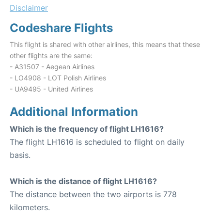
Disclaimer
Codeshare Flights
This flight is shared with other airlines, this means that these
other flights are the same:
- A31507 - Aegean Airlines
- LO4908 - LOT Polish Airlines
- UA9495 - United Airlines
Additional Information
Which is the frequency of flight LH1616?
The flight LH1616 is scheduled to flight on daily
basis.
Which is the distance of flight LH1616?
The distance between the two airports is 778
kilometers.