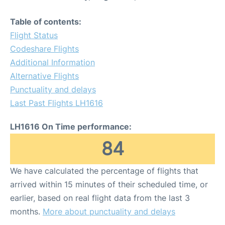
Table of contents:
Flight Status
Codeshare Flights
Additional Information
Alternative Flights
Punctuality and delays
Last Past Flights LH1616
LH1616 On Time performance:
84
We have calculated the percentage of flights that
arrived within 15 minutes of their scheduled time, or
earlier, based on real flight data from the last 3
months.
More about punctuality and delays