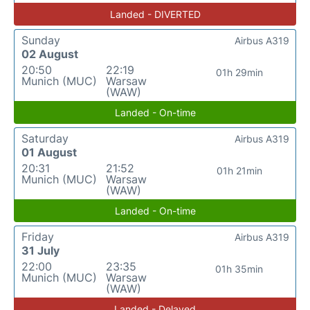
Landed - DIVERTED
Sunday
Airbus A319
02 August
20:50
22:19
01h 29min
Munich (MUC)
Warsaw
(WAW)
Landed - On-time
Saturday
Airbus A319
01 August
20:31
21:52
01h 21min
Munich (MUC)
Warsaw
(WAW)
Landed - On-time
Friday
Airbus A319
31 July
22:00
23:35
01h 35min
Munich (MUC)
Warsaw
(WAW)
Landed - Delayed