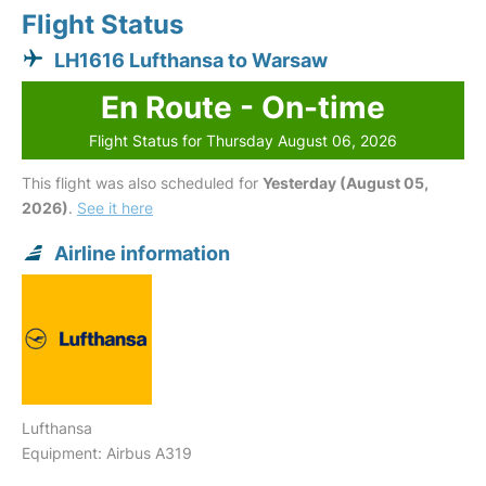
Flight Status
LH1616 Lufthansa to Warsaw
En Route - On-time
Flight Status for Thursday August 06, 2026
This flight was also scheduled for
Yesterday (August 05,
2026)
.
See it here
Airline information
Lufthansa
Equipment: Airbus A319