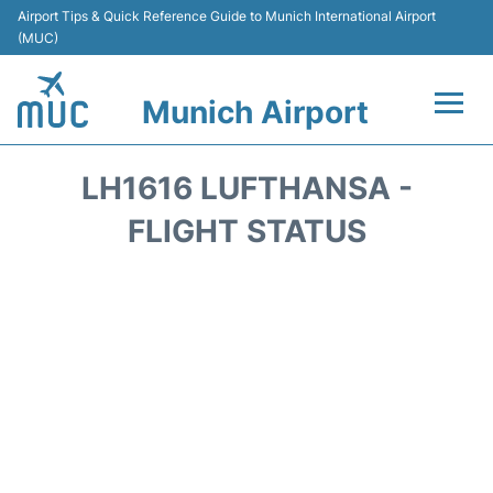
Airport Tips & Quick Reference Guide to Munich International Airport
(MUC)
Munich Airport
Flights&Airlines +
LH1616 LUFTHANSA -
Terminals Info
FLIGHT STATUS
Parking
Transport
Car Rental
Faqs