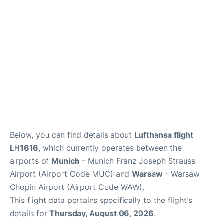
Lounges
Reviews
Below, you can find details about
Lufthansa flight
LH1616
, which currently operates between the
airports of
Munich
- Munich Franz Joseph Strauss
Airport (Airport Code MUC) and
Warsaw
- Warsaw
Chopin Airport (Airport Code WAW).
This flight data pertains specifically to the flight's
details for
Thursday, August 06, 2026
.