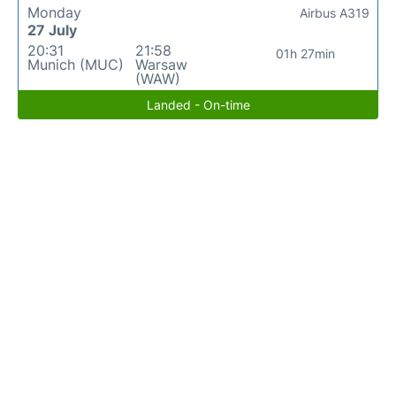
Monday
Airbus A319
27 July
20:31
21:58
01h 27min
Munich (MUC)
Warsaw
(WAW)
Landed - On-time