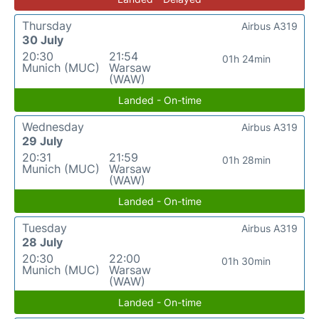
Thursday
Airbus A319
30 July
20:30
21:54
01h 24min
Munich (MUC)
Warsaw
(WAW)
Landed - On-time
Wednesday
Airbus A319
29 July
20:31
21:59
01h 28min
Munich (MUC)
Warsaw
(WAW)
Landed - On-time
Tuesday
Airbus A319
28 July
20:30
22:00
01h 30min
Munich (MUC)
Warsaw
(WAW)
Landed - On-time