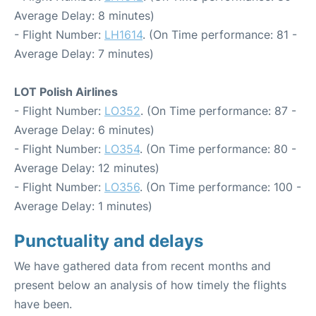
Average Delay: 8 minutes)
- Flight Number:
LH1614
. (On Time performance: 81 -
Average Delay: 7 minutes)
LOT Polish Airlines
- Flight Number:
LO352
. (On Time performance: 87 -
Average Delay: 6 minutes)
- Flight Number:
LO354
. (On Time performance: 80 -
Average Delay: 12 minutes)
- Flight Number:
LO356
. (On Time performance: 100 -
Average Delay: 1 minutes)
Punctuality and delays
We have gathered data from recent months and
present below an analysis of how timely the flights
have been.