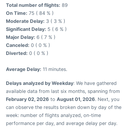
Total number of flights:
89
On Time:
75 ( 84 % )
Moderate Delay:
3 ( 3 % )
Significant Delay:
5 ( 6 % )
Major Delay:
6 ( 7 % )
Canceled:
0 ( 0 % )
Diverted:
0 ( 0 % )
Average Delay:
11 minutes.
Delays analyzed by Weekday
: We have gathered
available data from last six months, spanning from
February 02, 2026
to
August 01, 2026
. Next, you
can observe the results broken down by day of the
week: number of flights analyzed, on-time
performance per day, and average delay per day.