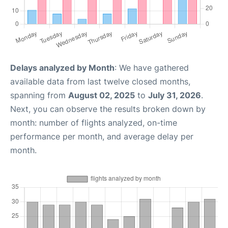
Delays analyzed by Month
: We have gathered
available data from last twelve closed months,
spanning from
August 02, 2025
to
July 31, 2026
.
Next, you can observe the results broken down by
month: number of flights analyzed, on-time
performance per month, and average delay per
month.