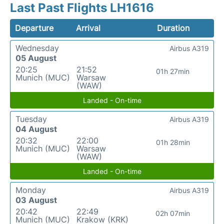
Last Past Flights LH1616
Departure
Arrival
Duration
Wednesday
Airbus A319
05 August
20:25
21:52
01h 27min
Munich (MUC)
Warsaw
(WAW)
Landed - On-time
Tuesday
Airbus A319
04 August
20:32
22:00
01h 28min
Munich (MUC)
Warsaw
(WAW)
Landed - On-time
Monday
Airbus A319
03 August
20:42
22:49
02h 07min
Munich (MUC)
Krakow (KRK)