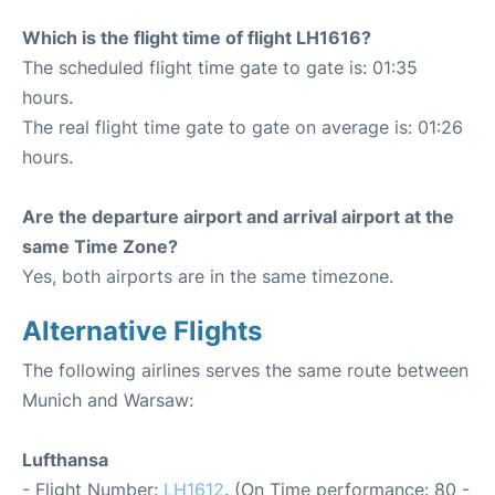
Which is the flight time of flight LH1616?
The scheduled flight time gate to gate is: 01:35
hours.
The real flight time gate to gate on average is: 01:26
hours.
Are the departure airport and arrival airport at the
same Time Zone?
Yes, both airports are in the same timezone.
Alternative Flights
The following airlines serves the same route between
Munich and Warsaw:
Lufthansa
- Flight Number:
LH1612
. (On Time performance: 80 -