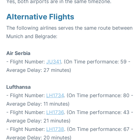
Yes, both airports are in the same timezone.
Alternative Flights
The following airlines serves the same route between
Munich and Belgrade:
Air Serbia
- Flight Number:
JU341
. (On Time performance: 59 -
Average Delay: 27 minutes)
Lufthansa
- Flight Number:
LH1734
. (On Time performance: 80 -
Average Delay: 11 minutes)
- Flight Number:
LH1736
. (On Time performance: 43 -
Average Delay: 21 minutes)
- Flight Number:
LH1738
. (On Time performance: 67 -
Average Delay: 20 minutes)