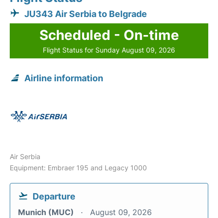
JU343 Air Serbia to Belgrade
Scheduled - On-time
Flight Status for Sunday August 09, 2026
Airline information
Air Serbia
Equipment: Embraer 195 and Legacy 1000
Departure
Munich (MUC)
August 09, 2026