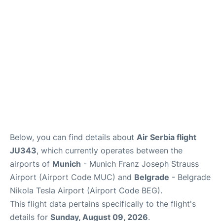
Lounges
Reviews
Below, you can find details about
Air Serbia flight
JU343
, which currently operates between the
airports of
Munich
- Munich Franz Joseph Strauss
Airport (Airport Code MUC) and
Belgrade
- Belgrade
Nikola Tesla Airport (Airport Code BEG).
This flight data pertains specifically to the flight's
details for
Sunday, August 09, 2026
.