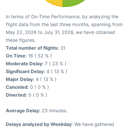
In terms of On-Time Performance, by analyzing the
flight data from the last three months, spanning from
May 22, 2026 to July 31, 2026, we have obtained
these figures.
Total number of flights:
31
On Time:
16 ( 52 % )
Moderate Delay:
7 ( 23 % )
Significant Delay:
4 ( 13 % )
Major Delay:
4 ( 13 % )
Canceled:
0 ( 0 % )
Diverted:
0 ( 0 % )
Average Delay:
23 minutes.
Delays analyzed by Weekday
: We have gathered