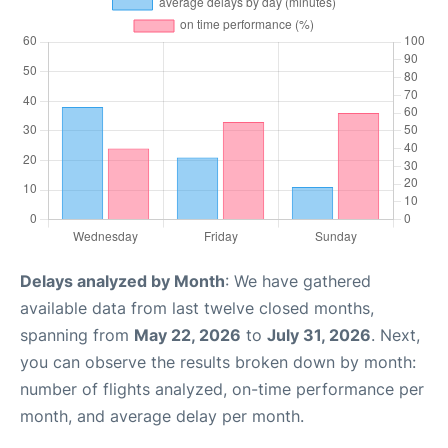
Delays analyzed by Month
: We have gathered
available data from last twelve closed months,
spanning from
May 22, 2026
to
July 31, 2026
. Next,
you can observe the results broken down by month:
number of flights analyzed, on-time performance per
month, and average delay per month.