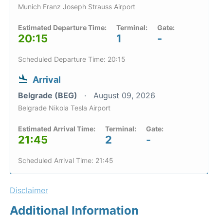
Munich Franz Joseph Strauss Airport
Estimated Departure Time:
Terminal:
Gate:
20:15
1
-
Scheduled Departure Time: 20:15
Arrival
Belgrade (BEG)
August 09, 2026
Belgrade Nikola Tesla Airport
Estimated Arrival Time:
Terminal:
Gate:
21:45
2
-
Scheduled Arrival Time: 21:45
Disclaimer
Additional Information