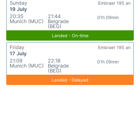
Sunday
Embraer 195 an
19 July
20:35
21:44
01h 09min
Munich (MUC)
Belgrade
(BEG)
Landed - On-time
Friday
Embraer 195 an
17 July
21:09
22:18
01h 09min
Munich (MUC)
Belgrade
(BEG)
Landed - Delayed