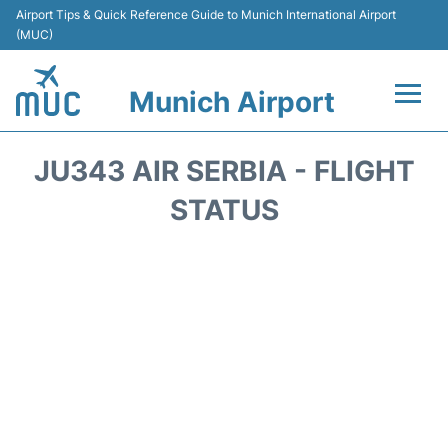
Airport Tips & Quick Reference Guide to Munich International Airport
(MUC)
Munich Airport
Flights&Airlines +
JU343 AIR SERBIA - FLIGHT
Terminals Info
STATUS
Parking
Transport
Car Rental
Faqs