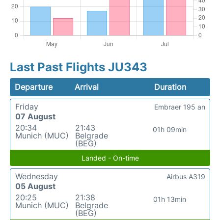
Last Past Flights JU343
Departure
Arrival
Duration
Friday
Embraer 195 an
07 August
20:34
21:43
01h 09min
Munich (MUC)
Belgrade
(BEG)
Landed - On-time
Wednesday
Airbus A319
05 August
20:25
21:38
01h 13min
Munich (MUC)
Belgrade
(BEG)