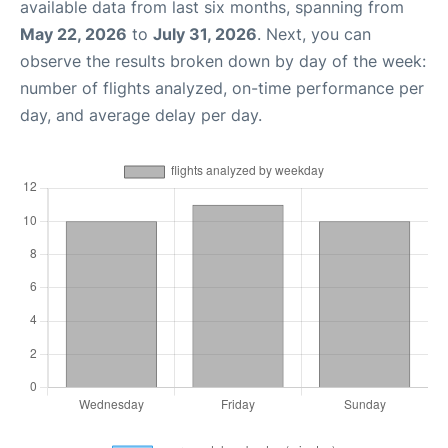
available data from last six months, spanning from
May 22, 2026
to
July 31, 2026
. Next, you can
observe the results broken down by day of the week:
number of flights analyzed, on-time performance per
day, and average delay per day.