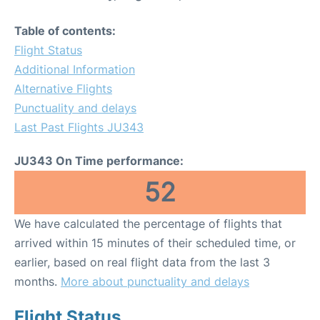
Table of contents:
Flight Status
Additional Information
Alternative Flights
Punctuality and delays
Last Past Flights JU343
JU343 On Time performance:
52
We have calculated the percentage of flights that
arrived within 15 minutes of their scheduled time, or
earlier, based on real flight data from the last 3
months.
More about punctuality and delays
Flight Status