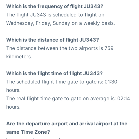
Which is the frequency of flight JU343?
The flight JU343 is scheduled to flight on
Wednesday, Friday, Sunday on a weekly basis.
Which is the distance of flight JU343?
The distance between the two airports is 759
kilometers.
Which is the flight time of flight JU343?
The scheduled flight time gate to gate is: 01:30
hours.
The real flight time gate to gate on average is: 02:14
hours.
Are the departure airport and arrival airport at the
same Time Zone?