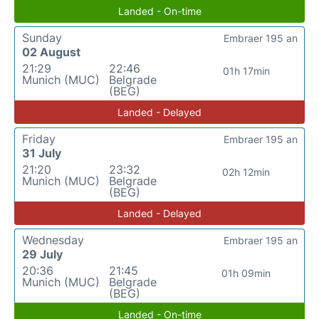
Landed - On-time
Sunday
Embraer 195 an
02 August
21:29
22:46
01h 17min
Munich (MUC)
Belgrade
(BEG)
Landed - Delayed
Friday
Embraer 195 an
31 July
21:20
23:32
02h 12min
Munich (MUC)
Belgrade
(BEG)
Landed - Delayed
Wednesday
Embraer 195 an
29 July
20:36
21:45
01h 09min
Munich (MUC)
Belgrade
(BEG)
Landed - On-time