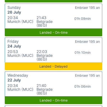
Sunday
Embraer 195 an
26 July
20:34
21:43
01h 09min
Munich (MUC)
Belgrade
(BEG)
Landed - On-time
Friday
Embraer 195 an
24 July
20:53
22:03
01h 10min
Munich (MUC)
Belgrade
(BEG)
Landed - Delayed
Wednesday
Embraer 195 an
22 July
20:34
21:40
01h 06min
Munich (MUC)
Belgrade
(BEG)
Landed - On-time