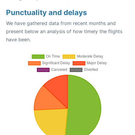
Punctuality and delays
We have gathered data from recent months and
present below an analysis of how timely the flights
have been.