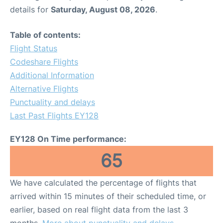
details for
Saturday, August 08, 2026
.
Table of contents:
Flight Status
Codeshare Flights
Additional Information
Alternative Flights
Punctuality and delays
Last Past Flights EY128
EY128 On Time performance:
65
We have calculated the percentage of flights that
arrived within 15 minutes of their scheduled time, or
earlier, based on real flight data from the last 3