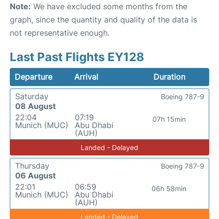
Note:
We have excluded some months from the
graph, since the quantity and quality of the data is
not representative enough.
Last Past Flights EY128
Departure
Arrival
Duration
Saturday
Boeing 787-9
08 August
22:04
07:19
07h 15min
Munich (MUC)
Abu Dhabi
(AUH)
Landed - Delayed
Thursday
Boeing 787-9
06 August
22:01
06:59
06h 58min
Munich (MUC)
Abu Dhabi
(AUH)
Landed - Delayed