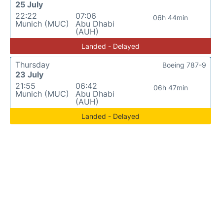
25 July
22:22
07:06
06h 44min
Munich (MUC)
Abu Dhabi
(AUH)
Landed - Delayed
Thursday
Boeing 787-9
23 July
21:55
06:42
06h 47min
Munich (MUC)
Abu Dhabi
(AUH)
Landed - Delayed