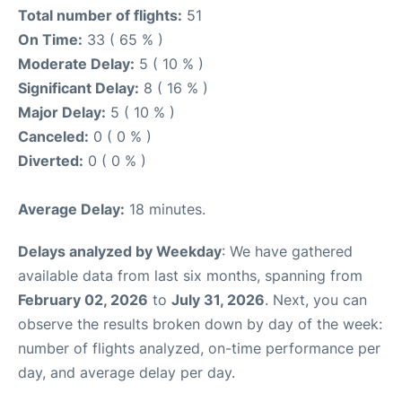
Total number of flights:
51
On Time:
33 ( 65 % )
Moderate Delay:
5 ( 10 % )
Significant Delay:
8 ( 16 % )
Major Delay:
5 ( 10 % )
Canceled:
0 ( 0 % )
Diverted:
0 ( 0 % )
Average Delay:
18 minutes.
Delays analyzed by Weekday
: We have gathered
available data from last six months, spanning from
February 02, 2026
to
July 31, 2026
. Next, you can
observe the results broken down by day of the week:
number of flights analyzed, on-time performance per
day, and average delay per day.