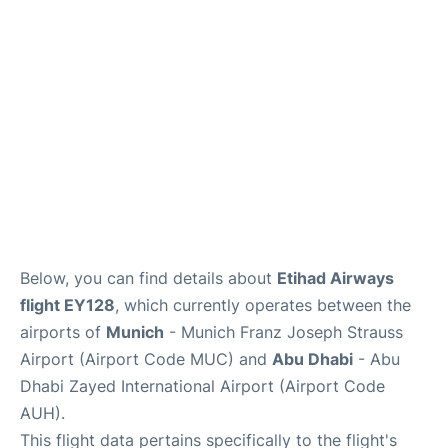
Lounges
Reviews
Below, you can find details about
Etihad Airways
flight EY128
, which currently operates between the
airports of
Munich
- Munich Franz Joseph Strauss
Airport (Airport Code MUC) and
Abu Dhabi
- Abu
Dhabi Zayed International Airport (Airport Code
AUH).
This flight data pertains specifically to the flight's