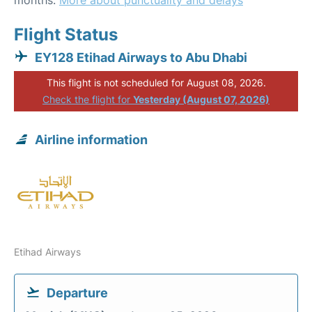
months.
More about punctuality and delays
Flight Status
EY128 Etihad Airways to Abu Dhabi
This flight is not scheduled for August 08, 2026.
Check the flight for
Yesterday (August 07, 2026)
Airline information
Etihad Airways
Departure