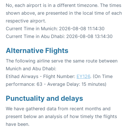
No, each airport is in a different timezone. The times
shown above, are presented in the local time of each
respective airport.
Current Time in Munich: 2026-08-08 11:14:30
Current Time in Abu Dhabi: 2026-08-08 13:14:30
Alternative Flights
The following airline serve the same route between
Munich and Abu Dhabi:
Etihad Airways - Flight Number:
EY126
. (On Time
performance: 63 - Average Delay: 15 minutes)
Punctuality and delays
We have gathered data from recent months and
present below an analysis of how timely the flights
have been.