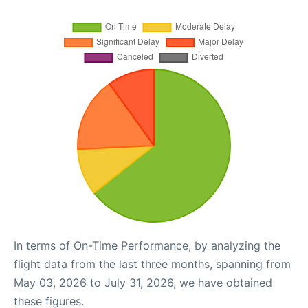
In terms of On-Time Performance, by analyzing the
flight data from the last three months, spanning from
May 03, 2026 to July 31, 2026, we have obtained
these figures.