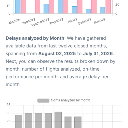
Delays analyzed by Month
: We have gathered
available data from last twelve closed months,
spanning from
August 02, 2025
to
July 31, 2026
.
Next, you can observe the results broken down by
month: number of flights analyzed, on-time
performance per month, and average delay per
month.