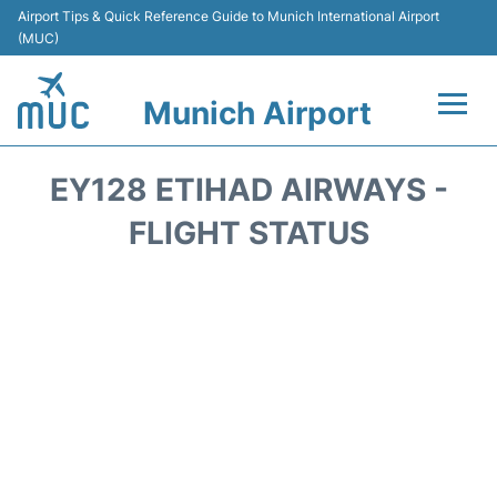
Airport Tips & Quick Reference Guide to Munich International Airport
(MUC)
Munich Airport
Flights&Airlines +
EY128 ETIHAD AIRWAYS -
Terminals Info
FLIGHT STATUS
Parking
Transport
Car Rental
Faqs