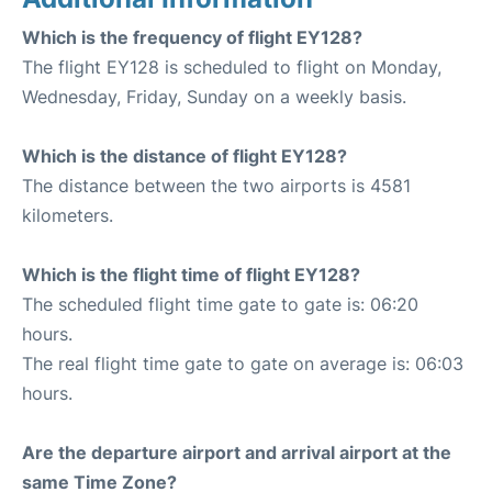
Which is the frequency of flight EY128?
The flight EY128 is scheduled to flight on Monday,
Wednesday, Friday, Sunday on a weekly basis.
Which is the distance of flight EY128?
The distance between the two airports is 4581
kilometers.
Which is the flight time of flight EY128?
The scheduled flight time gate to gate is: 06:20
hours.
The real flight time gate to gate on average is: 06:03
hours.
Are the departure airport and arrival airport at the
same Time Zone?