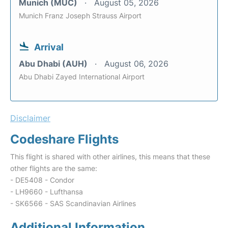
Munich (MUC)
August 05, 2026
Munich Franz Joseph Strauss Airport
Arrival
Abu Dhabi (AUH)
August 06, 2026
Abu Dhabi Zayed International Airport
Disclaimer
Codeshare Flights
This flight is shared with other airlines, this means that these
other flights are the same:
- DE5408 - Condor
- LH9660 - Lufthansa
- SK6566 - SAS Scandinavian Airlines
Additional Information