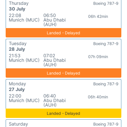
Thursday
Boeing 787-9
30 July
22:08
06:50
06h 42min
Munich (MUC)
Abu Dhabi
(AUH)
Landed - Delayed
Tuesday
Boeing 787-9
28 July
21:53
07:02
07h 09min
Munich (MUC)
Abu Dhabi
(AUH)
Landed - Delayed
Monday
Boeing 787-9
27 July
22:00
06:40
06h 40min
Munich (MUC)
Abu Dhabi
(AUH)
Landed - Delayed
Saturday
Boeing 787-9