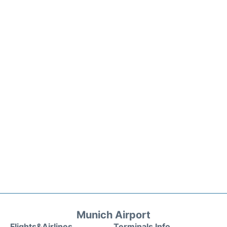
Munich Airport
Flights&Airlines
Terminals Info