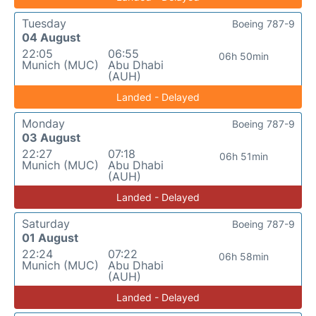
Tuesday
Boeing 787-9
04 August
22:05
06:55
06h 50min
Munich (MUC)
Abu Dhabi
(AUH)
Landed - Delayed
Monday
Boeing 787-9
03 August
22:27
07:18
06h 51min
Munich (MUC)
Abu Dhabi
(AUH)
Landed - Delayed
Saturday
Boeing 787-9
01 August
22:24
07:22
06h 58min
Munich (MUC)
Abu Dhabi
(AUH)
Landed - Delayed