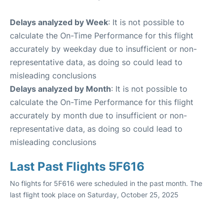
Delays analyzed by Week
: It is not possible to
calculate the On-Time Performance for this flight
accurately by weekday due to insufficient or non-
representative data, as doing so could lead to
misleading conclusions
Delays analyzed by Month
: It is not possible to
calculate the On-Time Performance for this flight
accurately by month due to insufficient or non-
representative data, as doing so could lead to
misleading conclusions
Last Past Flights 5F616
No flights for 5F616 were scheduled in the past month. The
last flight took place on Saturday, October 25, 2025