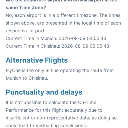
same Time Zone?
No, each airport is in a different timezone. The times
shown above, are presented in the local time of each
respective airport.
Current Time in Munich: 2026-08-09 04:05:43
Current Time in Chisinau: 2026-08-09 05:05:43
Alternative Flights
FlyOne is the only airline operating the route from
Munich to Chisinau.
Punctuality and delays
It is not possible to calculate the On-Time
Performance for this flight accurately due to
insufficient or non-representative data, as doing so
could lead to misleading conclusions.