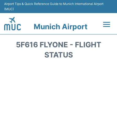
Airport Tips & Quick Reference Guide to Munich International Airport
(MUC)
Munich Airport
Flights&Airlines +
5F616 FLYONE - FLIGHT
Terminals Info
STATUS
Parking
Transport
Car Rental
Faqs