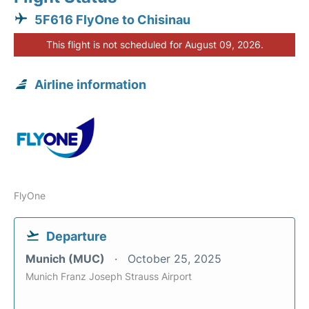
5F616 FlyOne to Chisinau
This flight is not scheduled for August 09, 2026.
Airline information
FlyOne
Departure
Munich (MUC)
October 25, 2025
Munich Franz Joseph Strauss Airport