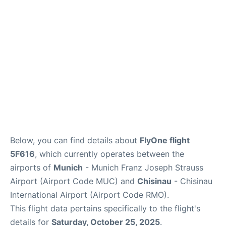
Lounges
Reviews
Below, you can find details about
FlyOne flight
5F616
, which currently operates between the
airports of
Munich
- Munich Franz Joseph Strauss
Airport (Airport Code MUC) and
Chisinau
- Chisinau
International Airport (Airport Code RMO).
This flight data pertains specifically to the flight's
details for
Saturday, October 25, 2025
.