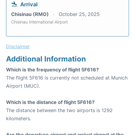
Arrival
Chisinau (RMO)
October 25, 2025
Chisinau International Airport
Disclaimer
Additional Information
Which is the frequency of flight 5F616?
The flight 5F616 is currently not scheduled at Munich
Airport (MUC).
Which is the distance of flight 5F616?
The distance between the two airports is 1292
kilometers.
Are the departure airport and arrival airport at the