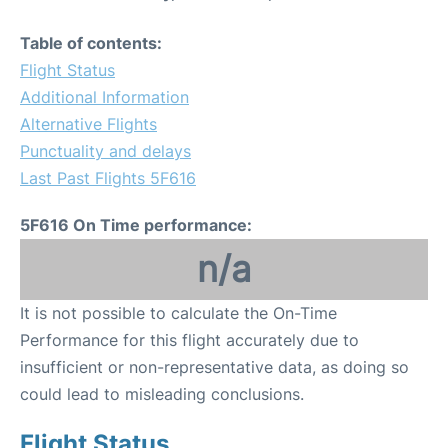
Table of contents:
Flight Status
Additional Information
Alternative Flights
Punctuality and delays
Last Past Flights 5F616
5F616 On Time performance:
n/a
It is not possible to calculate the On-Time
Performance for this flight accurately due to
insufficient or non-representative data, as doing so
could lead to misleading conclusions.
Flight Status