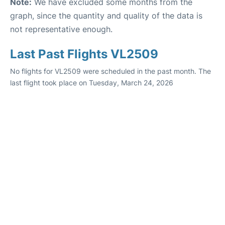
Note:
We have excluded some months from the
graph, since the quantity and quality of the data is
not representative enough.
Last Past Flights VL2509
No flights for VL2509 were scheduled in the past month. The
last flight took place on Tuesday, March 24, 2026