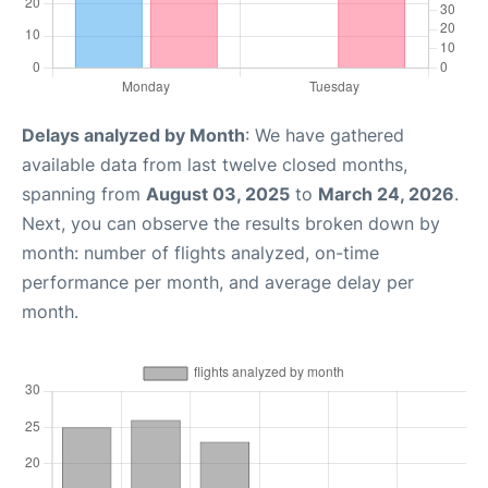
Delays analyzed by Month
: We have gathered
available data from last twelve closed months,
spanning from
August 03, 2025
to
March 24, 2026
.
Next, you can observe the results broken down by
month: number of flights analyzed, on-time
performance per month, and average delay per
month.