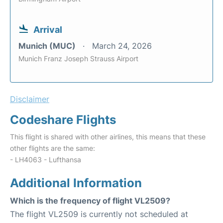
Arrival
Munich (MUC)
March 24, 2026
Munich Franz Joseph Strauss Airport
Disclaimer
Codeshare Flights
This flight is shared with other airlines, this means that these
other flights are the same:
- LH4063 - Lufthansa
Additional Information
Which is the frequency of flight VL2509?
The flight VL2509 is currently not scheduled at