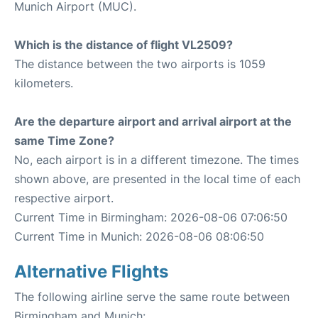
Munich Airport (MUC).
Which is the distance of flight VL2509?
The distance between the two airports is 1059
kilometers.
Are the departure airport and arrival airport at the
same Time Zone?
No, each airport is in a different timezone. The times
shown above, are presented in the local time of each
respective airport.
Current Time in Birmingham: 2026-08-06 07:06:50
Current Time in Munich: 2026-08-06 08:06:50
Alternative Flights
The following airline serve the same route between
Birmingham and Munich: