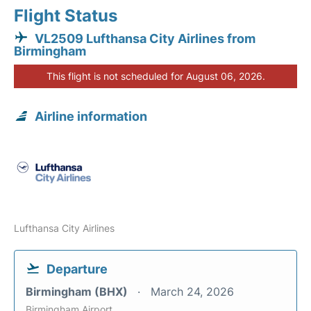
Flight Status
VL2509 Lufthansa City Airlines from
Birmingham
This flight is not scheduled for August 06, 2026.
Airline information
Lufthansa City Airlines
Departure
Birmingham (BHX)
March 24, 2026
Birmingham Airport