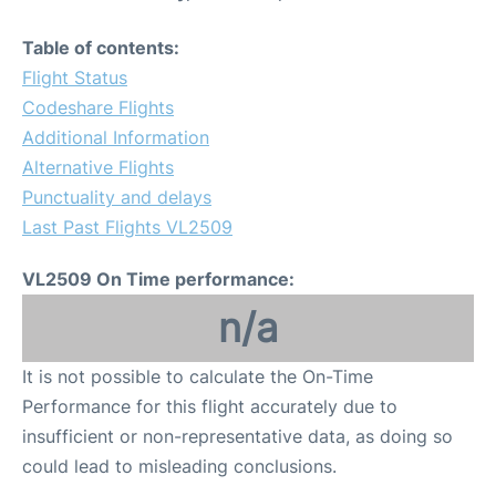
Table of contents:
Flight Status
Codeshare Flights
Additional Information
Alternative Flights
Punctuality and delays
Last Past Flights VL2509
VL2509 On Time performance:
n/a
It is not possible to calculate the On-Time
Performance for this flight accurately due to
insufficient or non-representative data, as doing so
could lead to misleading conclusions.