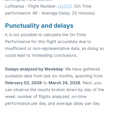
Lufthansa - Flight Number:
LH2511
. (On Time
performance: 49 - Average Delay: 25 minutes)
Punctuality and delays
It is not possible to calculate the On-Time
Performance for this flight accurately due to
insufficient or non-representative data, as doing so
could lead to misleading conclusions.
Delays analyzed by Weekday
: We have gathered
available data from last six months, spanning from
February 02, 2026
to
March 24, 2026
. Next, you
can observe the results broken down by day of the
week: number of flights analyzed, on-time
performance per day, and average delay per day.