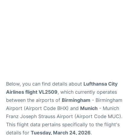
Lounges
Reviews
Below, you can find details about
Lufthansa City
Airlines flight VL2509
, which currently operates
between the airports of
Birmingham
- Birmingham
Airport (Airport Code BHX) and
Munich
- Munich
Franz Joseph Strauss Airport (Airport Code MUC).
This flight data pertains specifically to the flight's
details for
Tuesday, March 24, 2026
.