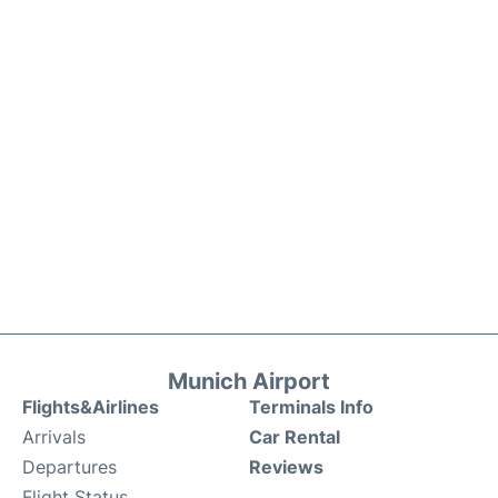
Munich Airport
Flights&Airlines
Terminals Info
Arrivals
Car Rental
Departures
Reviews
Flight Status