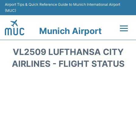
Airport Tips & Quick Reference Guide to Munich International Airport
(MUC)
Munich Airport
Flights&Airlines +
VL2509 LUFTHANSA CITY
Terminals Info
AIRLINES - FLIGHT STATUS
Parking
Transport
Car Rental
Faqs