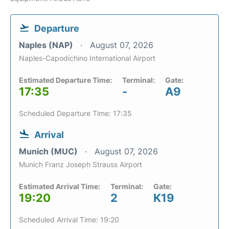
Departure
Naples (NAP)
August 07, 2026
Naples-Capodichino International Airport
Estimated Departure Time:
Terminal:
Gate:
17:35
-
A9
Scheduled Departure Time: 17:35
Arrival
Munich (MUC)
August 07, 2026
Munich Franz Joseph Strauss Airport
Estimated Arrival Time:
Terminal:
Gate:
19:20
2
K19
Scheduled Arrival Time: 19:20