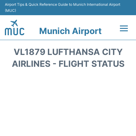
Airport Tips & Quick Reference Guide to Munich International Airport
(MUC)
Munich Airport
Flights&Airlines +
VL1879 LUFTHANSA CITY
Terminals Info
AIRLINES - FLIGHT STATUS
Parking
Transport
Car Rental
Faqs