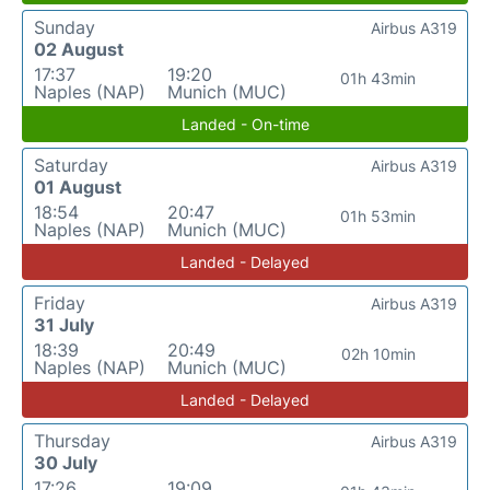
Sunday
Airbus A319
02 August
17:37
19:20
01h 43min
Naples (NAP)
Munich (MUC)
Landed - On-time
Saturday
Airbus A319
01 August
18:54
20:47
01h 53min
Naples (NAP)
Munich (MUC)
Landed - Delayed
Friday
Airbus A319
31 July
18:39
20:49
02h 10min
Naples (NAP)
Munich (MUC)
Landed - Delayed
Thursday
Airbus A319
30 July
17:26
19:09