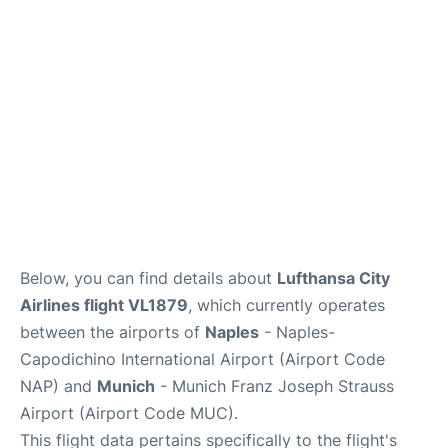
Lounges
Reviews
Below, you can find details about
Lufthansa City
Airlines flight VL1879
, which currently operates
between the airports of
Naples
- Naples-
Capodichino International Airport (Airport Code
NAP) and
Munich
- Munich Franz Joseph Strauss
Airport (Airport Code MUC).
This flight data pertains specifically to the flight's