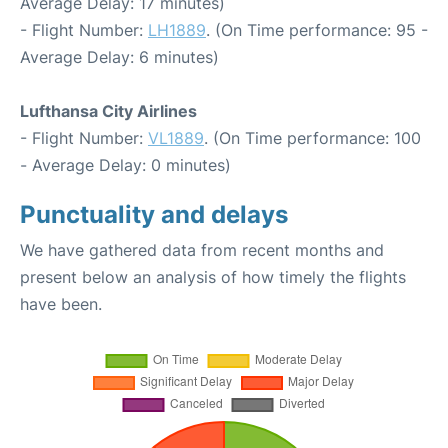
Average Delay: 17 minutes)
- Flight Number:
LH1889
. (On Time performance: 95 -
Average Delay: 6 minutes)
Lufthansa City Airlines
- Flight Number:
VL1889
. (On Time performance: 100
- Average Delay: 0 minutes)
Punctuality and delays
We have gathered data from recent months and
present below an analysis of how timely the flights
have been.