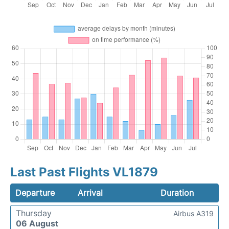
Last Past Flights VL1879
Departure
Arrival
Duration
Thursday
Airbus A319
06 August