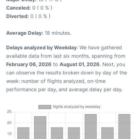
Canceled:
0 ( 0 % )
Diverted:
0 ( 0 % )
Average Delay:
18 minutes.
Delays analyzed by Weekday
: We have gathered
available data from last six months, spanning from
February 06, 2026
to
August 01, 2026
. Next, you
can observe the results broken down by day of the
week: number of flights analyzed, on-time
performance per day, and average delay per day.