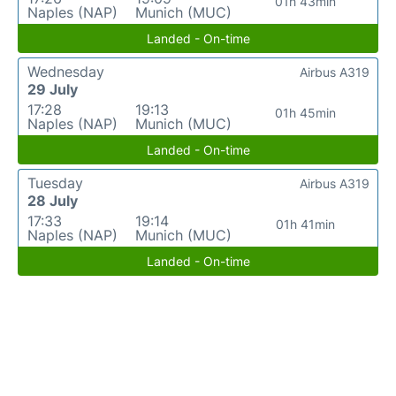
01h 43min
Naples (NAP)
Munich (MUC)
Landed - On-time
Wednesday
Airbus A319
29 July
17:28
19:13
01h 45min
Naples (NAP)
Munich (MUC)
Landed - On-time
Tuesday
Airbus A319
28 July
17:33
19:14
01h 41min
Naples (NAP)
Munich (MUC)
Landed - On-time