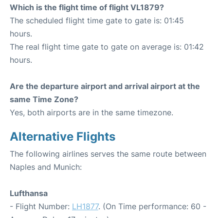
Which is the flight time of flight VL1879?
The scheduled flight time gate to gate is: 01:45
hours.
The real flight time gate to gate on average is: 01:42
hours.
Are the departure airport and arrival airport at the
same Time Zone?
Yes, both airports are in the same timezone.
Alternative Flights
The following airlines serves the same route between
Naples and Munich:
Lufthansa
- Flight Number:
LH1877
. (On Time performance: 60 -