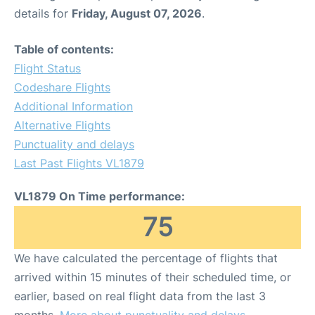
details for
Friday, August 07, 2026
.
Table of contents:
Flight Status
Codeshare Flights
Additional Information
Alternative Flights
Punctuality and delays
Last Past Flights VL1879
VL1879 On Time performance:
75
We have calculated the percentage of flights that
arrived within 15 minutes of their scheduled time, or
earlier, based on real flight data from the last 3