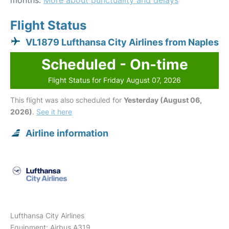
months.
More about punctuality and delays
Flight Status
VL1879 Lufthansa City Airlines from Naples
Scheduled - On-time
Flight Status for Friday August 07, 2026
This flight was also scheduled for
Yesterday (August 06,
2026)
.
See it here
Airline information
Lufthansa City Airlines
Equipment: Airbus A319