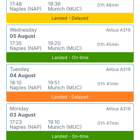
17:48
19:36
01h 48min
Naples (NAP)
Munich (MUC)
Landed - Delayed
Wednesday
Airbus A319
05 August
17:35
19:20
01h 45min
Naples (NAP)
Munich (MUC)
Landed - On-time
Tuesday
Airbus A319
04 August
18:10
19:51
01h 41min
Naples (NAP)
Munich (MUC)
Landed - Delayed
Monday
Airbus A319
03 August
17:23
19:10
01h 47min
Naples (NAP)
Munich (MUC)
Landed - On-time