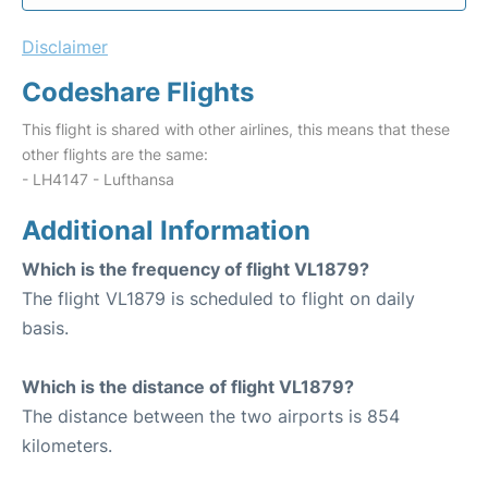
Disclaimer
Codeshare Flights
This flight is shared with other airlines, this means that these
other flights are the same:
- LH4147 - Lufthansa
Additional Information
Which is the frequency of flight VL1879?
The flight VL1879 is scheduled to flight on daily
basis.
Which is the distance of flight VL1879?
The distance between the two airports is 854
kilometers.