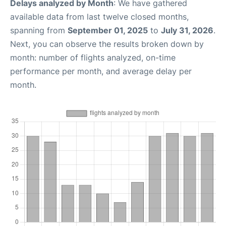
Delays analyzed by Month
: We have gathered
available data from last twelve closed months,
spanning from
September 01, 2025
to
July 31, 2026
.
Next, you can observe the results broken down by
month: number of flights analyzed, on-time
performance per month, and average delay per
month.