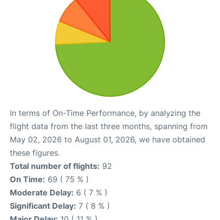
In terms of On-Time Performance, by analyzing the
flight data from the last three months, spanning from
May 02, 2026 to August 01, 2026, we have obtained
these figures.
Total number of flights:
92
On Time:
69 ( 75 % )
Moderate Delay:
6 ( 7 % )
Significant Delay:
7 ( 8 % )
Major Delay:
10 ( 11 % )