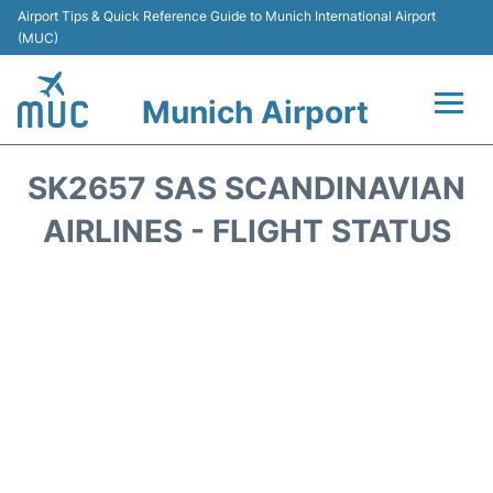
Airport Tips & Quick Reference Guide to Munich International Airport
(MUC)
Munich Airport
Flights&Airlines +
SK2657 SAS SCANDINAVIAN
Terminals Info
AIRLINES - FLIGHT STATUS
Parking
Transport
Car Rental
Faqs