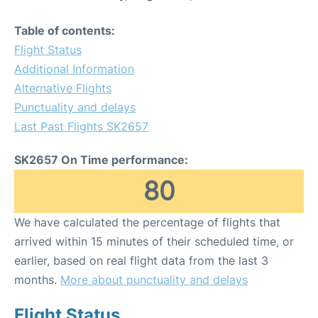
Table of contents:
Flight Status
Additional Information
Alternative Flights
Punctuality and delays
Last Past Flights SK2657
SK2657 On Time performance:
80
We have calculated the percentage of flights that
arrived within 15 minutes of their scheduled time, or
earlier, based on real flight data from the last 3
months.
More about punctuality and delays
Flight Status