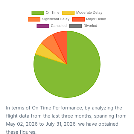
In terms of On-Time Performance, by analyzing the
flight data from the last three months, spanning from
May 02, 2026 to July 31, 2026, we have obtained
these figures.