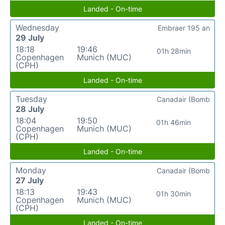
Landed - On-time
Wednesday
Embraer 195 an
29 July
18:18
19:46
01h 28min
Copenhagen
Munich (MUC)
(CPH)
Landed - On-time
Tuesday
Canadair (Bomb
28 July
18:04
19:50
01h 46min
Copenhagen
Munich (MUC)
(CPH)
Landed - On-time
Monday
Canadair (Bomb
27 July
18:13
19:43
01h 30min
Copenhagen
Munich (MUC)
(CPH)
Landed - On-time