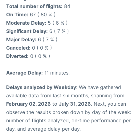
Total number of flights:
84
On Time:
67 ( 80 % )
Moderate Delay:
5 ( 6 % )
Significant Delay:
6 ( 7 % )
Major Delay:
6 ( 7 % )
Canceled:
0 ( 0 % )
Diverted:
0 ( 0 % )
Average Delay:
11 minutes.
Delays analyzed by Weekday
: We have gathered
available data from last six months, spanning from
February 02, 2026
to
July 31, 2026
. Next, you can
observe the results broken down by day of the week:
number of flights analyzed, on-time performance per
day, and average delay per day.