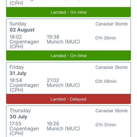
(CPH)
Landed - On-time
Sunday
Canadair (Bomb
02 August
18:02
19:38
01h 36min
Copenhagen
Munich (MUC)
(CPH)
Landed - On-time
Friday
Canadair (Bomb
31 July
18:54
21:02
02h 08min
Copenhagen
Munich (MUC)
(CPH)
Landed - Delayed
Thursday
Canadair (Bomb
30 July
17:55
19:26
01h 31min
Copenhagen
Munich (MUC)
(CPH)