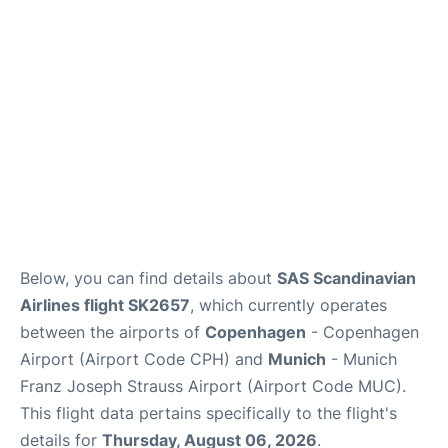
Lounges
Reviews
Below, you can find details about
SAS Scandinavian
Airlines flight SK2657
, which currently operates
between the airports of
Copenhagen
- Copenhagen
Airport (Airport Code CPH) and
Munich
- Munich
Franz Joseph Strauss Airport (Airport Code MUC).
This flight data pertains specifically to the flight's
details for
Thursday, August 06, 2026
.