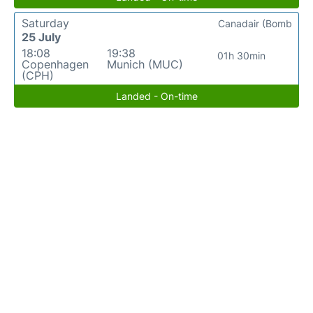
Saturday
Canadair (Bomb
25 July
18:08
19:38
01h 30min
Copenhagen
Munich (MUC)
(CPH)
Landed - On-time