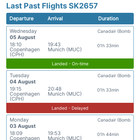
Last Past Flights SK2657
Departure
Arrival
Duration
Wednesday
Canadair (Bomb
05 August
18:10
19:43
01h 33min
Copenhagen
Munich (MUC)
(CPH)
Landed - On-time
Tuesday
Canadair (Bomb
04 August
19:15
20:48
01h 33min
Copenhagen
Munich (MUC)
(CPH)
Landed - Delayed
Monday
Canadair (Bomb
03 August
18:09
19:53
01h 44min
Copenhagen
Munich (MUC)