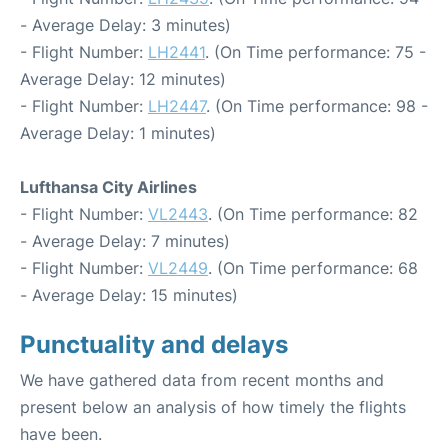
- Average Delay: 3 minutes)
- Flight Number:
LH2441
. (On Time performance: 75 -
Average Delay: 12 minutes)
- Flight Number:
LH2447
. (On Time performance: 98 -
Average Delay: 1 minutes)
Lufthansa City Airlines
- Flight Number:
VL2443
. (On Time performance: 82
- Average Delay: 7 minutes)
- Flight Number:
VL2449
. (On Time performance: 68
- Average Delay: 15 minutes)
Punctuality and delays
We have gathered data from recent months and
present below an analysis of how timely the flights
have been.