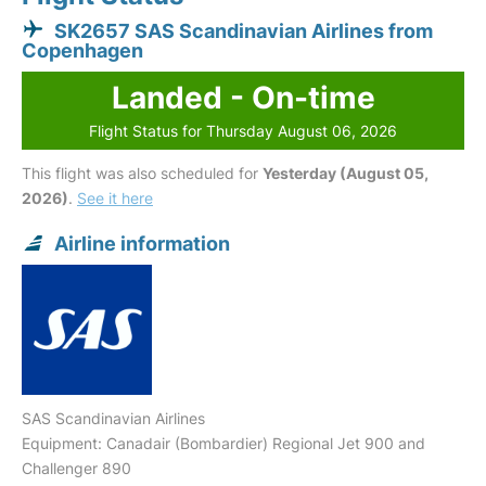
SK2657 SAS Scandinavian Airlines from
Copenhagen
Landed - On-time
Flight Status for Thursday August 06, 2026
This flight was also scheduled for
Yesterday (August 05,
2026)
.
See it here
Airline information
SAS Scandinavian Airlines
Equipment: Canadair (Bombardier) Regional Jet 900 and
Challenger 890