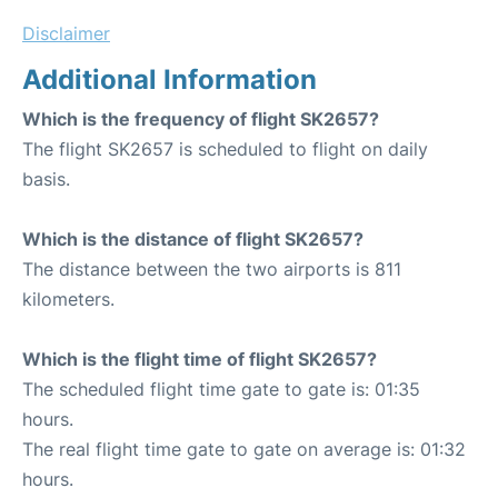
Disclaimer
Additional Information
Which is the frequency of flight SK2657?
The flight SK2657 is scheduled to flight on daily
basis.
Which is the distance of flight SK2657?
The distance between the two airports is 811
kilometers.
Which is the flight time of flight SK2657?
The scheduled flight time gate to gate is: 01:35
hours.
The real flight time gate to gate on average is: 01:32
hours.