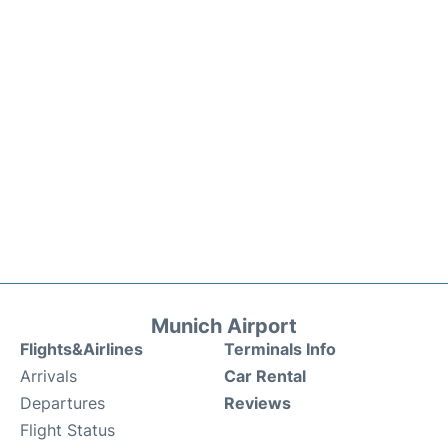
Munich Airport
Flights&Airlines
Terminals Info
Arrivals
Car Rental
Departures
Reviews
Flight Status