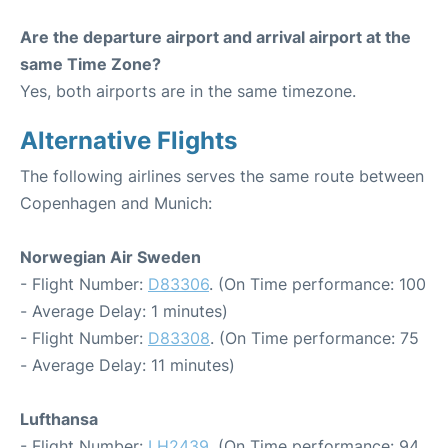
Are the departure airport and arrival airport at the
same Time Zone?
Yes, both airports are in the same timezone.
Alternative Flights
The following airlines serves the same route between
Copenhagen and Munich:
Norwegian Air Sweden
- Flight Number:
D83306
. (On Time performance: 100
- Average Delay: 1 minutes)
- Flight Number:
D83308
. (On Time performance: 75
- Average Delay: 11 minutes)
Lufthansa
- Flight Number:
LH2439
. (On Time performance: 94