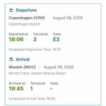
Departure
Copenhagen (CPH)
August 06, 2026
Copenhagen Airport
Departed at:
Terminal:
Gate:
18:06
3
E3
Scheduled Departure Time: 18:10
Arrival
Munich (MUC)
August 06, 2026
Munich Franz Joseph Strauss Airport
Arrived at:
Terminal:
Gate:
19:45
1
-
Scheduled Arrival Time: 19:45