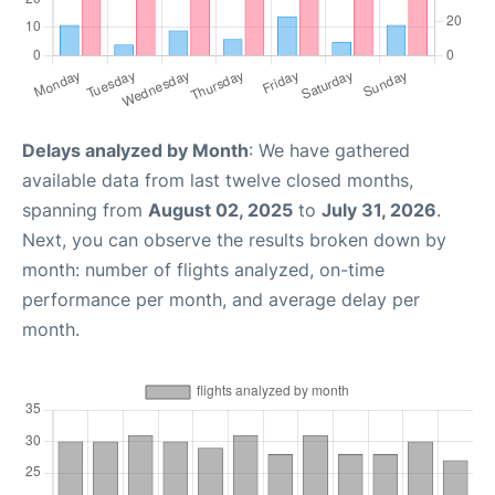
Delays analyzed by Month
: We have gathered
available data from last twelve closed months,
spanning from
August 02, 2025
to
July 31, 2026
.
Next, you can observe the results broken down by
month: number of flights analyzed, on-time
performance per month, and average delay per
month.