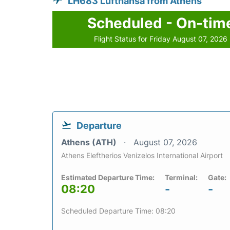
LH683 Lufthansa from Athens
Scheduled - On-tim
Flight Status for Friday August 07, 2026
Departure
Athens (ATH)
August 07, 2026
Athens Eleftherios Venizelos International Airport
Estimated Departure Time:
Terminal:
Gate:
08:20
-
-
Scheduled Departure Time: 08:20