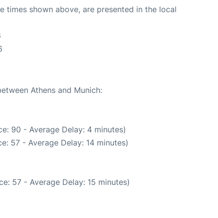
The times shown above, are presented in the local
6
6
 between Athens and Munich:
e: 90 - Average Delay: 4 minutes)
e: 57 - Average Delay: 14 minutes)
e: 57 - Average Delay: 15 minutes)