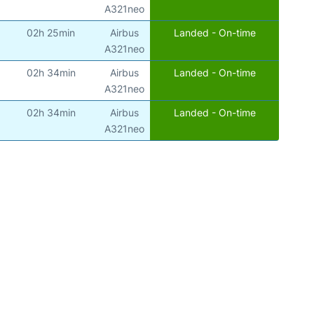
)
A321neo
02h 25min
Airbus
Landed - On-time
)
A321neo
02h 34min
Airbus
Landed - On-time
)
A321neo
02h 34min
Airbus
Landed - On-time
)
A321neo