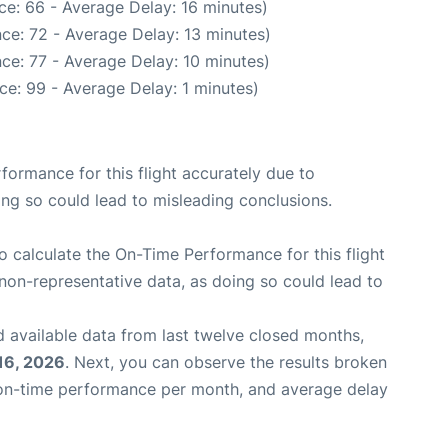
ce: 66 - Average Delay: 16 minutes)
ce: 72 - Average Delay: 13 minutes)
ce: 77 - Average Delay: 10 minutes)
ce: 99 - Average Delay: 1 minutes)
rformance for this flight accurately due to
oing so could lead to misleading conclusions.
 to calculate the On-Time Performance for this flight
non-representative data, as doing so could lead to
 available data from last twelve closed months,
16, 2026
. Next, you can observe the results broken
 on-time performance per month, and average delay