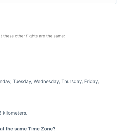
at these other flights are the same:
onday, Tuesday, Wednesday, Thursday, Friday,
8 kilometers.
rt at the same Time Zone?