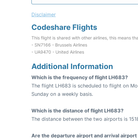
Disclaimer
Codeshare Flights
This flight is shared with other airlines, this means th
- SN7166 - Brussels Airlines
- UA9470 - United Airlines
Additional Information
Which is the frequency of flight LH683?
The flight LH683 is scheduled to flight on M
Sunday on a weekly basis.
Which is the distance of flight LH683?
The distance between the two airports is 151
Are the departure airport and arrival airpo