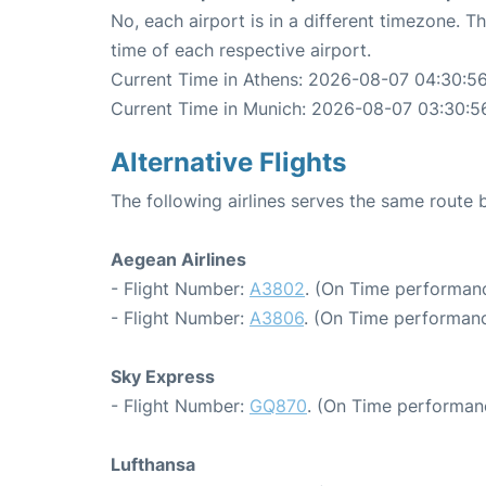
No, each airport is in a different timezone. 
time of each respective airport.
Current Time in Athens: 2026-08-07 04:30:5
Current Time in Munich: 2026-08-07 03:30:5
Alternative Flights
The following airlines serves the same route
Aegean Airlines
- Flight Number:
A3802
. (On Time performanc
- Flight Number:
A3806
. (On Time performanc
Sky Express
- Flight Number:
GQ870
. (On Time performanc
Lufthansa