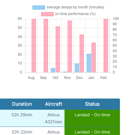
Duration
Aircraft
Status
02h 29min
Airbus
Landed - On-time
)
A321neo
02h 22min
Airbus
Landed - On-time