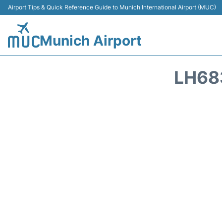
Airport Tips & Quick Reference Guide to Munich International Airport (MUC)
Munich Airport
LH68