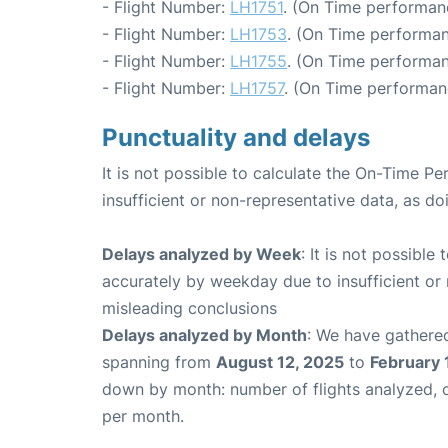
- Flight Number:
LH1751
. (On Time performan
- Flight Number:
LH1753
. (On Time performan
- Flight Number:
LH1755
. (On Time performan
- Flight Number:
LH1757
. (On Time performan
Punctuality and delays
It is not possible to calculate the On-Time Pe
insufficient or non-representative data, as d
Delays analyzed by Week
: It is not possible
accurately by weekday due to insufficient or 
misleading conclusions
Delays analyzed by Month
: We have gathered
spanning from
August 12, 2025
to
February 
down by month: number of flights analyzed,
per month.