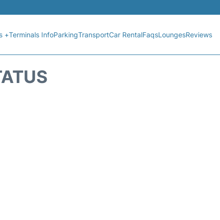
s +
Terminals Info
Parking
Transport
Car Rental
Faqs
Lounges
Reviews
TATUS