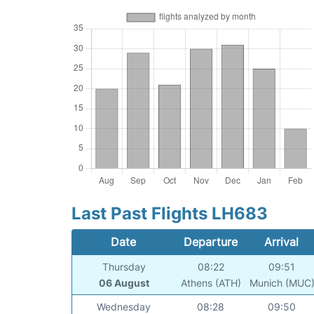
Last Past Flights LH683
Date
Departure
Arrival
Thursday
08:22
09:51
06 August
Athens (ATH)
Munich (MUC
Wednesday
08:28
09:50