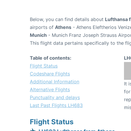
Below, you can find details about
Lufthansa 
airports of
Athens
- Athens Eleftherios Veniz
Munich
- Munich Franz Joseph Strauss Airpo
This flight data pertains specifically to the fli
Table of contents:
LH
Flight Status
Codeshare Flights
Additional Information
It 
Alternative Flights
for
Punctuality and delays
rep
Last Past Flights LH683
mis
Flight Status