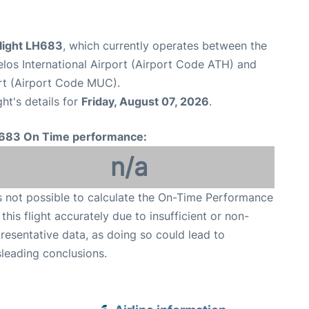
flight LH683
, which currently operates between the
elos International Airport (Airport Code ATH) and
rt (Airport Code MUC).
ght's details for
Friday, August 07, 2026
.
683 On Time performance:
n/a
is not possible to calculate the On-Time Performance
 this flight accurately due to insufficient or non-
resentative data, as doing so could lead to
leading conclusions.