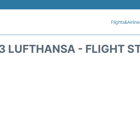
Flights&Airline
3 LUFTHANSA - FLIGHT S