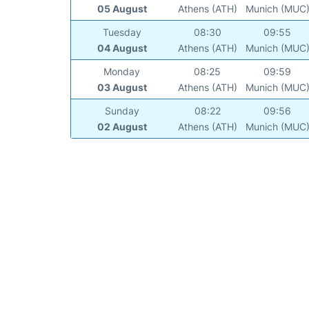
05 August
Athens (ATH)
Munich (MUC
Tuesday
08:30
09:55
04 August
Athens (ATH)
Munich (MUC
Monday
08:25
09:59
03 August
Athens (ATH)
Munich (MUC
Sunday
08:22
09:56
02 August
Athens (ATH)
Munich (MUC