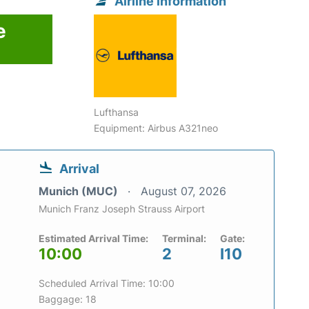
Airline information
e
Lufthansa
Equipment: Airbus A321neo
Arrival
Munich (MUC)
August 07, 2026
Munich Franz Joseph Strauss Airport
Estimated Arrival Time:
Terminal:
Gate:
10:00
2
I10
Scheduled Arrival Time: 10:00
Baggage: 18