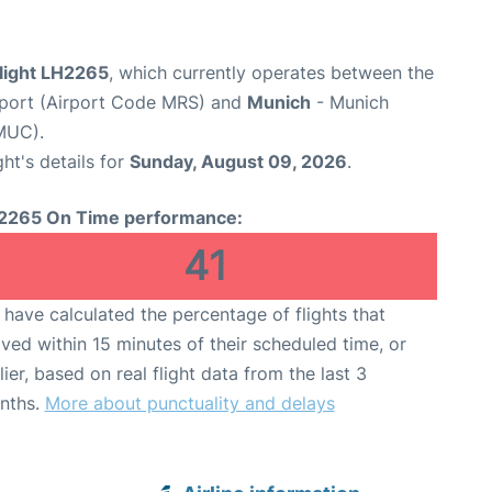
flight LH2265
, which currently operates between the
rport (Airport Code MRS) and
Munich
- Munich
MUC).
ght's details for
Sunday, August 09, 2026
.
2265 On Time performance:
41
have calculated the percentage of flights that
ived within 15 minutes of their scheduled time, or
lier, based on real flight data from the last 3
nths.
More about punctuality and delays