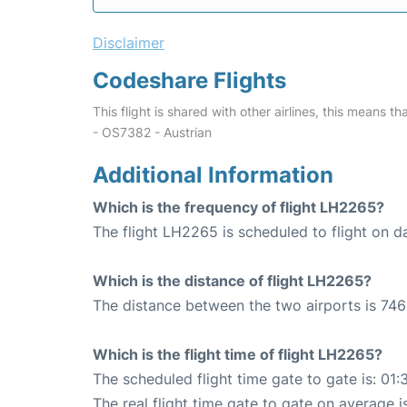
Disclaimer
Codeshare Flights
This flight is shared with other airlines, this means th
- OS7382 - Austrian
Additional Information
Which is the frequency of flight LH2265?
The flight LH2265 is scheduled to flight on da
Which is the distance of flight LH2265?
The distance between the two airports is 746
Which is the flight time of flight LH2265?
The scheduled flight time gate to gate is: 01:
The real flight time gate to gate on average i