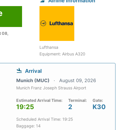
Airline information
e
6
 08,
Lufthansa
Equipment: Airbus A320
Arrival
Munich (MUC)
August 09, 2026
Munich Franz Joseph Strauss Airport
Estimated Arrival Time:
Terminal:
Gate:
19:25
2
K30
Scheduled Arrival Time: 19:25
Baggage: 14