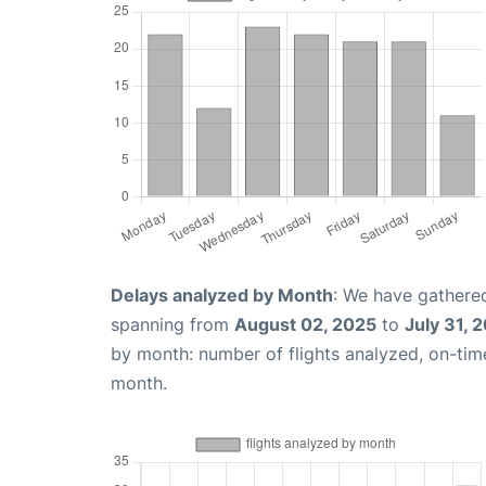
Delays analyzed by Month
: We have gathered
spanning from
August 02, 2025
to
July 31, 
by month: number of flights analyzed, on-ti
month.