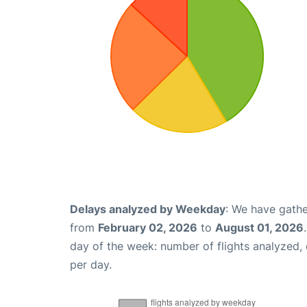
Delays analyzed by Weekday
: We have gathe
from
February 02, 2026
to
August 01, 2026
day of the week: number of flights analyzed
per day.