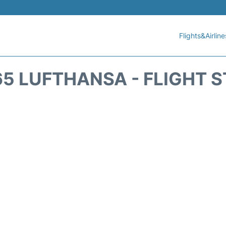
Flights&Airline
5 LUFTHANSA - FLIGHT 