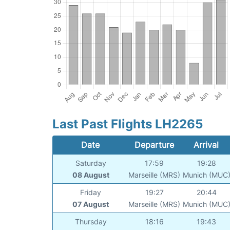
Last Past Flights LH2265
Date
Departure
Arrival
Saturday
17:59
19:28
08 August
Marseille (MRS)
Munich (MUC
Friday
19:27
20:44
07 August
Marseille (MRS)
Munich (MUC
Thursday
18:16
19:43