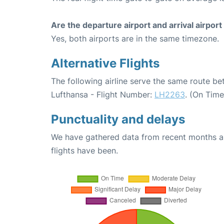
Are the departure airport and arrival airpo
Yes, both airports are in the same timezone.
Alternative Flights
The following airline serve the same route b
Lufthansa - Flight Number:
LH2263
. (On Tim
Punctuality and delays
We have gathered data from recent months an
flights have been.