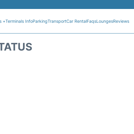
s +
Terminals Info
Parking
Transport
Car Rental
Faqs
Lounges
Reviews
STATUS