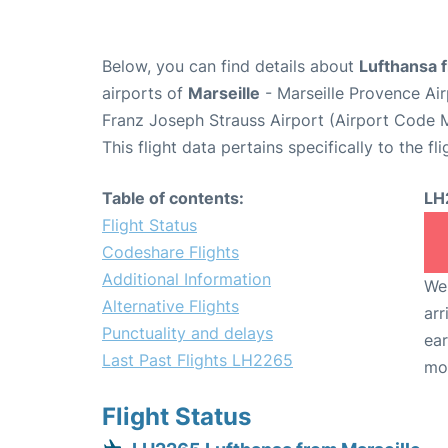
Below, you can find details about
Lufthansa 
airports of
Marseille
- Marseille Provence Ai
Franz Joseph Strauss Airport (Airport Code 
This flight data pertains specifically to the fli
Table of contents:
LH
Flight Status
Codeshare Flights
Additional Information
We 
Alternative Flights
arr
Punctuality and delays
ear
Last Past Flights LH2265
mo
Flight Status