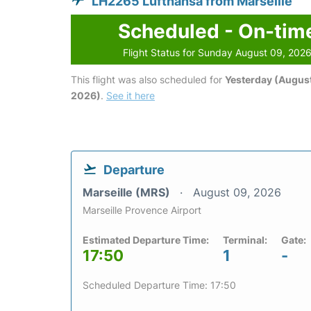
LH2265 Lufthansa from Marseille
Scheduled - On-tim
Flight Status for Sunday August 09, 202
This flight was also scheduled for
Yesterday (August
2026)
.
See it here
Departure
Marseille (MRS)
August 09, 2026
Marseille Provence Airport
Estimated Departure Time:
Terminal:
Gate:
17:50
1
-
Scheduled Departure Time: 17:50