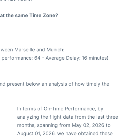
rt at the same Time Zone?
etween Marseille and Munich:
e performance: 64 - Average Delay: 16 minutes)
d present below an analysis of how timely the
In terms of On-Time Performance, by
analyzing the flight data from the last three
months, spanning from May 02, 2026 to
August 01, 2026, we have obtained these