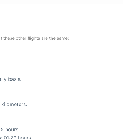
at these other flights are the same:
ily basis.
 kilometers.
35 hours.
s: 01:29 hours.