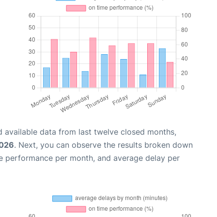
 available data from last twelve closed months,
2026
. Next, you can observe the results broken down
me performance per month, and average delay per