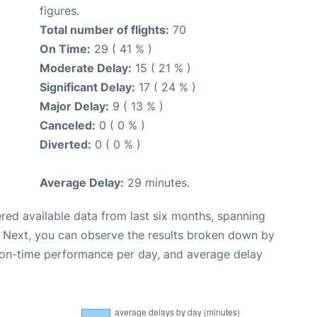
figures.
Total number of flights:
70
On Time:
29 ( 41 % )
Moderate Delay:
15 ( 21 % )
Significant Delay:
17 ( 24 % )
Major Delay:
9 ( 13 % )
Canceled:
0 ( 0 % )
Diverted:
0 ( 0 % )
Average Delay:
29 minutes.
red available data from last six months, spanning
. Next, you can observe the results broken down by
, on-time performance per day, and average delay