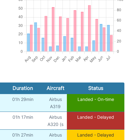
Duration
Aircraft
Status
01h 29min
Airbus
Landed - On-time
)
A319
01h 17min
Airbus
Landed - Delayed
)
A320 (s
01h 27min
Airbus
Landed - Delayed