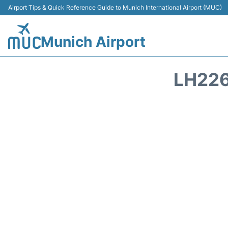
Airport Tips & Quick Reference Guide to Munich International Airport (MUC)
Munich Airport
LH226