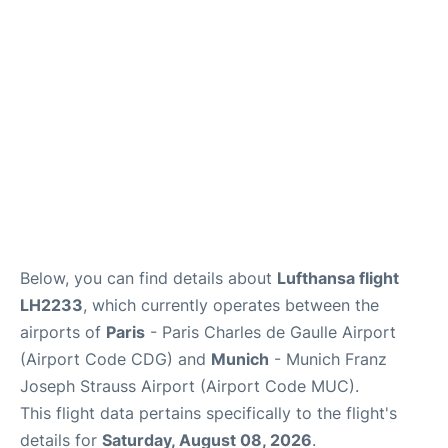
Lounges
Reviews
Below, you can find details about
Lufthansa flight
LH2233
, which currently operates between the
airports of
Paris
- Paris Charles de Gaulle Airport
(Airport Code CDG) and
Munich
- Munich Franz
Joseph Strauss Airport (Airport Code MUC).
This flight data pertains specifically to the flight's
details for
Saturday, August 08, 2026
.