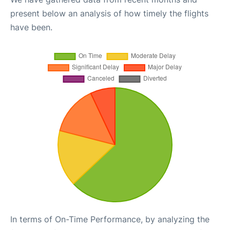
present below an analysis of how timely the flights
have been.
In terms of On-Time Performance, by analyzing the