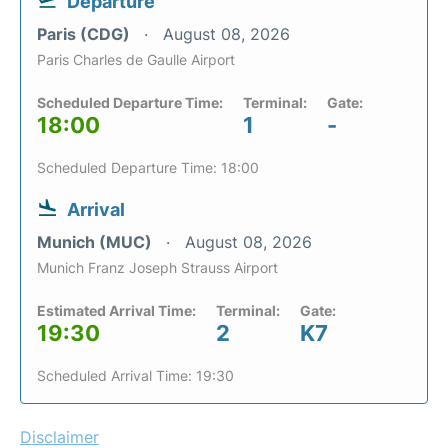
Departure
Paris (CDG)
August 08, 2026
Paris Charles de Gaulle Airport
Scheduled Departure Time:
Terminal:
Gate:
18:00
1
-
Scheduled Departure Time: 18:00
Arrival
Munich (MUC)
August 08, 2026
Munich Franz Joseph Strauss Airport
Estimated Arrival Time:
Terminal:
Gate:
19:30
2
K7
Scheduled Arrival Time: 19:30
Disclaimer