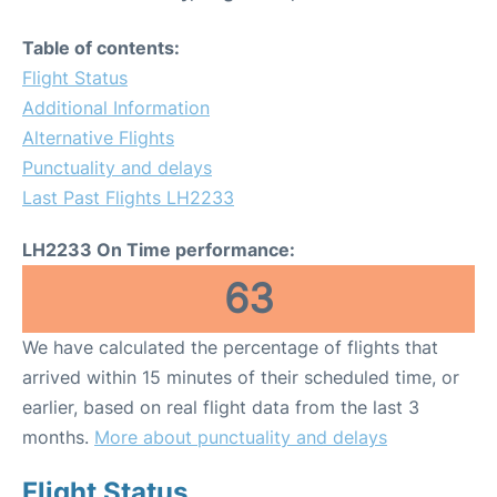
Table of contents:
Flight Status
Additional Information
Alternative Flights
Punctuality and delays
Last Past Flights LH2233
LH2233 On Time performance:
63
We have calculated the percentage of flights that
arrived within 15 minutes of their scheduled time, or
earlier, based on real flight data from the last 3
months.
More about punctuality and delays
Flight Status