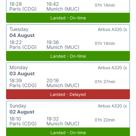
18:28
19:42
01h 14min
Paris (CDG)
Munich (MUC)
Landed - On-time
Tuesday
Airbus A320 (s
04 August
18:22
19:36
01h 14min
Paris (CDG)
Munich (MUC)
Landed - On-time
Monday
Airbus A320 (s
03 August
18:39
20:16
01h 37min
Paris (CDG)
Munich (MUC)
Landed - Delayed
Sunday
Airbus A320 (s
02 August
18:10
19:32
01h 22min
Paris (CDG)
Munich (MUC)
Landed - On-time