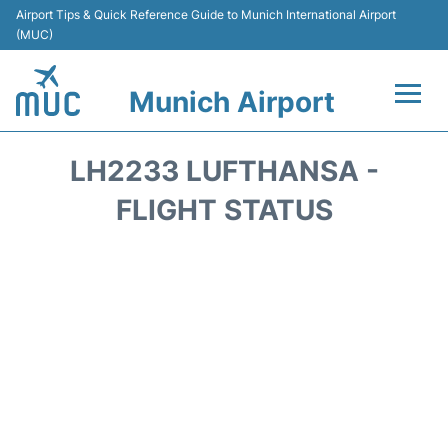
Airport Tips & Quick Reference Guide to Munich International Airport
(MUC)
Munich Airport
Flights&Airlines +
LH2233 LUFTHANSA -
Terminals Info
FLIGHT STATUS
Parking
Transport
Car Rental
Faqs