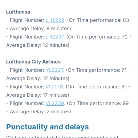
Lufthansa
- Flight Number:
LH2229
. (On Time performance: 83
- Average Delay: 8 minutes)
- Flight Number:
LH2237
. (On Time performance: 72 -
Average Delay: 12 minutes)
Lufthansa City Airlines
- Flight Number:
VL2227
. (On Time performance: 71 -
Average Delay: 12 minutes)
- Flight Number:
VL2231
. (On Time performance: 61 -
Average Delay: 17 minutes)
- Flight Number:
VL2239
. (On Time performance: 99
- Average Delay: 2 minutes)
Punctuality and delays
We have gathered data from recent months and