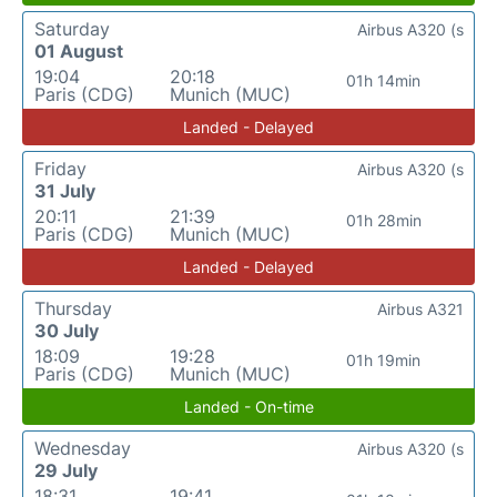
Saturday
Airbus A320 (s
01 August
19:04
20:18
01h 14min
Paris (CDG)
Munich (MUC)
Landed - Delayed
Friday
Airbus A320 (s
31 July
20:11
21:39
01h 28min
Paris (CDG)
Munich (MUC)
Landed - Delayed
Thursday
Airbus A321
30 July
18:09
19:28
01h 19min
Paris (CDG)
Munich (MUC)
Landed - On-time
Wednesday
Airbus A320 (s
29 July
18:31
19:41