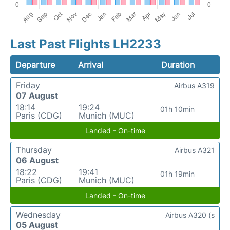
Last Past Flights LH2233
Departure
Arrival
Duration
Friday
Airbus A319
07 August
18:14
19:24
01h 10min
Paris (CDG)
Munich (MUC)
Landed - On-time
Thursday
Airbus A321
06 August
18:22
19:41
01h 19min
Paris (CDG)
Munich (MUC)
Landed - On-time
Wednesday
Airbus A320 (s
05 August