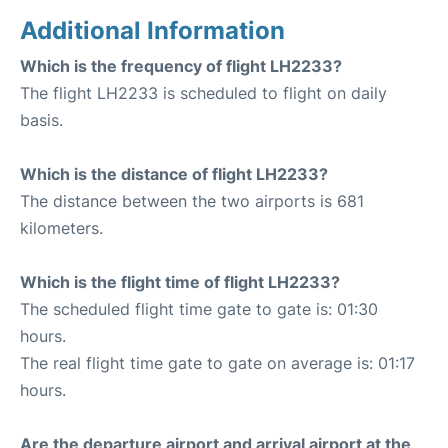
Additional Information
Which is the frequency of flight LH2233?
The flight LH2233 is scheduled to flight on daily
basis.
Which is the distance of flight LH2233?
The distance between the two airports is 681
kilometers.
Which is the flight time of flight LH2233?
The scheduled flight time gate to gate is: 01:30
hours.
The real flight time gate to gate on average is: 01:17
hours.
Are the departure airport and arrival airport at the