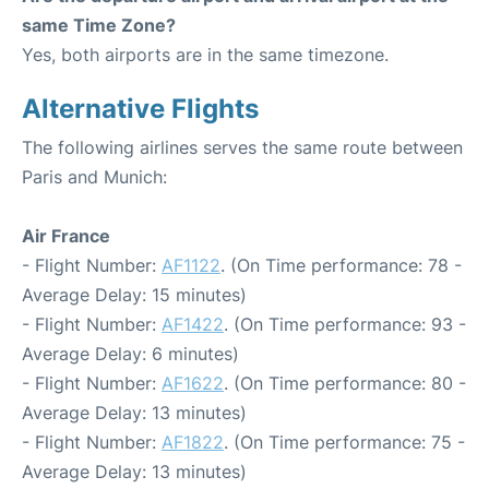
same Time Zone?
Yes, both airports are in the same timezone.
Alternative Flights
The following airlines serves the same route between
Paris and Munich:
Air France
- Flight Number:
AF1122
. (On Time performance: 78 -
Average Delay: 15 minutes)
- Flight Number:
AF1422
. (On Time performance: 93 -
Average Delay: 6 minutes)
- Flight Number:
AF1622
. (On Time performance: 80 -
Average Delay: 13 minutes)
- Flight Number:
AF1822
. (On Time performance: 75 -
Average Delay: 13 minutes)