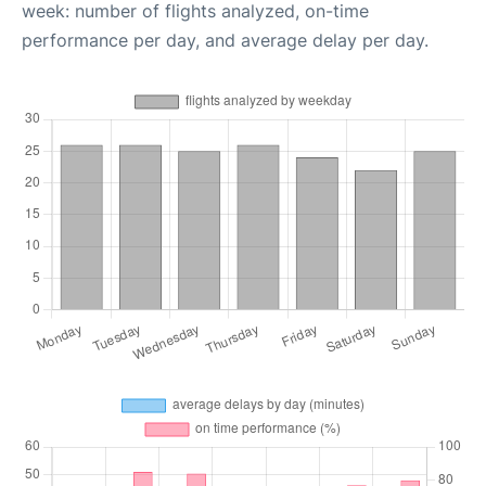
week: number of flights analyzed, on-time
performance per day, and average delay per day.