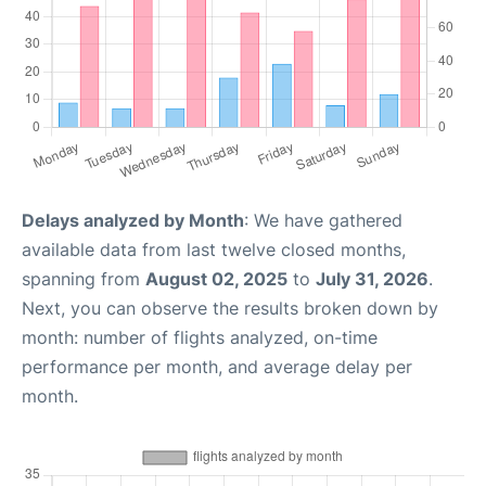
Delays analyzed by Month
: We have gathered
available data from last twelve closed months,
spanning from
August 02, 2025
to
July 31, 2026
.
Next, you can observe the results broken down by
month: number of flights analyzed, on-time
performance per month, and average delay per
month.