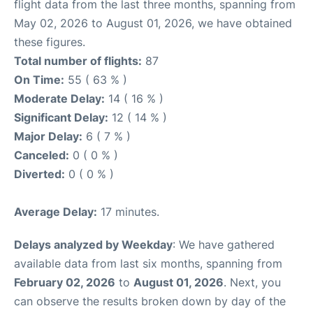
flight data from the last three months, spanning from
May 02, 2026 to August 01, 2026, we have obtained
these figures.
Total number of flights:
87
On Time:
55 ( 63 % )
Moderate Delay:
14 ( 16 % )
Significant Delay:
12 ( 14 % )
Major Delay:
6 ( 7 % )
Canceled:
0 ( 0 % )
Diverted:
0 ( 0 % )
Average Delay:
17 minutes.
Delays analyzed by Weekday
: We have gathered
available data from last six months, spanning from
February 02, 2026
to
August 01, 2026
. Next, you
can observe the results broken down by day of the