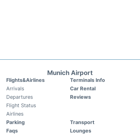
Munich Airport
Flights&Airlines
Terminals Info
Arrivals
Car Rental
Departures
Reviews
Flight Status
Airlines
Parking
Transport
Faqs
Lounges