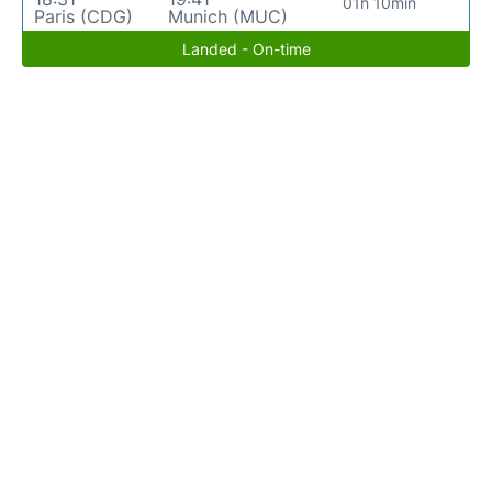
01h 10min
Paris (CDG)
Munich (MUC)
Landed - On-time