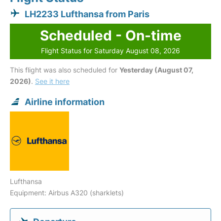
LH2233 Lufthansa from Paris
Scheduled - On-time
Flight Status for Saturday August 08, 2026
This flight was also scheduled for
Yesterday (August 07,
2026)
.
See it here
Airline information
Lufthansa
Equipment: Airbus A320 (sharklets)