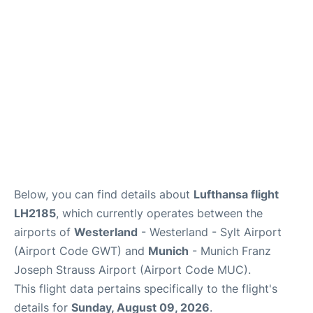
Lounges
Reviews
Below, you can find details about
Lufthansa flight
LH2185
, which currently operates between the
airports of
Westerland
- Westerland - Sylt Airport
(Airport Code GWT) and
Munich
- Munich Franz
Joseph Strauss Airport (Airport Code MUC).
This flight data pertains specifically to the flight's
details for
Sunday, August 09, 2026
.