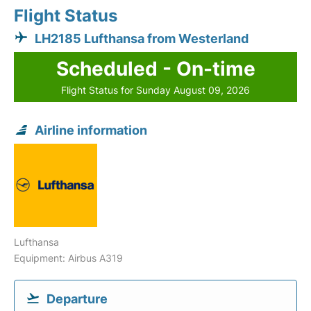
Flight Status
LH2185 Lufthansa from Westerland
Scheduled - On-time
Flight Status for Sunday August 09, 2026
Airline information
Lufthansa
Equipment: Airbus A319
Departure