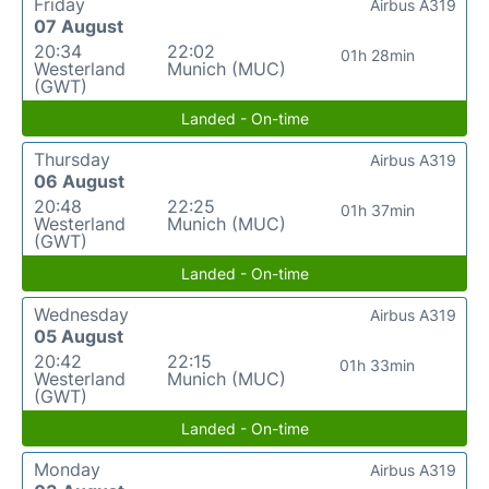
Friday
Airbus A319
07 August
20:34
22:02
01h 28min
Westerland
Munich (MUC)
(GWT)
Landed - On-time
Thursday
Airbus A319
06 August
20:48
22:25
01h 37min
Westerland
Munich (MUC)
(GWT)
Landed - On-time
Wednesday
Airbus A319
05 August
20:42
22:15
01h 33min
Westerland
Munich (MUC)
(GWT)
Landed - On-time
Monday
Airbus A319