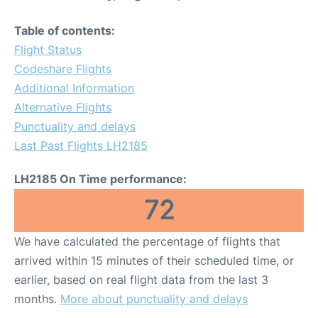
Table of contents:
Flight Status
Codeshare Flights
Additional Information
Alternative Flights
Punctuality and delays
Last Past Flights LH2185
LH2185 On Time performance:
72
We have calculated the percentage of flights that
arrived within 15 minutes of their scheduled time, or
earlier, based on real flight data from the last 3
months.
More about punctuality and delays