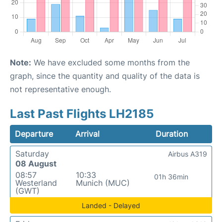
Note:
We have excluded some months from the
graph, since the quantity and quality of the data is
not representative enough.
Last Past Flights LH2185
Departure
Arrival
Duration
Saturday
Airbus A319
08 August
08:57
10:33
01h 36min
Westerland
Munich (MUC)
(GWT)
Landed - Delayed