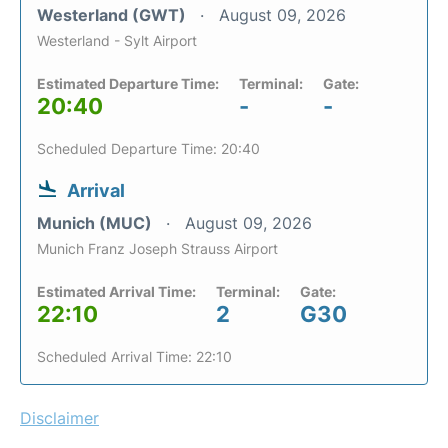
Westerland (GWT)
August 09, 2026
Westerland - Sylt Airport
Estimated Departure Time:
Terminal:
Gate:
20:40
-
-
Scheduled Departure Time: 20:40
Arrival
Munich (MUC)
August 09, 2026
Munich Franz Joseph Strauss Airport
Estimated Arrival Time:
Terminal:
Gate:
22:10
2
G30
Scheduled Arrival Time: 22:10
Disclaimer