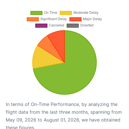
In terms of On-Time Performance, by analyzing the
flight data from the last three months, spanning from
May 09, 2026 to August 01, 2026, we have obtained
these figures.