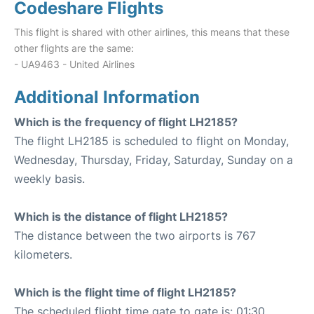
Codeshare Flights
This flight is shared with other airlines, this means that these
other flights are the same:
- UA9463 - United Airlines
Additional Information
Which is the frequency of flight LH2185?
The flight LH2185 is scheduled to flight on Monday,
Wednesday, Thursday, Friday, Saturday, Sunday on a
weekly basis.
Which is the distance of flight LH2185?
The distance between the two airports is 767
kilometers.
Which is the flight time of flight LH2185?
The scheduled flight time gate to gate is: 01:30