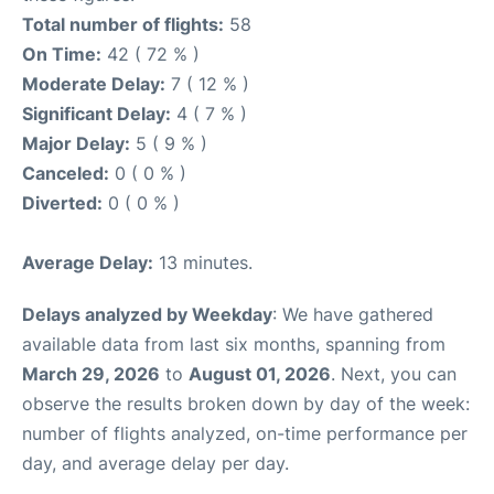
Total number of flights:
58
On Time:
42 ( 72 % )
Moderate Delay:
7 ( 12 % )
Significant Delay:
4 ( 7 % )
Major Delay:
5 ( 9 % )
Canceled:
0 ( 0 % )
Diverted:
0 ( 0 % )
Average Delay:
13 minutes.
Delays analyzed by Weekday
: We have gathered
available data from last six months, spanning from
March 29, 2026
to
August 01, 2026
. Next, you can
observe the results broken down by day of the week:
number of flights analyzed, on-time performance per
day, and average delay per day.