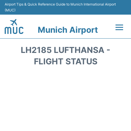
Airport Tips & Quick Reference Guide to Munich International Airport
(MUC)
Munich Airport
Flights&Airlines +
LH2185 LUFTHANSA -
Terminals Info
FLIGHT STATUS
Parking
Transport
Car Rental
Faqs