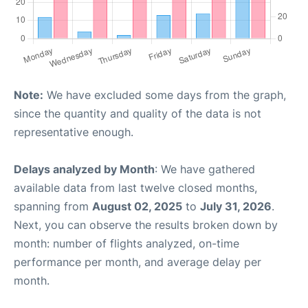
Note:
We have excluded some days from the graph,
since the quantity and quality of the data is not
representative enough.
Delays analyzed by Month
: We have gathered
available data from last twelve closed months,
spanning from
August 02, 2025
to
July 31, 2026
.
Next, you can observe the results broken down by
month: number of flights analyzed, on-time
performance per month, and average delay per
month.