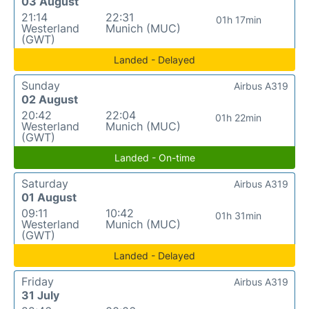
03 August
21:14
22:31
01h 17min
Westerland
Munich (MUC)
(GWT)
Landed - Delayed
Sunday
Airbus A319
02 August
20:42
22:04
01h 22min
Westerland
Munich (MUC)
(GWT)
Landed - On-time
Saturday
Airbus A319
01 August
09:11
10:42
01h 31min
Westerland
Munich (MUC)
(GWT)
Landed - Delayed
Friday
Airbus A319
31 July