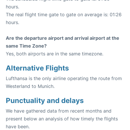
hours.
The real flight time gate to gate on average is: 01:26
hours.
Are the departure airport and arrival airport at the
same Time Zone?
Yes, both airports are in the same timezone.
Alternative Flights
Lufthansa is the only airline operating the route from
Westerland to Munich.
Punctuality and delays
We have gathered data from recent months and
present below an analysis of how timely the flights
have been.