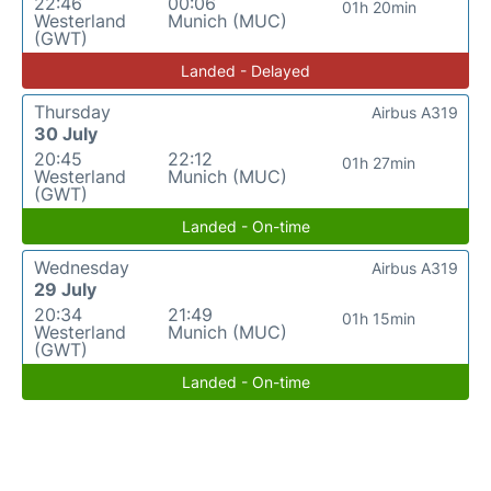
22:46
00:06
01h 20min
Westerland
Munich (MUC)
(GWT)
Landed - Delayed
Thursday
Airbus A319
30 July
20:45
22:12
01h 27min
Westerland
Munich (MUC)
(GWT)
Landed - On-time
Wednesday
Airbus A319
29 July
20:34
21:49
01h 15min
Westerland
Munich (MUC)
(GWT)
Landed - On-time