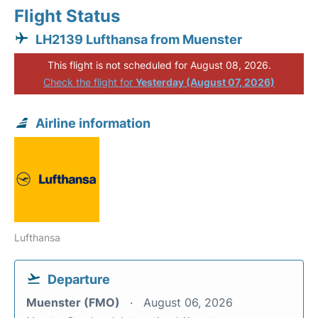
Flight Status
LH2139 Lufthansa from Muenster
This flight is not scheduled for August 08, 2026.
Check the flight for
Yesterday (August 07, 2026)
Airline information
Lufthansa
Departure
Muenster (FMO)
August 06, 2026