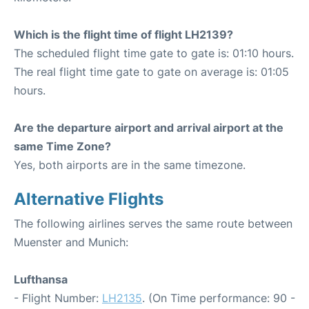
Which is the flight time of flight LH2139?
The scheduled flight time gate to gate is: 01:10 hours.
The real flight time gate to gate on average is: 01:05
hours.
Are the departure airport and arrival airport at the
same Time Zone?
Yes, both airports are in the same timezone.
Alternative Flights
The following airlines serves the same route between
Muenster and Munich:
Lufthansa
- Flight Number:
LH2135
. (On Time performance: 90 -