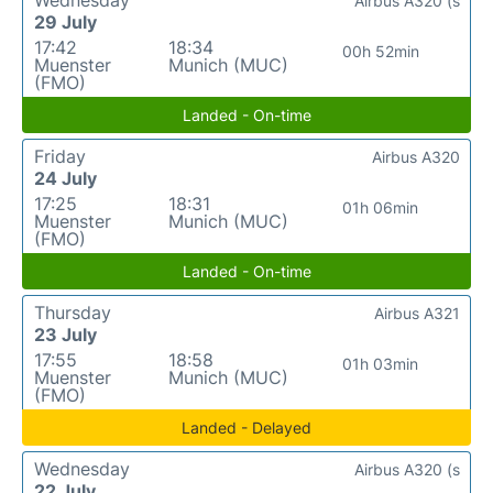
Wednesday
Airbus A320 (s
29 July
17:42
18:34
00h 52min
Muenster
Munich (MUC)
(FMO)
Landed - On-time
Friday
Airbus A320
24 July
17:25
18:31
01h 06min
Muenster
Munich (MUC)
(FMO)
Landed - On-time
Thursday
Airbus A321
23 July
17:55
18:58
01h 03min
Muenster
Munich (MUC)
(FMO)
Landed - Delayed
Wednesday
Airbus A320 (s
22 July