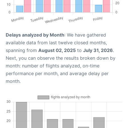
Delays analyzed by Month
: We have gathered
available data from last twelve closed months,
spanning from
August 02, 2025
to
July 31, 2026
.
Next, you can observe the results broken down by
month: number of flights analyzed, on-time
performance per month, and average delay per
month.