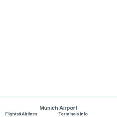
Munich Airport
Flights&Airlines
Terminals Info