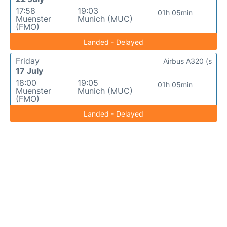
17:58
19:03
01h 05min
Muenster
Munich (MUC)
(FMO)
Landed - Delayed
Friday
Airbus A320 (s
17 July
18:00
19:05
01h 05min
Muenster
Munich (MUC)
(FMO)
Landed - Delayed