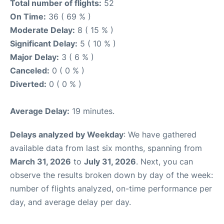
Total number of flights:
52
On Time:
36 ( 69 % )
Moderate Delay:
8 ( 15 % )
Significant Delay:
5 ( 10 % )
Major Delay:
3 ( 6 % )
Canceled:
0 ( 0 % )
Diverted:
0 ( 0 % )
Average Delay:
19 minutes.
Delays analyzed by Weekday
: We have gathered
available data from last six months, spanning from
March 31, 2026
to
July 31, 2026
. Next, you can
observe the results broken down by day of the week:
number of flights analyzed, on-time performance per
day, and average delay per day.