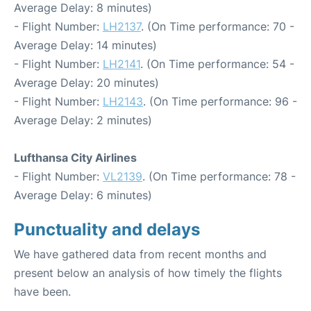
Average Delay: 8 minutes)
- Flight Number:
LH2137
. (On Time performance: 70 -
Average Delay: 14 minutes)
- Flight Number:
LH2141
. (On Time performance: 54 -
Average Delay: 20 minutes)
- Flight Number:
LH2143
. (On Time performance: 96 -
Average Delay: 2 minutes)
Lufthansa City Airlines
- Flight Number:
VL2139
. (On Time performance: 78 -
Average Delay: 6 minutes)
Punctuality and delays
We have gathered data from recent months and
present below an analysis of how timely the flights
have been.