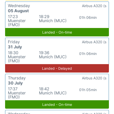
Wednesday
Airbus A320 (s
05 August
17:23
18:29
01h 06min
Muenster
Munich (MUC)
(FMO)
Landed - On-time
Friday
Airbus A320 (s
31 July
18:30
19:36
01h 06min
Muenster
Munich (MUC)
(FMO)
Landed - Delayed
Thursday
Airbus A320 (s
30 July
17:37
18:42
01h 05min
Muenster
Munich (MUC)
(FMO)
Landed - On-time