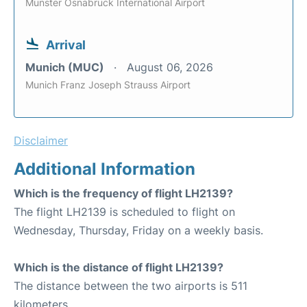
Munster Osnabruck International Airport
Arrival
Munich (MUC)
August 06, 2026
Munich Franz Joseph Strauss Airport
Disclaimer
Additional Information
Which is the frequency of flight LH2139?
The flight LH2139 is scheduled to flight on
Wednesday, Thursday, Friday on a weekly basis.
Which is the distance of flight LH2139?
The distance between the two airports is 511
kilometers.