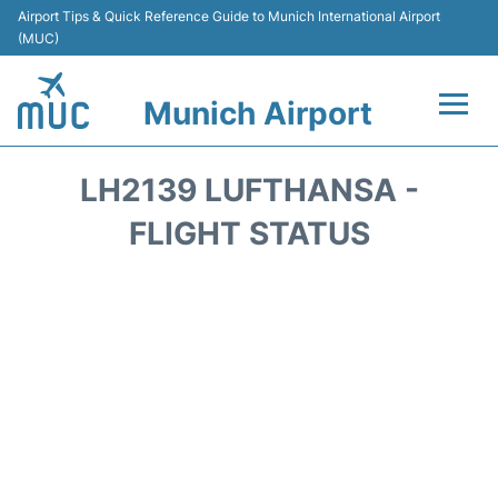
Airport Tips & Quick Reference Guide to Munich International Airport
(MUC)
Munich Airport
Flights&Airlines +
LH2139 LUFTHANSA -
Terminals Info
FLIGHT STATUS
Parking
Transport
Car Rental
Faqs