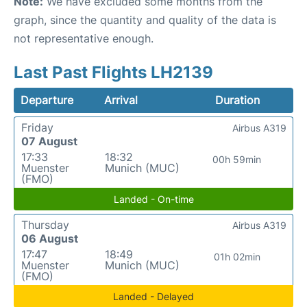
Note:
We have excluded some months from the
graph, since the quantity and quality of the data is
not representative enough.
Last Past Flights LH2139
Departure
Arrival
Duration
Friday
Airbus A319
07 August
17:33
18:32
00h 59min
Muenster
Munich (MUC)
(FMO)
Landed - On-time
Thursday
Airbus A319
06 August
17:47
18:49
01h 02min
Muenster
Munich (MUC)
(FMO)
Landed - Delayed