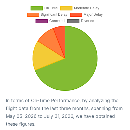
In terms of On-Time Performance, by analyzing the
flight data from the last three months, spanning from
May 05, 2026 to July 31, 2026, we have obtained
these figures.