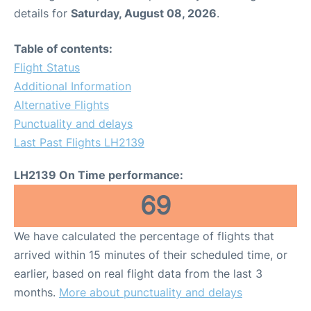
details for
Saturday, August 08, 2026
.
Table of contents:
Flight Status
Additional Information
Alternative Flights
Punctuality and delays
Last Past Flights LH2139
LH2139 On Time performance:
69
We have calculated the percentage of flights that
arrived within 15 minutes of their scheduled time, or
earlier, based on real flight data from the last 3
months.
More about punctuality and delays