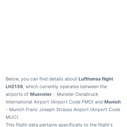
Lounges
Reviews
Below, you can find details about
Lufthansa flight
LH2139
, which currently operates between the
airports of
Muenster
- Munster Osnabruck
International Airport (Airport Code FMO) and
Munich
- Munich Franz Joseph Strauss Airport (Airport Code
MUC).
This flight data pertains specifically to the flight's