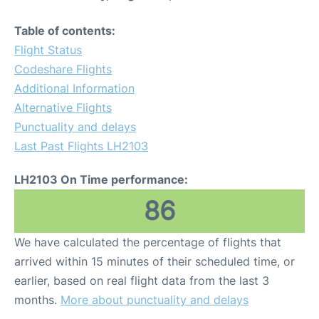
Table of contents:
Flight Status
Codeshare Flights
Additional Information
Alternative Flights
Punctuality and delays
Last Past Flights LH2103
LH2103 On Time performance:
86
We have calculated the percentage of flights that
arrived within 15 minutes of their scheduled time, or
earlier, based on real flight data from the last 3
months.
More about punctuality and delays