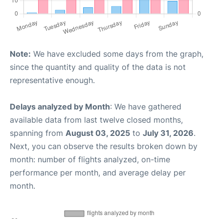
Note:
We have excluded some days from the graph,
since the quantity and quality of the data is not
representative enough.
Delays analyzed by Month
: We have gathered
available data from last twelve closed months,
spanning from
August 03, 2025
to
July 31, 2026
.
Next, you can observe the results broken down by
month: number of flights analyzed, on-time
performance per month, and average delay per
month.