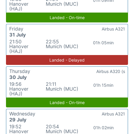
01h 09min
Hanover
Munich (MUC)
(HAJ)
Landed - On-time
Friday
Airbus A321
31 July
21:50
22:55
01h 05min
Hanover
Munich (MUC)
(HAJ)
Landed - Delayed
Thursday
Airbus A320 (s
30 July
19:56
21:11
01h 15min
Hanover
Munich (MUC)
(HAJ)
Landed - On-time
Wednesday
Airbus A321
29 July
19:52
20:54
01h 02min
Hanover
Munich (MUC)