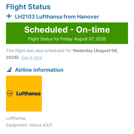
Flight Status
LH2103 Lufthansa from Hanover
Scheduled - On-time
Flight Status for Friday August 07, 2026
This flight was also scheduled for
Yesterday (August 06,
2026)
.
See it here
Airline information
Lufthansa
Equipment: Airbus A321