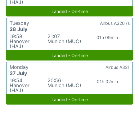
(HAJ)
Landed - On-time
Tuesday
Airbus A320 (s
28 July
19:58
21:07
01h 09min
Hanover
Munich (MUC)
(HAJ)
Landed - On-time
Monday
Airbus A321
27 July
19:54
20:56
01h 02min
Hanover
Munich (MUC)
(HAJ)
Landed - On-time