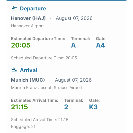
Departure
Hanover (HAJ)
August 07, 2026
Hannover Airport
Estimated Departure Time:
Terminal:
Gate:
20:05
A
A4
Scheduled Departure Time: 20:05
Arrival
Munich (MUC)
August 07, 2026
Munich Franz Joseph Strauss Airport
Estimated Arrival Time:
Terminal:
Gate:
21:15
2
K3
Scheduled Arrival Time: 21:15
Baggage: 21