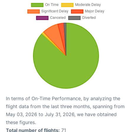
In terms of On-Time Performance, by analyzing the
flight data from the last three months, spanning from
May 03, 2026 to July 31, 2026, we have obtained
these figures.
Total number of flights:
71