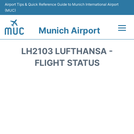
Airport Tips & Quick Reference Guide to Munich International Airport
(MUC)
Munich Airport
Flights&Airlines +
LH2103 LUFTHANSA -
Terminals Info
FLIGHT STATUS
Parking
Transport
Car Rental
Faqs