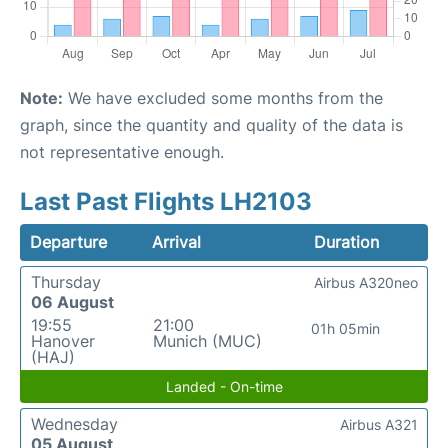
Note:
We have excluded some months from the
graph, since the quantity and quality of the data is
not representative enough.
Last Past Flights LH2103
Departure
Arrival
Duration
Thursday
Airbus A320neo
06 August
19:55
21:00
01h 05min
Hanover
Munich (MUC)
(HAJ)
Landed - On-time
Wednesday
Airbus A321
05 August