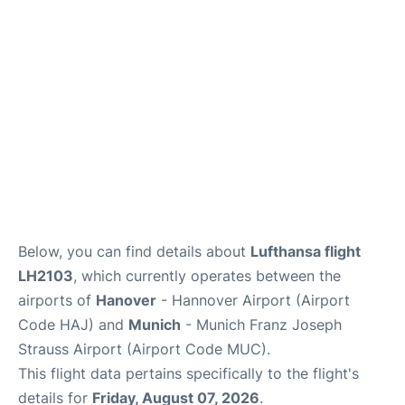
Lounges
Reviews
Below, you can find details about
Lufthansa flight
LH2103
, which currently operates between the
airports of
Hanover
- Hannover Airport (Airport
Code HAJ) and
Munich
- Munich Franz Joseph
Strauss Airport (Airport Code MUC).
This flight data pertains specifically to the flight's
details for
Friday, August 07, 2026
.