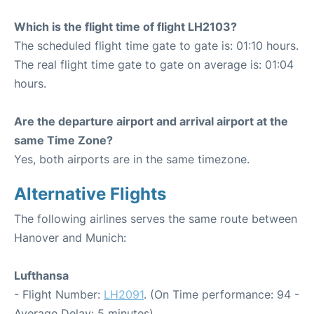
Which is the flight time of flight LH2103?
The scheduled flight time gate to gate is: 01:10 hours.
The real flight time gate to gate on average is: 01:04
hours.
Are the departure airport and arrival airport at the
same Time Zone?
Yes, both airports are in the same timezone.
Alternative Flights
The following airlines serves the same route between
Hanover and Munich:
Lufthansa
- Flight Number:
LH2091
. (On Time performance: 94 -
Average Delay: 5 minutes)