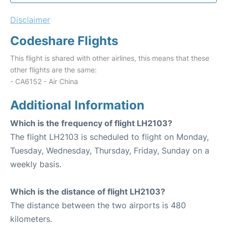
Disclaimer
Codeshare Flights
This flight is shared with other airlines, this means that these
other flights are the same:
- CA6152 - Air China
Additional Information
Which is the frequency of flight LH2103?
The flight LH2103 is scheduled to flight on Monday,
Tuesday, Wednesday, Thursday, Friday, Sunday on a
weekly basis.
Which is the distance of flight LH2103?
The distance between the two airports is 480
kilometers.