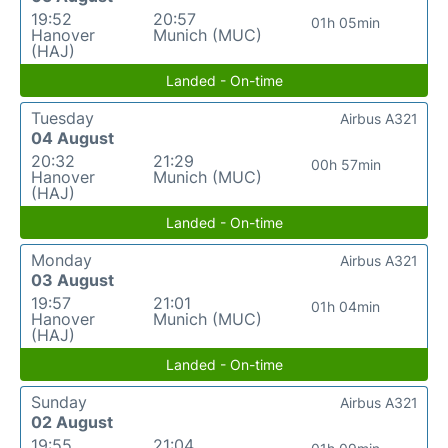
19:52
20:57
01h 05min
Hanover
Munich (MUC)
(HAJ)
Landed - On-time
Tuesday
Airbus A321
04 August
20:32
21:29
00h 57min
Hanover
Munich (MUC)
(HAJ)
Landed - On-time
Monday
Airbus A321
03 August
19:57
21:01
01h 04min
Hanover
Munich (MUC)
(HAJ)
Landed - On-time
Sunday
Airbus A321
02 August
19:55
21:04