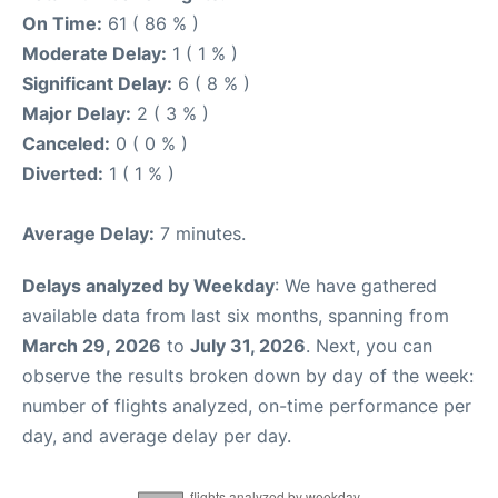
On Time:
61 ( 86 % )
Moderate Delay:
1 ( 1 % )
Significant Delay:
6 ( 8 % )
Major Delay:
2 ( 3 % )
Canceled:
0 ( 0 % )
Diverted:
1 ( 1 % )
Average Delay:
7 minutes.
Delays analyzed by Weekday
: We have gathered
available data from last six months, spanning from
March 29, 2026
to
July 31, 2026
. Next, you can
observe the results broken down by day of the week:
number of flights analyzed, on-time performance per
day, and average delay per day.