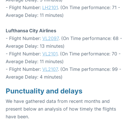
- Flight Number:
LH2101
. (On Time performance: 71 -
Average Delay: 11 minutes)
Lufthansa City Airlines
- Flight Number:
VL2097
. (On Time performance: 68 -
Average Delay: 13 minutes)
- Flight Number:
VL2101
. (On Time performance: 70 -
Average Delay: 11 minutes)
- Flight Number:
VL2107
. (On Time performance: 99 -
Average Delay: 4 minutes)
Punctuality and delays
We have gathered data from recent months and
present below an analysis of how timely the flights
have been.