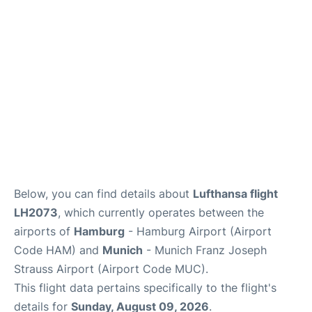
Lounges
Reviews
Below, you can find details about
Lufthansa flight
LH2073
, which currently operates between the
airports of
Hamburg
- Hamburg Airport (Airport
Code HAM) and
Munich
- Munich Franz Joseph
Strauss Airport (Airport Code MUC).
This flight data pertains specifically to the flight's
details for
Sunday, August 09, 2026
.