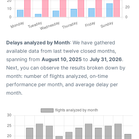
Delays analyzed by Month
: We have gathered
available data from last twelve closed months,
spanning from
August 10, 2025
to
July 31, 2026
.
Next, you can observe the results broken down by
month: number of flights analyzed, on-time
performance per month, and average delay per
month.