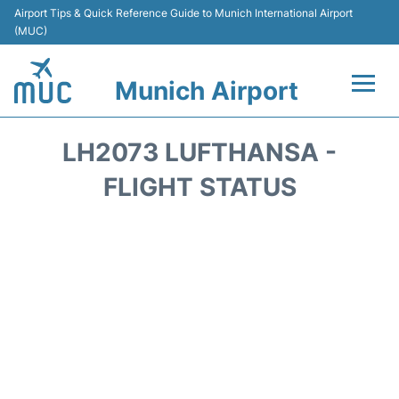
Airport Tips & Quick Reference Guide to Munich International Airport
(MUC)
Munich Airport
Flights&Airlines +
LH2073 LUFTHANSA -
Terminals Info
FLIGHT STATUS
Parking
Transport
Car Rental
Faqs