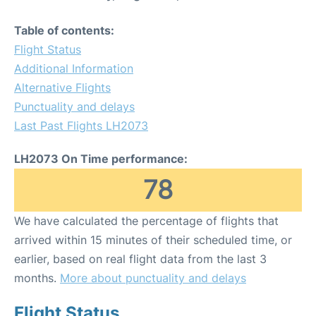
Table of contents:
Flight Status
Additional Information
Alternative Flights
Punctuality and delays
Last Past Flights LH2073
LH2073 On Time performance:
78
We have calculated the percentage of flights that
arrived within 15 minutes of their scheduled time, or
earlier, based on real flight data from the last 3
months.
More about punctuality and delays
Flight Status