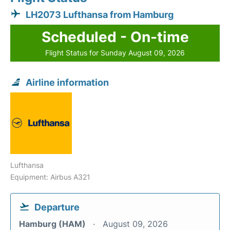
LH2073 Lufthansa from Hamburg
Scheduled - On-time
Flight Status for Sunday August 09, 2026
Airline information
Lufthansa
Equipment: Airbus A321
Departure
Hamburg (HAM)
August 09, 2026