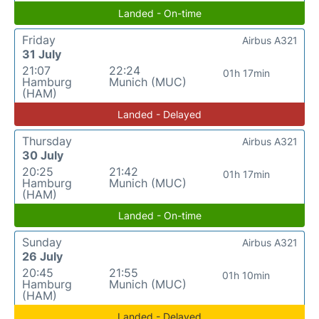
Landed - On-time
Friday
Airbus A321
31 July
21:07
22:24
01h 17min
Hamburg
Munich (MUC)
(HAM)
Landed - Delayed
Thursday
Airbus A321
30 July
20:25
21:42
01h 17min
Hamburg
Munich (MUC)
(HAM)
Landed - On-time
Sunday
Airbus A321
26 July
20:45
21:55
01h 10min
Hamburg
Munich (MUC)
(HAM)
Landed - Delayed