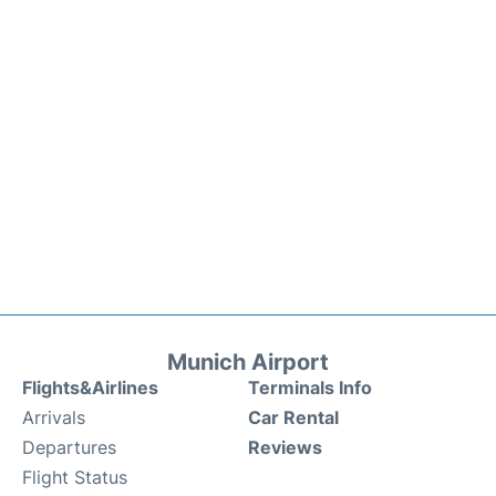
Munich Airport
Flights&Airlines
Terminals Info
Arrivals
Car Rental
Departures
Reviews
Flight Status