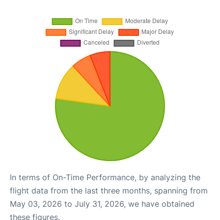
In terms of On-Time Performance, by analyzing the
flight data from the last three months, spanning from
May 03, 2026 to July 31, 2026, we have obtained
these figures.