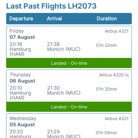
Last Past Flights LH2073
Departure
Arrival
Duration
Friday
Airbus A321
07 August
20:16
21:38
01h 22min
Hamburg
Munich (MUC)
(HAM)
Landed - On-time
Thursday
Airbus A320 (s
06 August
20:10
21:30
01h 20min
Hamburg
Munich (MUC)
(HAM)
Landed - On-time
Wednesday
Airbus A321
05 August
20:20
21:29
01h 09min
Hamburg
Munich (MUC)