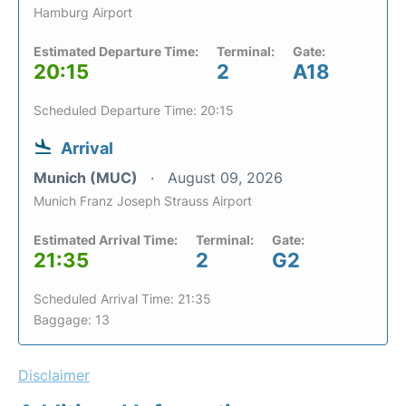
Hamburg Airport
Estimated Departure Time:
Terminal:
Gate:
20:15
2
A18
Scheduled Departure Time: 20:15
Arrival
Munich (MUC)
August 09, 2026
Munich Franz Joseph Strauss Airport
Estimated Arrival Time:
Terminal:
Gate:
21:35
2
G2
Scheduled Arrival Time: 21:35
Baggage: 13
Disclaimer