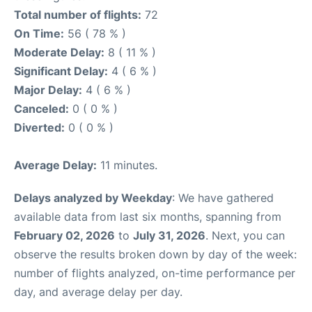
Total number of flights:
72
On Time:
56 ( 78 % )
Moderate Delay:
8 ( 11 % )
Significant Delay:
4 ( 6 % )
Major Delay:
4 ( 6 % )
Canceled:
0 ( 0 % )
Diverted:
0 ( 0 % )
Average Delay:
11 minutes.
Delays analyzed by Weekday
: We have gathered
available data from last six months, spanning from
February 02, 2026
to
July 31, 2026
. Next, you can
observe the results broken down by day of the week:
number of flights analyzed, on-time performance per
day, and average delay per day.