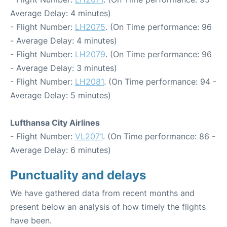
Average Delay: 4 minutes)
- Flight Number:
LH2075
. (On Time performance: 96
- Average Delay: 4 minutes)
- Flight Number:
LH2079
. (On Time performance: 96
- Average Delay: 3 minutes)
- Flight Number:
LH2081
. (On Time performance: 94 -
Average Delay: 5 minutes)
Lufthansa City Airlines
- Flight Number:
VL2071
. (On Time performance: 86 -
Average Delay: 6 minutes)
Punctuality and delays
We have gathered data from recent months and
present below an analysis of how timely the flights
have been.