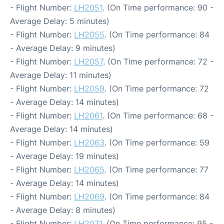
- Flight Number:
LH2051
. (On Time performance: 90 -
Average Delay: 5 minutes)
- Flight Number:
LH2055
. (On Time performance: 84
- Average Delay: 9 minutes)
- Flight Number:
LH2057
. (On Time performance: 72 -
Average Delay: 11 minutes)
- Flight Number:
LH2059
. (On Time performance: 72
- Average Delay: 14 minutes)
- Flight Number:
LH2061
. (On Time performance: 68 -
Average Delay: 14 minutes)
- Flight Number:
LH2063
. (On Time performance: 59
- Average Delay: 19 minutes)
- Flight Number:
LH2065
. (On Time performance: 77
- Average Delay: 14 minutes)
- Flight Number:
LH2069
. (On Time performance: 84
- Average Delay: 8 minutes)
- Flight Number:
LH2071
. (On Time performance: 95 -