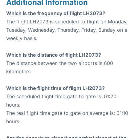
Additional Information
Which is the frequency of flight LH2073?
The flight LH2073 is scheduled to flight on Monday,
Tuesday, Wednesday, Thursday, Friday, Sunday on a
weekly basis.
Which is the distance of flight LH2073?
The distance between the two airports is 600
kilometers.
Which is the flight time of flight LH2073?
The scheduled flight time gate to gate is: 01:20
hours.
The real flight time gate to gate on average is: 01:10
hours.