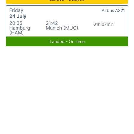
Friday
Airbus A321
24 July
20:35
21:42
01h 07min
Hamburg
Munich (MUC)
(HAM)
Landed - On-time