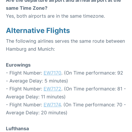
Are the departure airport and arrival airport at the
same Time Zone?
Yes, both airports are in the same timezone.
Alternative Flights
The following airlines serves the same route between
Hamburg and Munich:
Eurowings
- Flight Number:
EW7170
. (On Time performance: 92
- Average Delay: 5 minutes)
- Flight Number:
EW7172
. (On Time performance: 81 -
Average Delay: 11 minutes)
- Flight Number:
EW7174
. (On Time performance: 70 -
Average Delay: 20 minutes)
Lufthansa