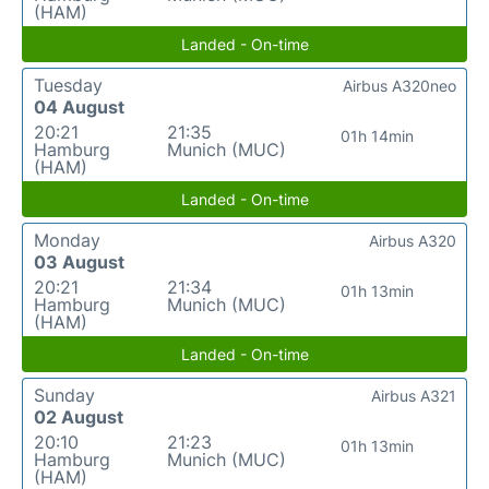
(HAM)
Landed - On-time
Tuesday
Airbus A320neo
04 August
20:21
21:35
01h 14min
Hamburg
Munich (MUC)
(HAM)
Landed - On-time
Monday
Airbus A320
03 August
20:21
21:34
01h 13min
Hamburg
Munich (MUC)
(HAM)
Landed - On-time
Sunday
Airbus A321
02 August
20:10
21:23
01h 13min
Hamburg
Munich (MUC)
(HAM)