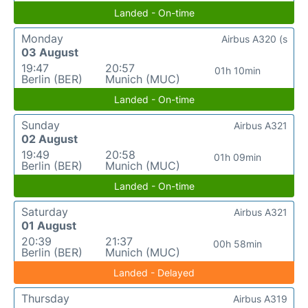
Landed - On-time
Monday
Airbus A320 (s
03 August
19:47
20:57
01h 10min
Berlin (BER)
Munich (MUC)
Landed - On-time
Sunday
Airbus A321
02 August
19:49
20:58
01h 09min
Berlin (BER)
Munich (MUC)
Landed - On-time
Saturday
Airbus A321
01 August
20:39
21:37
00h 58min
Berlin (BER)
Munich (MUC)
Landed - Delayed
Thursday
Airbus A319