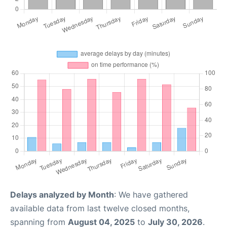
Delays analyzed by Month
: We have gathered
available data from last twelve closed months,
spanning from
August 04, 2025
to
July 30, 2026
.