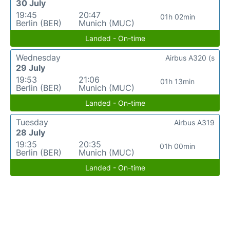
30 July
19:45
20:47
01h 02min
Berlin (BER)
Munich (MUC)
Landed - On-time
Wednesday
Airbus A320 (s
29 July
19:53
21:06
01h 13min
Berlin (BER)
Munich (MUC)
Landed - On-time
Tuesday
Airbus A319
28 July
19:35
20:35
01h 00min
Berlin (BER)
Munich (MUC)
Landed - On-time