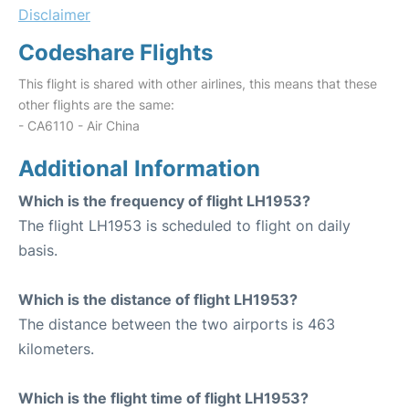
Disclaimer
Codeshare Flights
This flight is shared with other airlines, this means that these
other flights are the same:
- CA6110 - Air China
Additional Information
Which is the frequency of flight LH1953?
The flight LH1953 is scheduled to flight on daily
basis.
Which is the distance of flight LH1953?
The distance between the two airports is 463
kilometers.
Which is the flight time of flight LH1953?