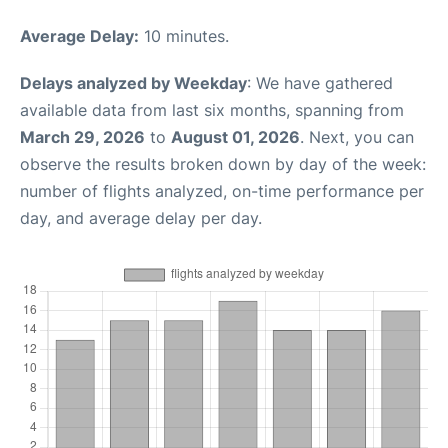
Average Delay:
10 minutes.
Delays analyzed by Weekday
: We have gathered
available data from last six months, spanning from
March 29, 2026
to
August 01, 2026
. Next, you can
observe the results broken down by day of the week:
number of flights analyzed, on-time performance per
day, and average delay per day.