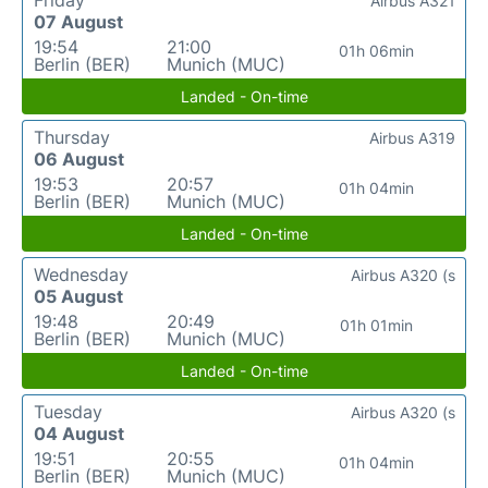
Friday
Airbus A321
07 August
19:54
21:00
01h 06min
Berlin (BER)
Munich (MUC)
Landed - On-time
Thursday
Airbus A319
06 August
19:53
20:57
01h 04min
Berlin (BER)
Munich (MUC)
Landed - On-time
Wednesday
Airbus A320 (s
05 August
19:48
20:49
01h 01min
Berlin (BER)
Munich (MUC)
Landed - On-time
Tuesday
Airbus A320 (s
04 August
19:51
20:55
01h 04min
Berlin (BER)
Munich (MUC)