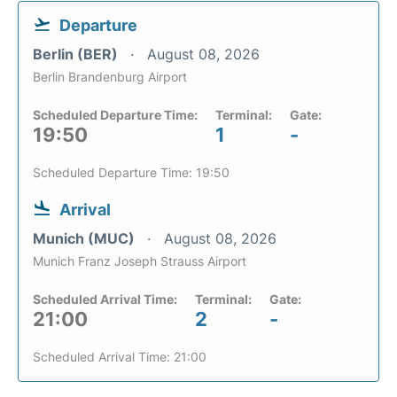
Departure
Berlin (BER)
August 08, 2026
Berlin Brandenburg Airport
Scheduled Departure Time:
Terminal:
Gate:
19:50
1
-
Scheduled Departure Time: 19:50
Arrival
Munich (MUC)
August 08, 2026
Munich Franz Joseph Strauss Airport
Scheduled Arrival Time:
Terminal:
Gate:
21:00
2
-
Scheduled Arrival Time: 21:00