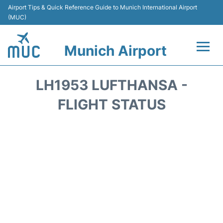
Airport Tips & Quick Reference Guide to Munich International Airport
(MUC)
Munich Airport
Flights&Airlines +
LH1953 LUFTHANSA -
Terminals Info
FLIGHT STATUS
Parking
Transport
Car Rental
Faqs