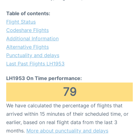
Table of contents:
Flight Status
Codeshare Flights
Additional Information
Alternative Flights
Punctuality and delays
Last Past Flights LH1953
LH1953 On Time performance:
79
We have calculated the percentage of flights that
arrived within 15 minutes of their scheduled time, or
earlier, based on real flight data from the last 3
months.
More about punctuality and delays