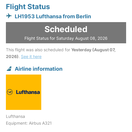
Flight Status
LH1953 Lufthansa from Berlin
Scheduled
Flight Status for Saturday August 08, 2026
This flight was also scheduled for
Yesterday (August 07,
2026)
.
See it here
Airline information
Lufthansa
Equipment: Airbus A321