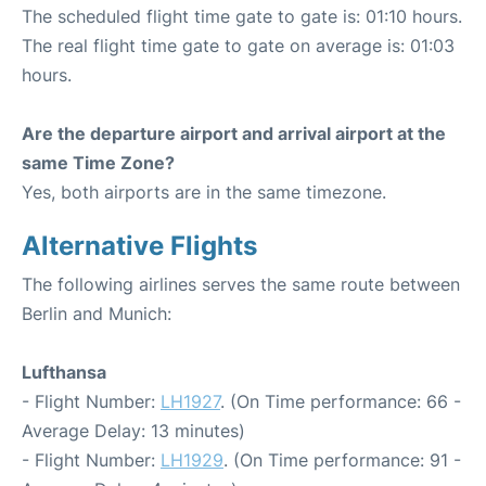
The scheduled flight time gate to gate is: 01:10 hours.
The real flight time gate to gate on average is: 01:03
hours.
Are the departure airport and arrival airport at the
same Time Zone?
Yes, both airports are in the same timezone.
Alternative Flights
The following airlines serves the same route between
Berlin and Munich:
Lufthansa
- Flight Number:
LH1927
. (On Time performance: 66 -
Average Delay: 13 minutes)
- Flight Number:
LH1929
. (On Time performance: 91 -