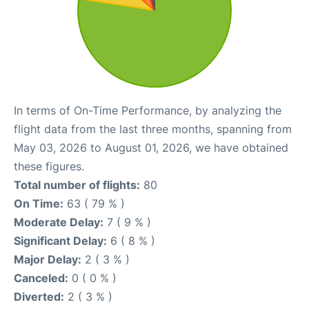
In terms of On-Time Performance, by analyzing the
flight data from the last three months, spanning from
May 03, 2026 to August 01, 2026, we have obtained
these figures.
Total number of flights:
80
On Time:
63 ( 79 % )
Moderate Delay:
7 ( 9 % )
Significant Delay:
6 ( 8 % )
Major Delay:
2 ( 3 % )
Canceled:
0 ( 0 % )
Diverted:
2 ( 3 % )