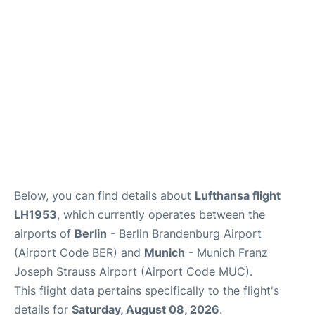
Lounges
Reviews
Below, you can find details about
Lufthansa flight
LH1953
, which currently operates between the
airports of
Berlin
- Berlin Brandenburg Airport
(Airport Code BER) and
Munich
- Munich Franz
Joseph Strauss Airport (Airport Code MUC).
This flight data pertains specifically to the flight's
details for
Saturday, August 08, 2026
.