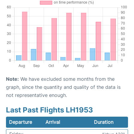
Note:
We have excluded some months from the
graph, since the quantity and quality of the data is
not representative enough.
Last Past Flights LH1953
Departure
Arrival
Duration