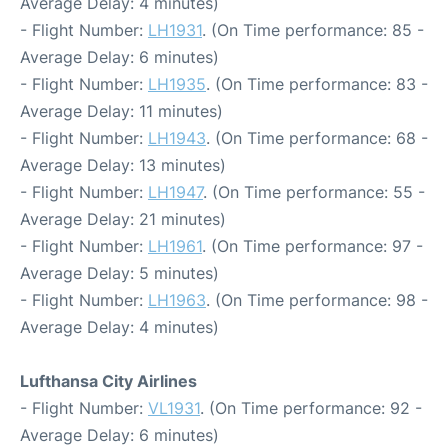
Average Delay: 4 minutes)
- Flight Number:
LH1931
. (On Time performance: 85 -
Average Delay: 6 minutes)
- Flight Number:
LH1935
. (On Time performance: 83 -
Average Delay: 11 minutes)
- Flight Number:
LH1943
. (On Time performance: 68 -
Average Delay: 13 minutes)
- Flight Number:
LH1947
. (On Time performance: 55 -
Average Delay: 21 minutes)
- Flight Number:
LH1961
. (On Time performance: 97 -
Average Delay: 5 minutes)
- Flight Number:
LH1963
. (On Time performance: 98 -
Average Delay: 4 minutes)
Lufthansa City Airlines
- Flight Number:
VL1931
. (On Time performance: 92 -
Average Delay: 6 minutes)