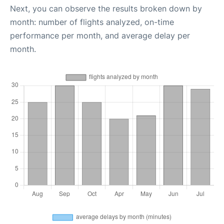
Next, you can observe the results broken down by
month: number of flights analyzed, on-time
performance per month, and average delay per
month.