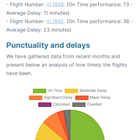
- Flight Number:
VL1939
. (On Time performance: 73 -
Average Delay: 11 minutes)
- Flight Number:
VL1945
. (On Time performance: 36 -
Average Delay: 23 minutes)
Punctuality and delays
We have gathered data from recent months and
present below an analysis of how timely the flights
have been.