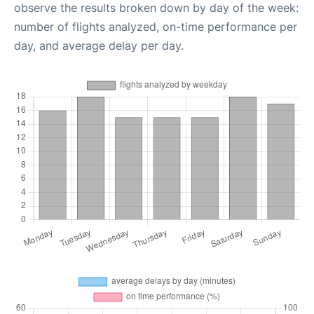
observe the results broken down by day of the week:
number of flights analyzed, on-time performance per
day, and average delay per day.