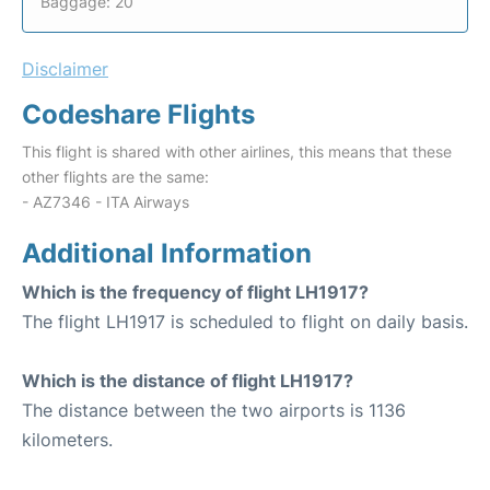
Baggage: 20
Disclaimer
Codeshare Flights
This flight is shared with other airlines, this means that these
other flights are the same:
- AZ7346 - ITA Airways
Additional Information
Which is the frequency of flight LH1917?
The flight LH1917 is scheduled to flight on daily basis.
Which is the distance of flight LH1917?
The distance between the two airports is 1136
kilometers.