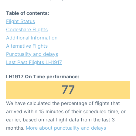
Table of contents:
Flight Status
Codeshare Flights
Additional Information
Alternative Flights
Punctuality and delays
Last Past Flights LH1917
LH1917 On Time performance:
77
We have calculated the percentage of flights that
arrived within 15 minutes of their scheduled time, or
earlier, based on real flight data from the last 3
months.
More about punctuality and delays