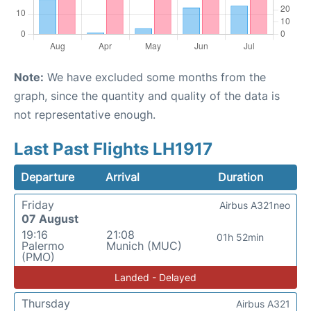
Note:
We have excluded some months from the
graph, since the quantity and quality of the data is
not representative enough.
Last Past Flights LH1917
Departure
Arrival
Duration
Friday
Airbus A321neo
07 August
19:16
21:08
01h 52min
Palermo
Munich (MUC)
(PMO)
Landed - Delayed
Thursday
Airbus A321