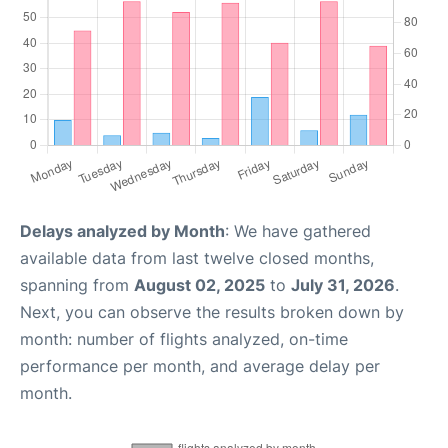
Delays analyzed by Month
: We have gathered
available data from last twelve closed months,
spanning from
August 02, 2025
to
July 31, 2026
.
Next, you can observe the results broken down by
month: number of flights analyzed, on-time
performance per month, and average delay per
month.