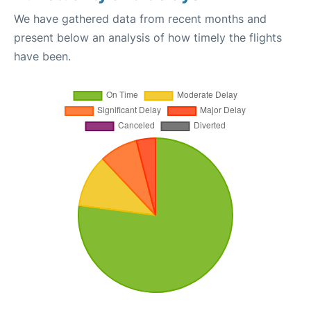
We have gathered data from recent months and
present below an analysis of how timely the flights
have been.