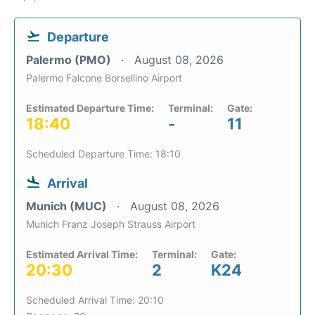
Departure
Palermo (PMO)
August 08, 2026
Palermo Falcone Borsellino Airport
Estimated Departure Time:
Terminal:
Gate:
18:40
-
11
Scheduled Departure Time: 18:10
Arrival
Munich (MUC)
August 08, 2026
Munich Franz Joseph Strauss Airport
Estimated Arrival Time:
Terminal:
Gate:
20:30
2
K24
Scheduled Arrival Time: 20:10