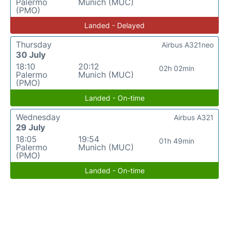
Palermo
Munich (MUC)
(PMO)
Landed - Delayed
Thursday
Airbus A321neo
30 July
18:10
20:12
02h 02min
Palermo
Munich (MUC)
(PMO)
Landed - On-time
Wednesday
Airbus A321
29 July
18:05
19:54
01h 49min
Palermo
Munich (MUC)
(PMO)
Landed - On-time