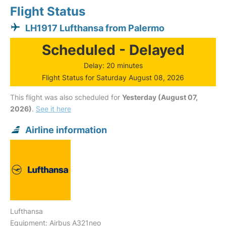
Flight Status
LH1917 Lufthansa from Palermo
Scheduled - Delayed
Delay: 20 minutes
Flight Status for Saturday August 08, 2026
This flight was also scheduled for
Yesterday (August 07,
2026)
.
See it here
Airline information
Lufthansa
Equipment: Airbus A321neo