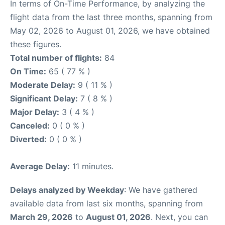
In terms of On-Time Performance, by analyzing the
flight data from the last three months, spanning from
May 02, 2026 to August 01, 2026, we have obtained
these figures.
Total number of flights:
84
On Time:
65 ( 77 % )
Moderate Delay:
9 ( 11 % )
Significant Delay:
7 ( 8 % )
Major Delay:
3 ( 4 % )
Canceled:
0 ( 0 % )
Diverted:
0 ( 0 % )
Average Delay:
11 minutes.
Delays analyzed by Weekday
: We have gathered
available data from last six months, spanning from
March 29, 2026
to
August 01, 2026
. Next, you can