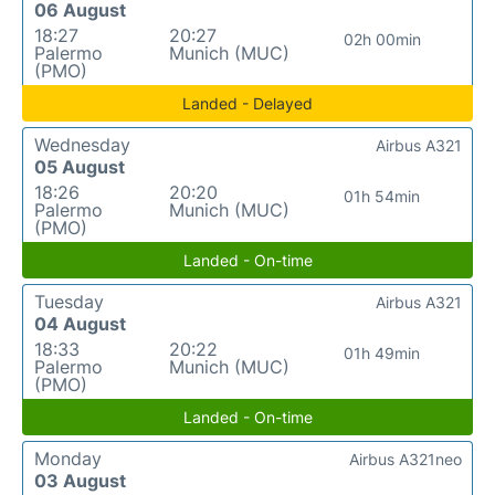
06 August
18:27
20:27
02h 00min
Palermo
Munich (MUC)
(PMO)
Landed - Delayed
Wednesday
Airbus A321
05 August
18:26
20:20
01h 54min
Palermo
Munich (MUC)
(PMO)
Landed - On-time
Tuesday
Airbus A321
04 August
18:33
20:22
01h 49min
Palermo
Munich (MUC)
(PMO)
Landed - On-time
Monday
Airbus A321neo
03 August