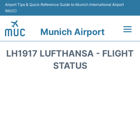
Airport Tips & Quick Reference Guide to Munich International Airport
(MUC)
Munich Airport
Flights&Airlines +
LH1917 LUFTHANSA - FLIGHT
Terminals Info
STATUS
Parking
Transport
Car Rental
Faqs