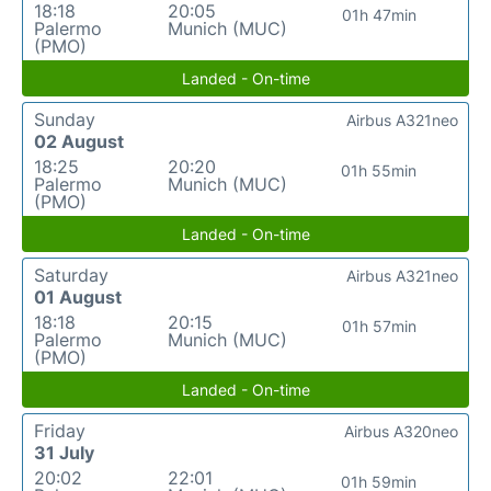
18:18
20:05
01h 47min
Palermo
Munich (MUC)
(PMO)
Landed - On-time
Sunday
Airbus A321neo
02 August
18:25
20:20
01h 55min
Palermo
Munich (MUC)
(PMO)
Landed - On-time
Saturday
Airbus A321neo
01 August
18:18
20:15
01h 57min
Palermo
Munich (MUC)
(PMO)
Landed - On-time
Friday
Airbus A320neo
31 July
20:02
22:01
01h 59min