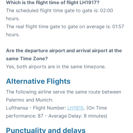
Which is the flight time of flight LH1917?
The scheduled flight time gate to gate is: 02:00
hours.
The real flight time gate to gate on average is: 01:57
hours.
Are the departure airport and arrival airport at the
same Time Zone?
Yes, both airports are in the same timezone.
Alternative Flights
The following airline serve the same route between
Palermo and Munich:
Lufthansa - Flight Number:
LH1915
. (On Time
performance: 87 - Average Delay: 8 minutes)
Punctuality and delays