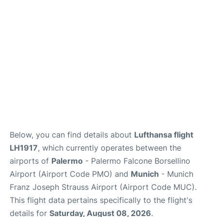
Lounges
Reviews
Below, you can find details about
Lufthansa flight
LH1917
, which currently operates between the
airports of
Palermo
- Palermo Falcone Borsellino
Airport (Airport Code PMO) and
Munich
- Munich
Franz Joseph Strauss Airport (Airport Code MUC).
This flight data pertains specifically to the flight's
details for
Saturday, August 08, 2026
.