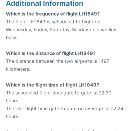
Additional Information
Which is the frequency of flight LH1849?
The flight LH1849 is scheduled to flight on
Wednesday, Friday, Saturday, Sunday on a weekly
basis.
Which is the distance of flight LH1849?
The distance between the two airports is 1497
kilometers.
Which is the flight time of flight LH1849?
The scheduled flight time gate to gate is: 02:30
hours.
The real flight time gate to gate on average is: 02:24
hours.