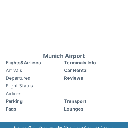
Munich Airport
Flights&Airlines
Terminals Info
Arrivals
Car Rental
Departures
Reviews
Flight Status
Airlines
Parking
Transport
Faqs
Lounges
Not the official airport website.
Disclaimer
-
Contact
-
About us