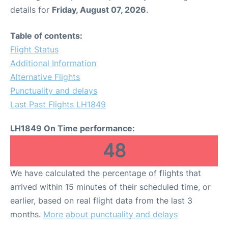
details for
Friday, August 07, 2026
.
Table of contents:
Flight Status
Additional Information
Alternative Flights
Punctuality and delays
Last Past Flights LH1849
LH1849 On Time performance:
48
We have calculated the percentage of flights that
arrived within 15 minutes of their scheduled time, or
earlier, based on real flight data from the last 3
months.
More about punctuality and delays