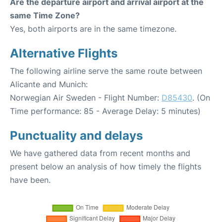
Are the departure airport and arrival airport at the
same Time Zone?
Yes, both airports are in the same timezone.
Alternative Flights
The following airline serve the same route between
Alicante and Munich:
Norwegian Air Sweden - Flight Number:
D85430
. (On
Time performance: 85 - Average Delay: 5 minutes)
Punctuality and delays
We have gathered data from recent months and
present below an analysis of how timely the flights
have been.