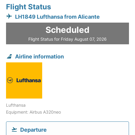
Flight Status
LH1849 Lufthansa from Alicante
Scheduled
Flight Status for Friday August 07, 2026
Airline information
Lufthansa
Equipment: Airbus A320neo
Departure