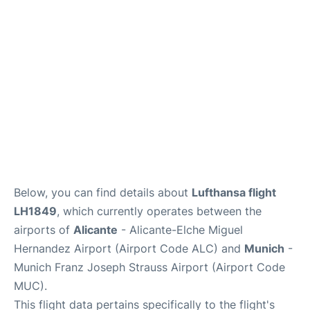
Lounges
Reviews
Below, you can find details about
Lufthansa flight
LH1849
, which currently operates between the
airports of
Alicante
- Alicante-Elche Miguel
Hernandez Airport (Airport Code ALC) and
Munich
-
Munich Franz Joseph Strauss Airport (Airport Code
MUC).
This flight data pertains specifically to the flight's