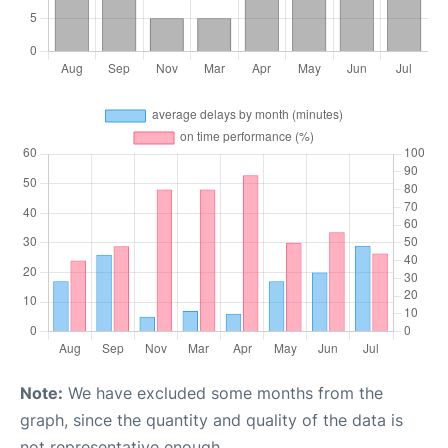
Note:
We have excluded some months from the
graph, since the quantity and quality of the data is
not representative enough.