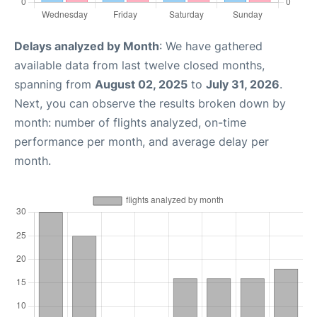
Delays analyzed by Month
: We have gathered
available data from last twelve closed months,
spanning from
August 02, 2025
to
July 31, 2026
.
Next, you can observe the results broken down by
month: number of flights analyzed, on-time
performance per month, and average delay per
month.