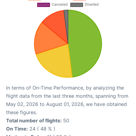
In terms of On-Time Performance, by analyzing the
flight data from the last three months, spanning from
May 02, 2026 to August 01, 2026, we have obtained
these figures.
Total number of flights:
50
On Time:
24 ( 48 % )