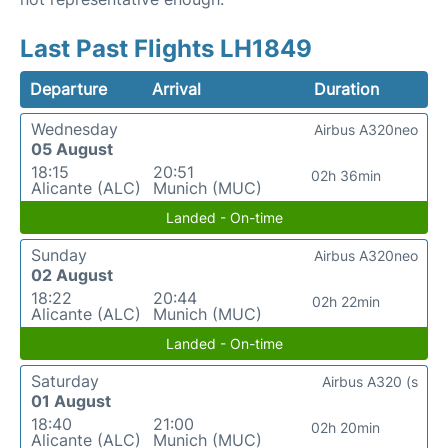
Last Past Flights LH1849
Departure
Arrival
Duration
Wednesday
Airbus A320neo
05 August
18:15
20:51
02h 36min
Alicante (ALC)
Munich (MUC)
Landed - On-time
Sunday
Airbus A320neo
02 August
18:22
20:44
02h 22min
Alicante (ALC)
Munich (MUC)
Landed - On-time
Saturday
Airbus A320 (s
01 August
18:40
21:00
02h 20min
Alicante (ALC)
Munich (MUC)