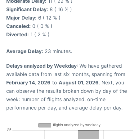
Moderate Delay:
11 ( 22 % )
Significant Delay:
8 ( 16 % )
Major Delay:
6 ( 12 % )
Canceled:
0 ( 0 % )
Diverted:
1 ( 2 % )
Average Delay:
23 minutes.
Delays analyzed by Weekday
: We have gathered
available data from last six months, spanning from
February 14, 2026
to
August 01, 2026
. Next, you
can observe the results broken down by day of the
week: number of flights analyzed, on-time
performance per day, and average delay per day.