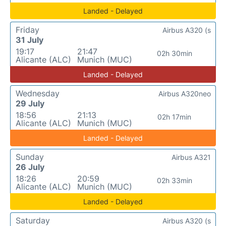
Landed - Delayed
Friday
Airbus A320 (s
31 July
19:17
21:47
02h 30min
Alicante (ALC)
Munich (MUC)
Landed - Delayed
Wednesday
Airbus A320neo
29 July
18:56
21:13
02h 17min
Alicante (ALC)
Munich (MUC)
Landed - Delayed
Sunday
Airbus A321
26 July
18:26
20:59
02h 33min
Alicante (ALC)
Munich (MUC)
Landed - Delayed
Saturday
Airbus A320 (s