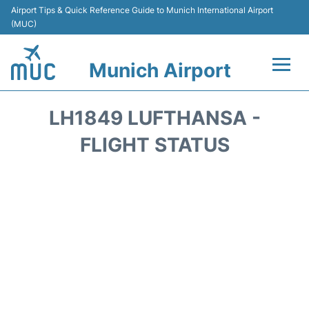
Airport Tips & Quick Reference Guide to Munich International Airport
(MUC)
Munich Airport
Flights&Airlines +
LH1849 LUFTHANSA -
Terminals Info
FLIGHT STATUS
Parking
Transport
Car Rental
Faqs