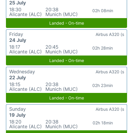
25 July
18:30
20:38
02h 08min
Alicante (ALC)
Munich (MUC)
Landed - On-time
Friday
Airbus A320 (s
24 July
18:17
20:45
02h 28min
Alicante (ALC)
Munich (MUC)
Landed - On-time
Wednesday
Airbus A320 (s
22 July
18:15
20:38
02h 23min
Alicante (ALC)
Munich (MUC)
Landed - On-time
Sunday
Airbus A320 (s
19 July
18:20
20:38
02h 18min
Alicante (ALC)
Munich (MUC)