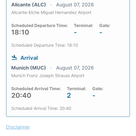
Alicante (ALC)
August 07, 2026
Alicante-Elche Miguel Hernandez Airport
Scheduled Departure Time:
Terminal:
Gate:
18:10
-
-
Scheduled Departure Time: 18:10
Arrival
Munich (MUC)
August 07, 2026
Munich Franz Joseph Strauss Airport
Scheduled Arrival Time:
Terminal:
Gate:
20:40
2
-
Scheduled Arrival Time: 20:40
Disclaimer