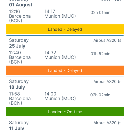
01 August
12:16
14:17
02h 01min
Barcelona
Munich (MUC)
(BCN)
Landed - Delayed
Saturday
Airbus A320 (s
25 July
12:40
14:32
01h 52min
Barcelona
Munich (MUC)
(BCN)
Landed - Delayed
Saturday
Airbus A320 (s
18 July
11:58
14:00
02h 02min
Barcelona
Munich (MUC)
(BCN)
Landed - On-time
Saturday
Airbus A320 (s
11 July