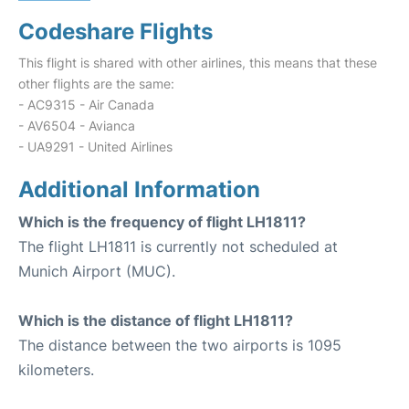
Codeshare Flights
This flight is shared with other airlines, this means that these
other flights are the same:
- AC9315 - Air Canada
- AV6504 - Avianca
- UA9291 - United Airlines
Additional Information
Which is the frequency of flight LH1811?
The flight LH1811 is currently not scheduled at
Munich Airport (MUC).
Which is the distance of flight LH1811?
The distance between the two airports is 1095
kilometers.