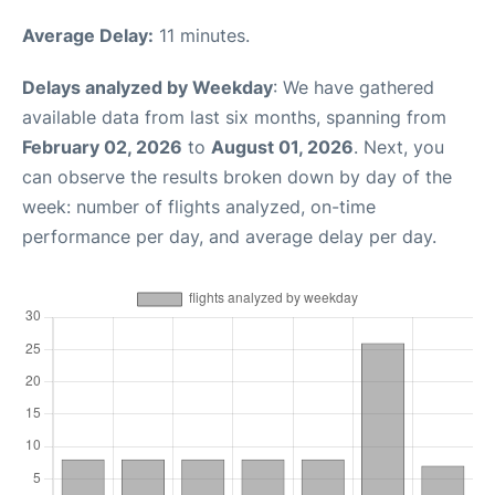
Average Delay:
11 minutes.
Delays analyzed by Weekday
: We have gathered
available data from last six months, spanning from
February 02, 2026
to
August 01, 2026
. Next, you
can observe the results broken down by day of the
week: number of flights analyzed, on-time
performance per day, and average delay per day.