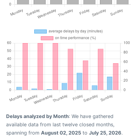
Delays analyzed by Month
: We have gathered
available data from last twelve closed months,
spanning from
August 02, 2025
to
July 25, 2026
.