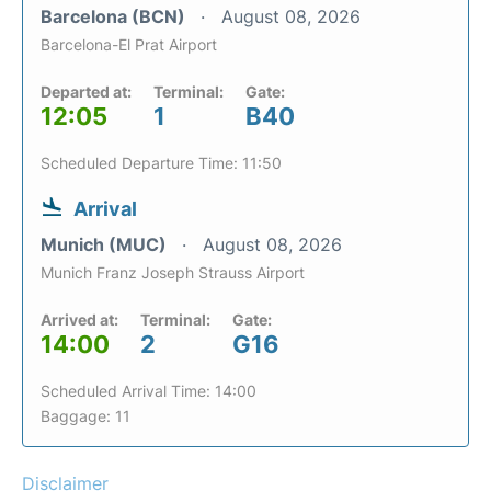
Barcelona (BCN)
August 08, 2026
Barcelona-El Prat Airport
Departed at:
Terminal:
Gate:
12:05
1
B40
Scheduled Departure Time: 11:50
Arrival
Munich (MUC)
August 08, 2026
Munich Franz Joseph Strauss Airport
Arrived at:
Terminal:
Gate:
14:00
2
G16
Scheduled Arrival Time: 14:00
Baggage: 11
Disclaimer