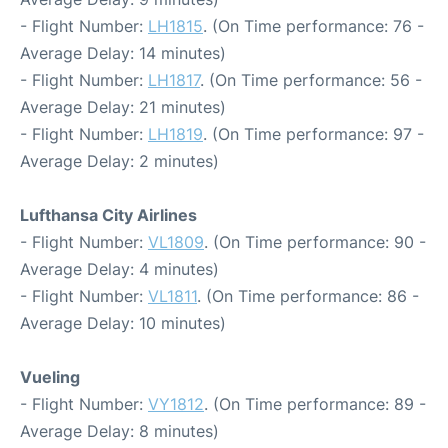
- Flight Number:
LH1815
. (On Time performance: 76 -
Average Delay: 14 minutes)
- Flight Number:
LH1817
. (On Time performance: 56 -
Average Delay: 21 minutes)
- Flight Number:
LH1819
. (On Time performance: 97 -
Average Delay: 2 minutes)
Lufthansa City Airlines
- Flight Number:
VL1809
. (On Time performance: 90 -
Average Delay: 4 minutes)
- Flight Number:
VL1811
. (On Time performance: 86 -
Average Delay: 10 minutes)
Vueling
- Flight Number:
VY1812
. (On Time performance: 89 -
Average Delay: 8 minutes)