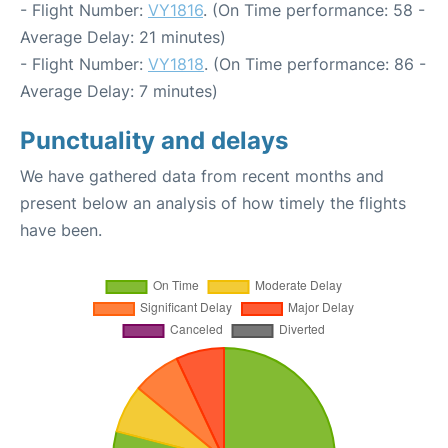
- Flight Number:
VY1816
. (On Time performance: 58 -
Average Delay: 21 minutes)
- Flight Number:
VY1818
. (On Time performance: 86 -
Average Delay: 7 minutes)
Punctuality and delays
We have gathered data from recent months and
present below an analysis of how timely the flights
have been.