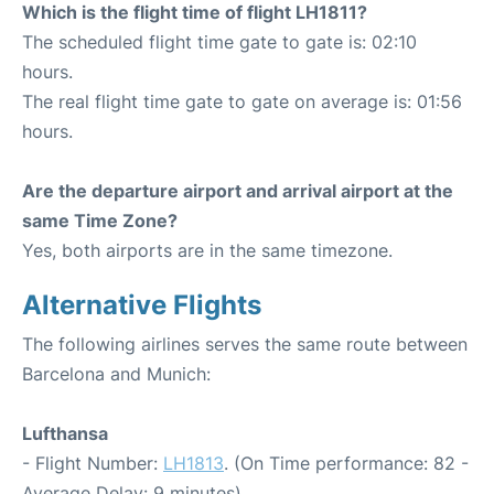
Which is the flight time of flight LH1811?
The scheduled flight time gate to gate is: 02:10
hours.
The real flight time gate to gate on average is: 01:56
hours.
Are the departure airport and arrival airport at the
same Time Zone?
Yes, both airports are in the same timezone.
Alternative Flights
The following airlines serves the same route between
Barcelona and Munich:
Lufthansa
- Flight Number:
LH1813
. (On Time performance: 82 -
Average Delay: 9 minutes)