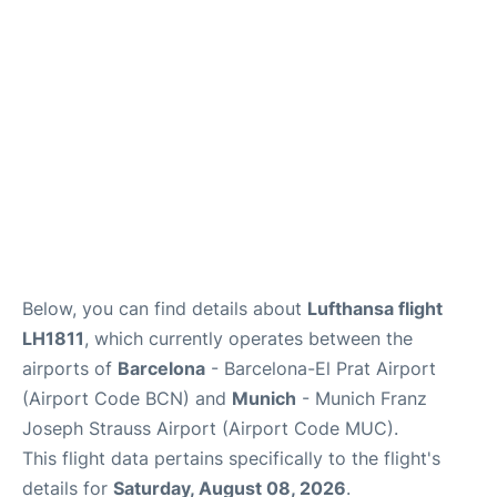
Lounges
Reviews
Below, you can find details about
Lufthansa flight
LH1811
, which currently operates between the
airports of
Barcelona
- Barcelona-El Prat Airport
(Airport Code BCN) and
Munich
- Munich Franz
Joseph Strauss Airport (Airport Code MUC).
This flight data pertains specifically to the flight's
details for
Saturday, August 08, 2026
.