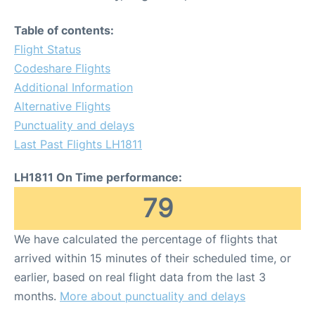
Table of contents:
Flight Status
Codeshare Flights
Additional Information
Alternative Flights
Punctuality and delays
Last Past Flights LH1811
LH1811 On Time performance:
79
We have calculated the percentage of flights that
arrived within 15 minutes of their scheduled time, or
earlier, based on real flight data from the last 3
months.
More about punctuality and delays