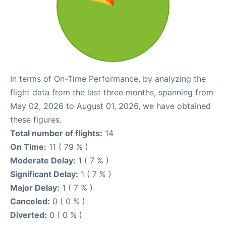
In terms of On-Time Performance, by analyzing the
flight data from the last three months, spanning from
May 02, 2026 to August 01, 2026, we have obtained
these figures.
Total number of flights:
14
On Time:
11 ( 79 % )
Moderate Delay:
1 ( 7 % )
Significant Delay:
1 ( 7 % )
Major Delay:
1 ( 7 % )
Canceled:
0 ( 0 % )
Diverted:
0 ( 0 % )