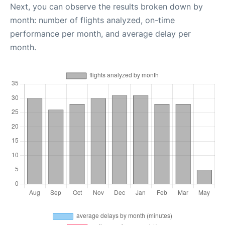
Next, you can observe the results broken down by
month: number of flights analyzed, on-time
performance per month, and average delay per
month.