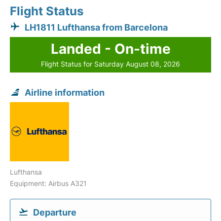
Flight Status
LH1811 Lufthansa from Barcelona
Landed - On-time
Flight Status for Saturday August 08, 2026
Airline information
Lufthansa
Equipment: Airbus A321
Departure