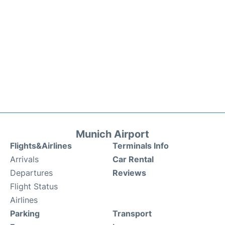
Munich Airport
Flights&Airlines
Terminals Info
Arrivals
Car Rental
Departures
Reviews
Flight Status
Airlines
Parking
Transport