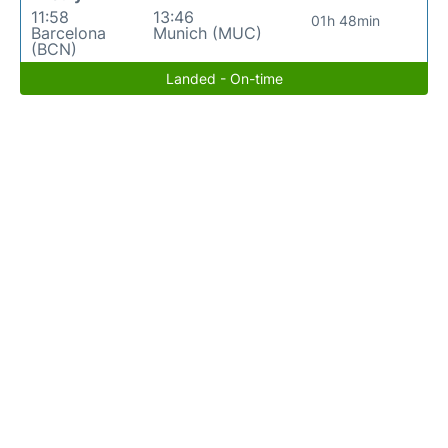
11:58
13:46
01h 48min
Barcelona
Munich (MUC)
(BCN)
Landed - On-time