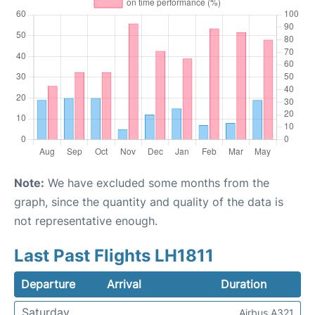
Note:
We have excluded some months from the
graph, since the quantity and quality of the data is
not representative enough.
Last Past Flights LH1811
Departure
Arrival
Duration
Saturday
Airbus A321