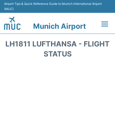
Airport Tips & Quick Reference Guide to Munich International Airport
(MUC)
Munich Airport
Flights&Airlines +
LH1811 LUFTHANSA - FLIGHT
Terminals Info
STATUS
Parking
Transport
Car Rental
Faqs