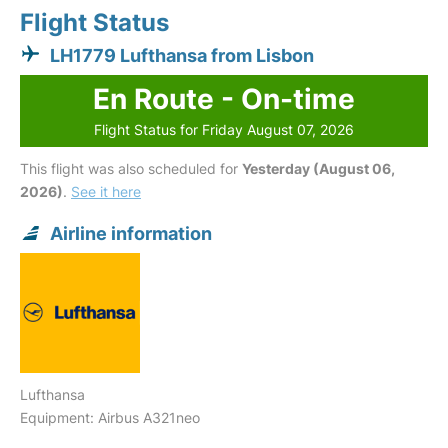
Flight Status
LH1779 Lufthansa from Lisbon
En Route - On-time
Flight Status for Friday August 07, 2026
This flight was also scheduled for
Yesterday (August 06,
2026)
.
See it here
Airline information
Lufthansa
Equipment: Airbus A321neo