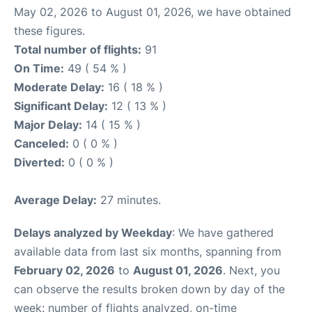
May 02, 2026 to August 01, 2026, we have obtained
these figures.
Total number of flights:
91
On Time:
49 ( 54 % )
Moderate Delay:
16 ( 18 % )
Significant Delay:
12 ( 13 % )
Major Delay:
14 ( 15 % )
Canceled:
0 ( 0 % )
Diverted:
0 ( 0 % )
Average Delay:
27 minutes.
Delays analyzed by Weekday
: We have gathered
available data from last six months, spanning from
February 02, 2026
to
August 01, 2026
. Next, you
can observe the results broken down by day of the
week: number of flights analyzed, on-time