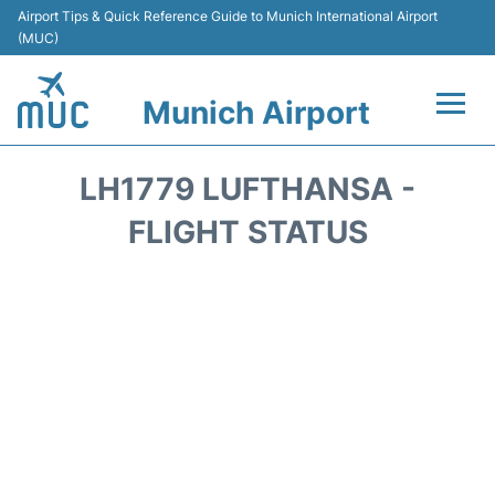
Airport Tips & Quick Reference Guide to Munich International Airport
(MUC)
Munich Airport
Flights&Airlines +
LH1779 LUFTHANSA -
Terminals Info
FLIGHT STATUS
Parking
Transport
Car Rental
Faqs