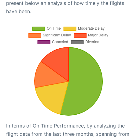
present below an analysis of how timely the flights
have been.
In terms of On-Time Performance, by analyzing the
flight data from the last three months, spanning from