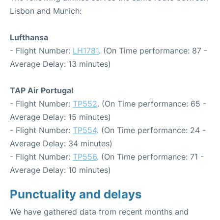
Lisbon and Munich:
Lufthansa
- Flight Number:
LH1781
. (On Time performance: 87 -
Average Delay: 13 minutes)
TAP Air Portugal
- Flight Number:
TP552
. (On Time performance: 65 -
Average Delay: 15 minutes)
- Flight Number:
TP554
. (On Time performance: 24 -
Average Delay: 34 minutes)
- Flight Number:
TP556
. (On Time performance: 71 -
Average Delay: 10 minutes)
Punctuality and delays
We have gathered data from recent months and