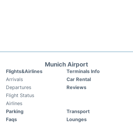
Munich Airport
Flights&Airlines
Terminals Info
Arrivals
Car Rental
Departures
Reviews
Flight Status
Airlines
Parking
Transport
Faqs
Lounges