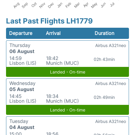
Last Past Flights LH1779
Departure
Arrival
Duration
Thursday
Airbus A321neo
06 August
14:59
18:42
02h 43min
Lisbon (LIS)
Munich (MUC)
Landed - On-time
Wednesday
Airbus A321neo
05 August
14:45
18:34
02h 49min
Lisbon (LIS)
Munich (MUC)
Landed - On-time
Tuesday
Airbus A321neo
04 August
15:00
18:56