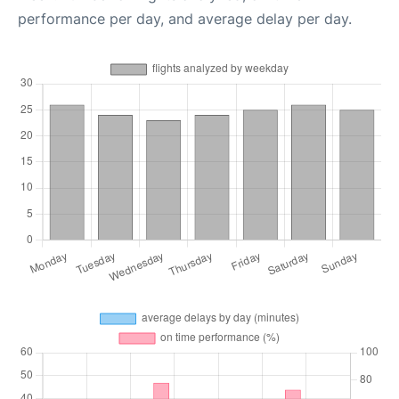
performance per day, and average delay per day.