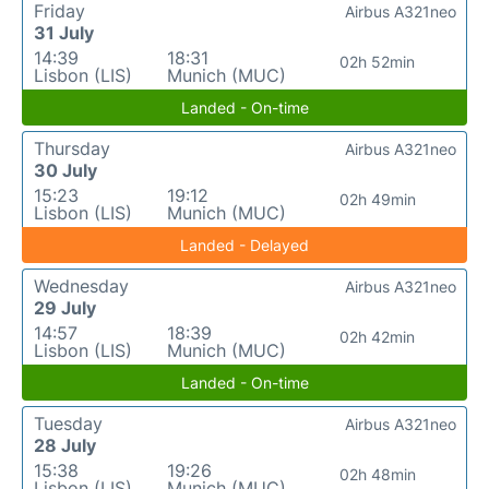
Friday
Airbus A321neo
31 July
14:39
18:31
02h 52min
Lisbon (LIS)
Munich (MUC)
Landed - On-time
Thursday
Airbus A321neo
30 July
15:23
19:12
02h 49min
Lisbon (LIS)
Munich (MUC)
Landed - Delayed
Wednesday
Airbus A321neo
29 July
14:57
18:39
02h 42min
Lisbon (LIS)
Munich (MUC)
Landed - On-time
Tuesday
Airbus A321neo
28 July
15:38
19:26
02h 48min
Lisbon (LIS)
Munich (MUC)