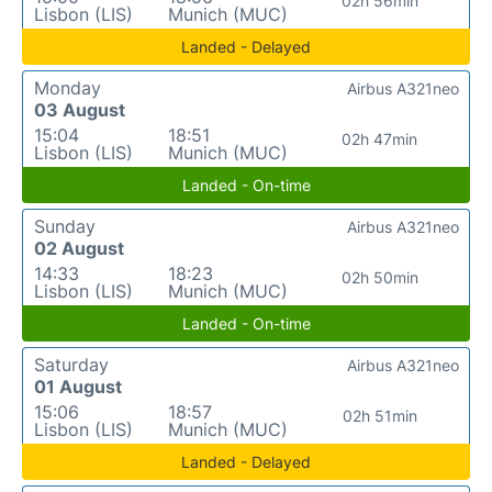
02h 56min
Lisbon (LIS)
Munich (MUC)
Landed - Delayed
Monday
Airbus A321neo
03 August
15:04
18:51
02h 47min
Lisbon (LIS)
Munich (MUC)
Landed - On-time
Sunday
Airbus A321neo
02 August
14:33
18:23
02h 50min
Lisbon (LIS)
Munich (MUC)
Landed - On-time
Saturday
Airbus A321neo
01 August
15:06
18:57
02h 51min
Lisbon (LIS)
Munich (MUC)
Landed - Delayed