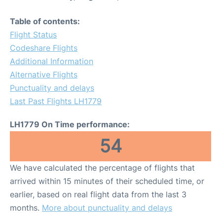
Table of contents:
Flight Status
Codeshare Flights
Additional Information
Alternative Flights
Punctuality and delays
Last Past Flights LH1779
LH1779 On Time performance:
54
We have calculated the percentage of flights that
arrived within 15 minutes of their scheduled time, or
earlier, based on real flight data from the last 3
months.
More about punctuality and delays