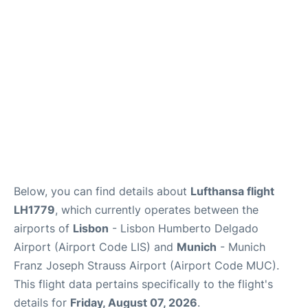
Lounges
Reviews
Below, you can find details about
Lufthansa flight
LH1779
, which currently operates between the
airports of
Lisbon
- Lisbon Humberto Delgado
Airport (Airport Code LIS) and
Munich
- Munich
Franz Joseph Strauss Airport (Airport Code MUC).
This flight data pertains specifically to the flight's
details for
Friday, August 07, 2026
.