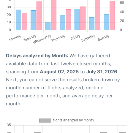
Delays analyzed by Month
: We have gathered
available data from last twelve closed months,
spanning from
August 02, 2025
to
July 31, 2026
.
Next, you can observe the results broken down by
month: number of flights analyzed, on-time
performance per month, and average delay per
month.