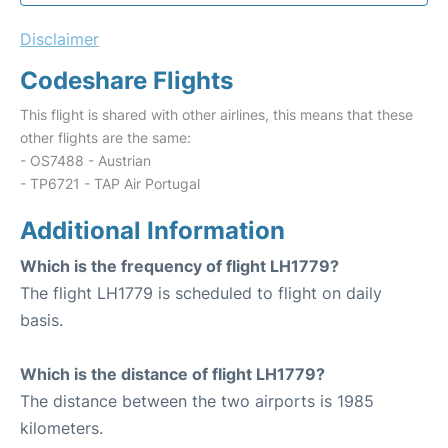
Disclaimer
Codeshare Flights
This flight is shared with other airlines, this means that these
other flights are the same:
- OS7488 - Austrian
- TP6721 - TAP Air Portugal
Additional Information
Which is the frequency of flight LH1779?
The flight LH1779 is scheduled to flight on daily
basis.
Which is the distance of flight LH1779?
The distance between the two airports is 1985
kilometers.