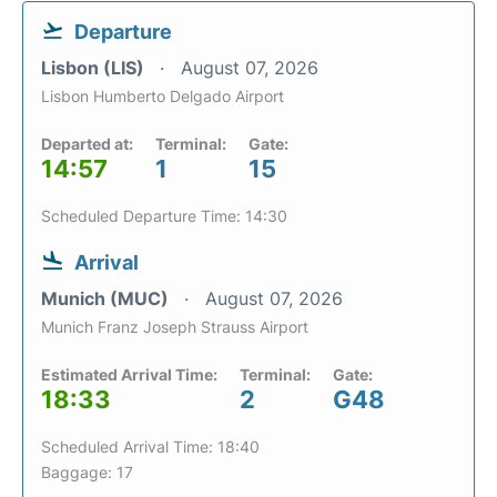
Departure
Lisbon (LIS)
August 07, 2026
Lisbon Humberto Delgado Airport
Departed at:
Terminal:
Gate:
14:57
1
15
Scheduled Departure Time: 14:30
Arrival
Munich (MUC)
August 07, 2026
Munich Franz Joseph Strauss Airport
Estimated Arrival Time:
Terminal:
Gate:
18:33
2
G48
Scheduled Arrival Time: 18:40
Baggage: 17