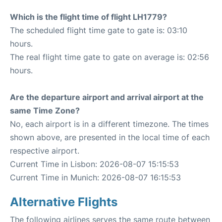
Which is the flight time of flight LH1779?
The scheduled flight time gate to gate is: 03:10
hours.
The real flight time gate to gate on average is: 02:56
hours.
Are the departure airport and arrival airport at the
same Time Zone?
No, each airport is in a different timezone. The times
shown above, are presented in the local time of each
respective airport.
Current Time in Lisbon: 2026-08-07 15:15:53
Current Time in Munich: 2026-08-07 16:15:53
Alternative Flights
The following airlines serves the same route between