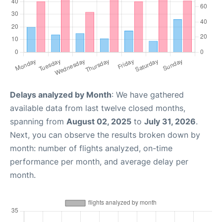
Delays analyzed by Month
: We have gathered
available data from last twelve closed months,
spanning from
August 02, 2025
to
July 31, 2026
.
Next, you can observe the results broken down by
month: number of flights analyzed, on-time
performance per month, and average delay per
month.