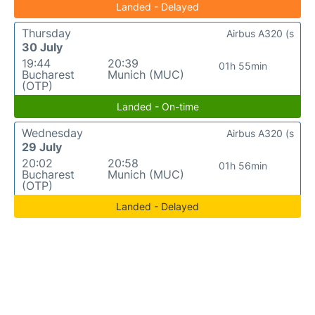
Landed - Delayed
Thursday
Airbus A320 (s
30 July
19:44
20:39
01h 55min
Bucharest
Munich (MUC)
(OTP)
Landed - On-time
Wednesday
Airbus A320 (s
29 July
20:02
20:58
01h 56min
Bucharest
Munich (MUC)
(OTP)
Landed - Delayed