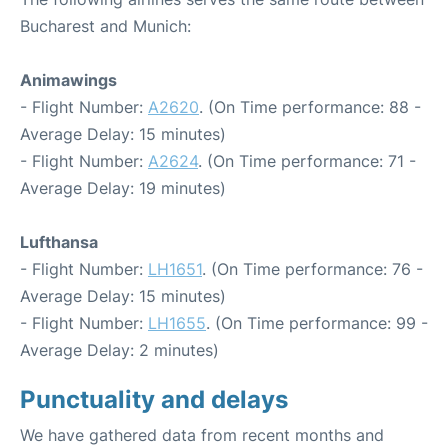
Bucharest and Munich:
Animawings
- Flight Number:
A2620
. (On Time performance: 88 -
Average Delay: 15 minutes)
- Flight Number:
A2624
. (On Time performance: 71 -
Average Delay: 19 minutes)
Lufthansa
- Flight Number:
LH1651
. (On Time performance: 76 -
Average Delay: 15 minutes)
- Flight Number:
LH1655
. (On Time performance: 99 -
Average Delay: 2 minutes)
Punctuality and delays
We have gathered data from recent months and