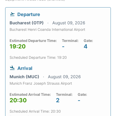
Departure
Bucharest (OTP)
August 09, 2026
Bucharest Henri Coanda International Airport
Estimated Departure Time:
Terminal:
Gate:
19:20
-
4
Scheduled Departure Time: 19:20
Arrival
Munich (MUC)
August 09, 2026
Munich Franz Joseph Strauss Airport
Estimated Arrival Time:
Terminal:
Gate:
20:30
2
-
Scheduled Arrival Time: 20:30