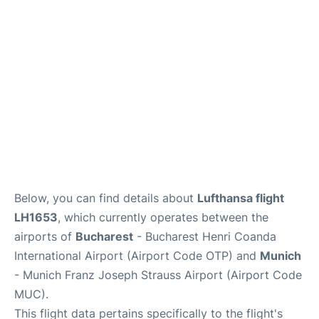
Lounges
Reviews
Below, you can find details about
Lufthansa flight
LH1653
, which currently operates between the
airports of
Bucharest
- Bucharest Henri Coanda
International Airport (Airport Code OTP) and
Munich
- Munich Franz Joseph Strauss Airport (Airport Code
MUC).
This flight data pertains specifically to the flight's