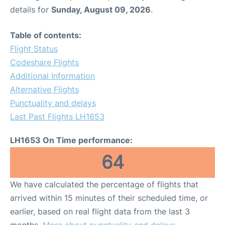
details for
Sunday, August 09, 2026
.
Table of contents:
Flight Status
Codeshare Flights
Additional Information
Alternative Flights
Punctuality and delays
Last Past Flights LH1653
LH1653 On Time performance:
64
We have calculated the percentage of flights that
arrived within 15 minutes of their scheduled time, or
earlier, based on real flight data from the last 3