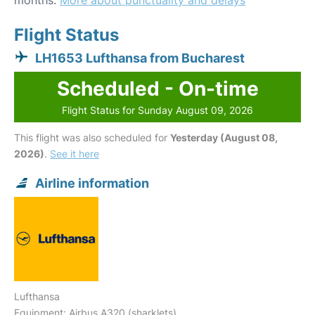
months.
More about punctuality and delays
Flight Status
LH1653 Lufthansa from Bucharest
Scheduled - On-time
Flight Status for Sunday August 09, 2026
This flight was also scheduled for
Yesterday (August 08,
2026)
.
See it here
Airline information
Lufthansa
Equipment: Airbus A320 (sharklets)