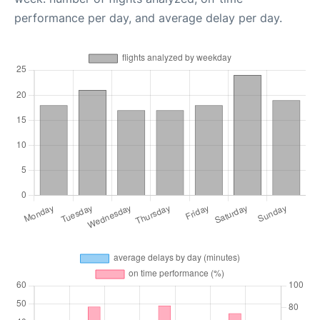
performance per day, and average delay per day.