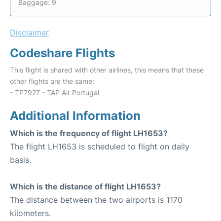
Baggage: 9
Disclaimer
Codeshare Flights
This flight is shared with other airlines, this means that these
other flights are the same:
- TP7927 - TAP Air Portugal
Additional Information
Which is the frequency of flight LH1653?
The flight LH1653 is scheduled to flight on daily
basis.
Which is the distance of flight LH1653?
The distance between the two airports is 1170
kilometers.