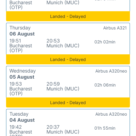
Bucharest
Munich (MUC)
(OTP)
Landed - Delayed
Thursday
Airbus A321
06 August
19:51
20:53
02h 02min
Bucharest
Munich (MUC)
(OTP)
Landed - Delayed
Wednesday
Airbus A320neo
05 August
19:53
20:59
02h 06min
Bucharest
Munich (MUC)
(OTP)
Landed - Delayed
Tuesday
Airbus A320neo
04 August
19:42
20:37
01h 55min
Bucharest
Munich (MUC)