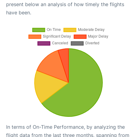
present below an analysis of how timely the flights
have been.
In terms of On-Time Performance, by analyzing the
flight data from the last three months, spanning from