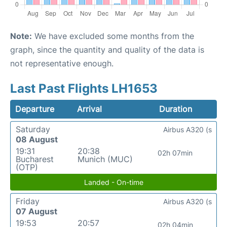
Note:
We have excluded some months from the
graph, since the quantity and quality of the data is
not representative enough.
Last Past Flights LH1653
Departure
Arrival
Duration
Saturday
Airbus A320 (s
08 August
19:31
20:38
02h 07min
Bucharest
Munich (MUC)
(OTP)
Landed - On-time
Friday
Airbus A320 (s
07 August
19:53
20:57
02h 04min