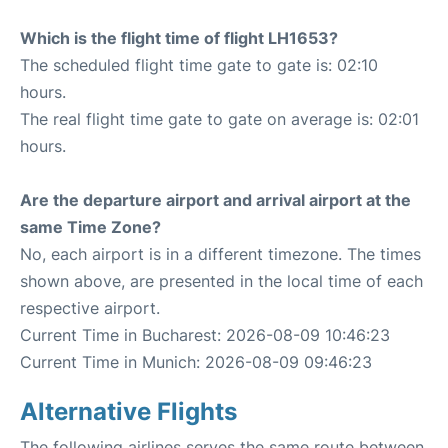
Which is the flight time of flight LH1653?
The scheduled flight time gate to gate is: 02:10
hours.
The real flight time gate to gate on average is: 02:01
hours.
Are the departure airport and arrival airport at the
same Time Zone?
No, each airport is in a different timezone. The times
shown above, are presented in the local time of each
respective airport.
Current Time in Bucharest: 2026-08-09 10:46:23
Current Time in Munich: 2026-08-09 09:46:23
Alternative Flights
The following airlines serves the same route between