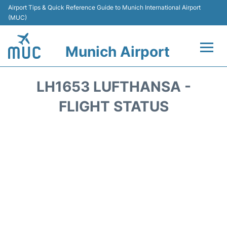
Airport Tips & Quick Reference Guide to Munich International Airport
(MUC)
Munich Airport
Flights&Airlines +
LH1653 LUFTHANSA -
Terminals Info
FLIGHT STATUS
Parking
Transport
Car Rental
Faqs