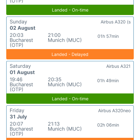
(OTP)
Landed - On-time
Sunday
Airbus A320 (s
02 August
20:03
21:00
01h 57min
Bucharest
Munich (MUC)
(OTP)
Landed - Delayed
Saturday
Airbus A321
01 August
19:46
20:35
01h 49min
Bucharest
Munich (MUC)
(OTP)
Landed - On-time
Friday
Airbus A320neo
31 July
20:07
21:13
02h 06min
Bucharest
Munich (MUC)
(OTP)