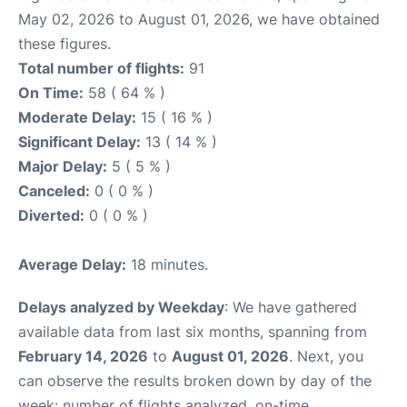
May 02, 2026 to August 01, 2026, we have obtained
these figures.
Total number of flights:
91
On Time:
58 ( 64 % )
Moderate Delay:
15 ( 16 % )
Significant Delay:
13 ( 14 % )
Major Delay:
5 ( 5 % )
Canceled:
0 ( 0 % )
Diverted:
0 ( 0 % )
Average Delay:
18 minutes.
Delays analyzed by Weekday
: We have gathered
available data from last six months, spanning from
February 14, 2026
to
August 01, 2026
. Next, you
can observe the results broken down by day of the
week: number of flights analyzed, on-time