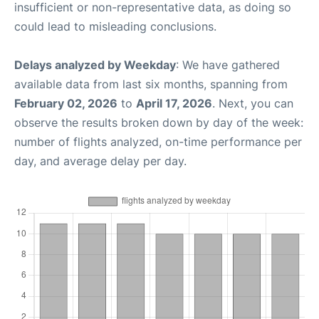
insufficient or non-representative data, as doing so
could lead to misleading conclusions.
Delays analyzed by Weekday
: We have gathered
available data from last six months, spanning from
February 02, 2026
to
April 17, 2026
. Next, you can
observe the results broken down by day of the week:
number of flights analyzed, on-time performance per
day, and average delay per day.