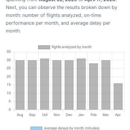
Next, you can observe the results broken down by
month: number of flights analyzed, on-time
performance per month, and average delay per
month.