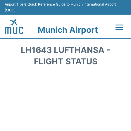
Airport Tips & Quick Reference Guide to Munich International Airport
(MUC)
Munich Airport
Flights&Airlines +
LH1643 LUFTHANSA -
Terminals Info
FLIGHT STATUS
Parking
Transport
Car Rental
Faqs