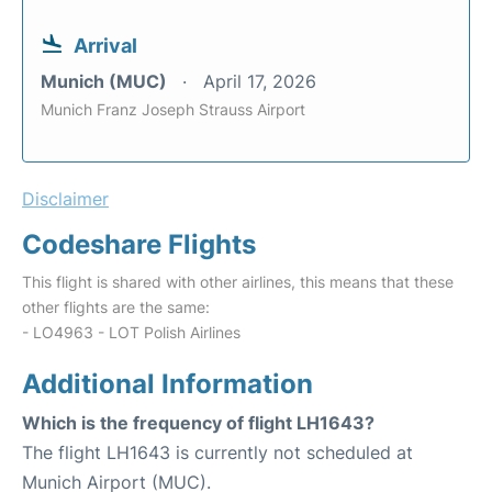
Arrival
Munich (MUC)
April 17, 2026
Munich Franz Joseph Strauss Airport
Disclaimer
Codeshare Flights
This flight is shared with other airlines, this means that these
other flights are the same:
- LO4963 - LOT Polish Airlines
Additional Information
Which is the frequency of flight LH1643?
The flight LH1643 is currently not scheduled at
Munich Airport (MUC).