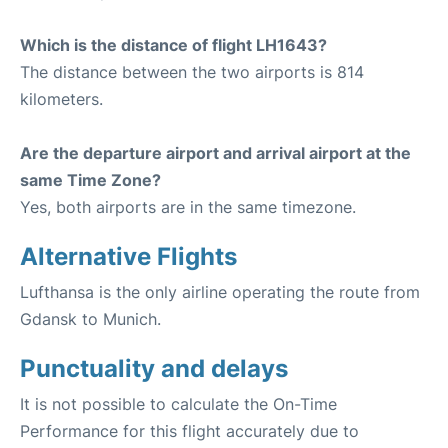
Which is the distance of flight LH1643?
The distance between the two airports is 814
kilometers.
Are the departure airport and arrival airport at the
same Time Zone?
Yes, both airports are in the same timezone.
Alternative Flights
Lufthansa is the only airline operating the route from
Gdansk to Munich.
Punctuality and delays
It is not possible to calculate the On-Time
Performance for this flight accurately due to