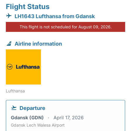
Flight Status
LH1643 Lufthansa from Gdansk
This flight is not scheduled for August 09, 2026.
Airline information
Lufthansa
Departure
Gdansk (GDN)
April 17, 2026
Gdansk Lech Walesa Airport