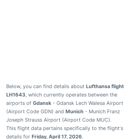
Lounges
Reviews
Below, you can find details about
Lufthansa flight
LH1643
, which currently operates between the
airports of
Gdansk
- Gdansk Lech Walesa Airport
(Airport Code GDN) and
Munich
- Munich Franz
Joseph Strauss Airport (Airport Code MUC).
This flight data pertains specifically to the flight's
details for
Friday, April 17, 2026
.