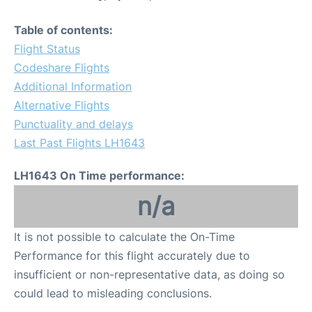
Table of contents:
Flight Status
Codeshare Flights
Additional Information
Alternative Flights
Punctuality and delays
Last Past Flights LH1643
LH1643 On Time performance:
n/a
It is not possible to calculate the On-Time
Performance for this flight accurately due to
insufficient or non-representative data, as doing so
could lead to misleading conclusions.