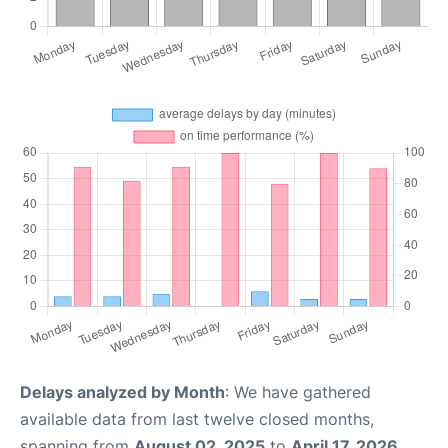
Delays analyzed by Month
: We have gathered
available data from last twelve closed months,
spanning from
August 02, 2025
to
April 17, 2026
.