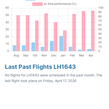
Last Past Flights LH1643
No flights for LH1643 were scheduled in the past month. The
last flight took place on Friday, April 17, 2026