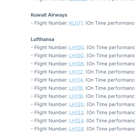
Kuwait Airways
- Flight Number:
KU171
. (On Time performance
Lufthansa
- Flight Number:
LH100
. (On Time performanc
- Flight Number:
LH102
. (On Time performanc
- Flight Number:
LH108
. (On Time performanc
- Flight Number:
LH112
. (On Time performance
- Flight Number:
LH114
. (On Time performance
- Flight Number:
LH116
. (On Time performance
- Flight Number:
LH118
. (On Time performanc
- Flight Number:
LH120
. (On Time performanc
- Flight Number:
LH122
. (On Time performanc
- Flight Number:
LH124
. (On Time performanc
- Flight Number:
LH128
. (On Time performanc