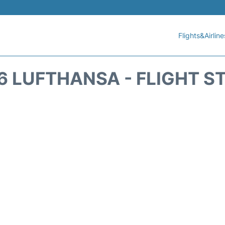
Flights&Airline
6 LUFTHANSA - FLIGHT S