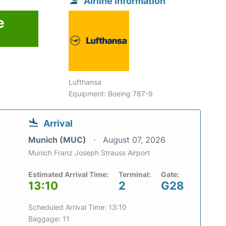
Airline information
e
Lufthansa
Equipment: Boeing 787-9
Arrival
Munich (MUC)
August 07, 2026
Munich Franz Joseph Strauss Airport
Estimated Arrival Time:
Terminal:
Gate:
13:10
2
G28
Scheduled Arrival Time: 13:10
Baggage: 11