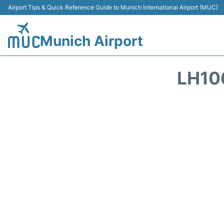
Airport Tips & Quick Reference Guide to Munich International Airport (MUC)
Munich Airport
LH10