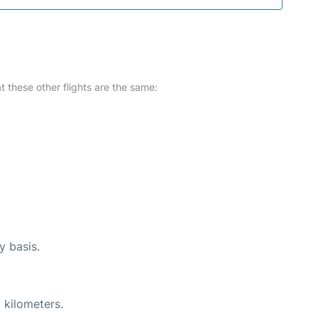
at these other flights are the same:
y basis.
 kilometers.