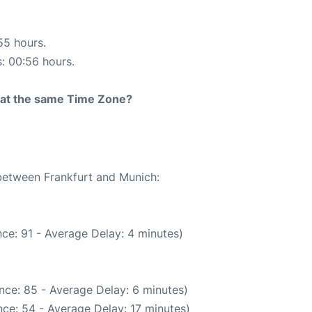
55 hours.
s: 00:56 hours.
rt at the same Time Zone?
 between Frankfurt and Munich:
ce: 91 - Average Delay: 4 minutes)
nce: 85 - Average Delay: 6 minutes)
ce: 54 - Average Delay: 17 minutes)