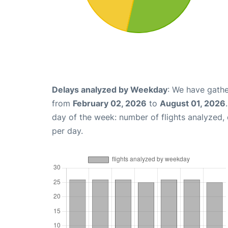
Delays analyzed by Weekday
: We have gathe
from
February 02, 2026
to
August 01, 2026
day of the week: number of flights analyzed
per day.