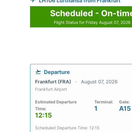
LH106 Lufthansa from Frankfurt
Scheduled - On-tim
Flight Status for Friday August 07, 2026
Departure
Frankfurt (FRA)
August 07, 2026
Frankfurt Airport
Estimated Departure
Terminal:
Gate:
1
A15
Time:
12:15
Scheduled Departure Time: 12:15