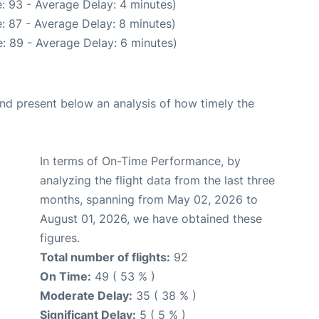
: 93 - Average Delay: 4 minutes)
: 87 - Average Delay: 8 minutes)
: 89 - Average Delay: 6 minutes)
d present below an analysis of how timely the
In terms of On-Time Performance, by
analyzing the flight data from the last three
months, spanning from May 02, 2026 to
August 01, 2026, we have obtained these
figures.
Total number of flights:
92
On Time:
49 ( 53 % )
Moderate Delay:
35 ( 38 % )
Significant Delay:
5 ( 5 % )