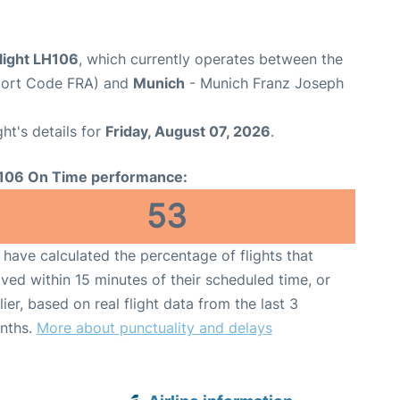
light LH106
, which currently operates between the
rport Code FRA) and
Munich
- Munich Franz Joseph
ght's details for
Friday, August 07, 2026
.
106 On Time performance:
53
have calculated the percentage of flights that
ived within 15 minutes of their scheduled time, or
lier, based on real flight data from the last 3
nths.
More about punctuality and delays