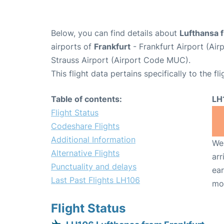
Below, you can find details about
Lufthansa f
airports of
Frankfurt
- Frankfurt Airport (Ai
Strauss Airport (Airport Code MUC).
This flight data pertains specifically to the fli
Table of contents:
LH
Flight Status
Codeshare Flights
Additional Information
We 
Alternative Flights
arr
Punctuality and delays
ear
Last Past Flights LH106
mo
Flight Status