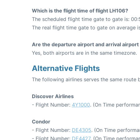
Which is the flight time of flight LH106?
The scheduled flight time gate to gate is: 00:
The real flight time gate to gate on average i
Are the departure airport and arrival airpo
Yes, both airports are in the same timezone.
Alternative Flights
The following airlines serves the same route
Discover Airlines
- Flight Number:
4Y1000
. (On Time performan
Condor
- Flight Number:
DE4305
. (On Time performa
- Flight Number:
DE4427
. (On Time performan