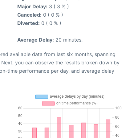
Major Delay:
3 ( 3 % )
Canceled:
0 ( 0 % )
Diverted:
0 ( 0 % )
Average Delay:
20 minutes.
red available data from last six months, spanning
. Next, you can observe the results broken down by
, on-time performance per day, and average delay