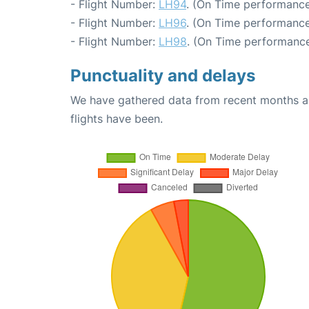
- Flight Number:
LH94
. (On Time performance
- Flight Number:
LH96
. (On Time performance
- Flight Number:
LH98
. (On Time performance
Punctuality and delays
We have gathered data from recent months an
flights have been.