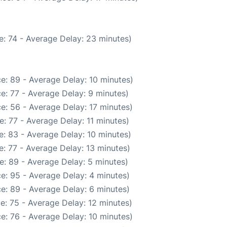
: 74 - Average Delay: 23 minutes)
e: 89 - Average Delay: 10 minutes)
e: 77 - Average Delay: 9 minutes)
e: 56 - Average Delay: 17 minutes)
: 77 - Average Delay: 11 minutes)
: 83 - Average Delay: 10 minutes)
: 77 - Average Delay: 13 minutes)
e: 89 - Average Delay: 5 minutes)
e: 95 - Average Delay: 4 minutes)
e: 89 - Average Delay: 6 minutes)
e: 75 - Average Delay: 12 minutes)
e: 76 - Average Delay: 10 minutes)