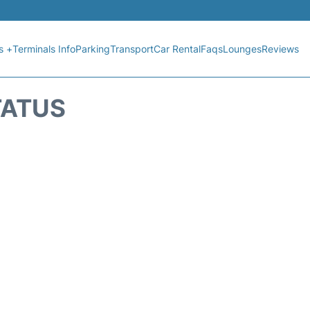
s +
Terminals Info
Parking
Transport
Car Rental
Faqs
Lounges
Reviews
TATUS