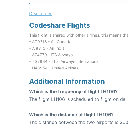
Disclaimer
Codeshare Flights
This flight is shared with other airlines, this means th
- AC9218 - Air Canada
- AI8815 - Air India
- AZ4770 - ITA Airways
- TG7934 - Thai Airways International
- UA8954 - United Airlines
Additional Information
Which is the frequency of flight LH106?
The flight LH106 is scheduled to flight on dail
Which is the distance of flight LH106?
The distance between the two airports is 300