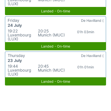
(LUX)
Landed - On-time
Friday
De Havilland (
24 July
19:22
20:25
01h 03min
Luxembourg
Munich (MUC)
(LUX)
Landed - On-time
Thursday
De Havilland (
23 July
19:44
20:45
01h 01min
Luxembourg
Munich (MUC)
(LUX)
Landed - On-time