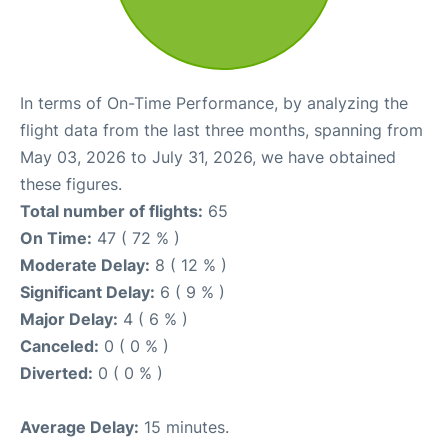
In terms of On-Time Performance, by analyzing the
flight data from the last three months, spanning from
May 03, 2026 to July 31, 2026, we have obtained
these figures.
Total number of flights:
65
On Time:
47 ( 72 % )
Moderate Delay:
8 ( 12 % )
Significant Delay:
6 ( 9 % )
Major Delay:
4 ( 6 % )
Canceled:
0 ( 0 % )
Diverted:
0 ( 0 % )
Average Delay:
15 minutes.