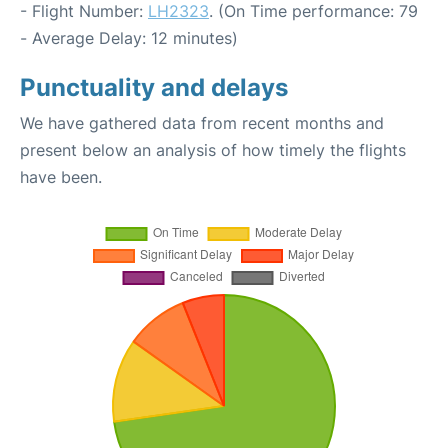
- Flight Number:
LH2323
. (On Time performance: 79
- Average Delay: 12 minutes)
Punctuality and delays
We have gathered data from recent months and
present below an analysis of how timely the flights
have been.