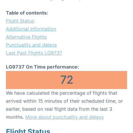
Table of contents:
Flight Status
Additional Information
Alternative Flights
Punctuality and delays
Last Past Flights LG9737
LG9737 On Time performance:
72
We have calculated the percentage of flights that
arrived within 15 minutes of their scheduled time, or
earlier, based on real flight data from the last 3
months.
More about punctuality and delays
Flight Status