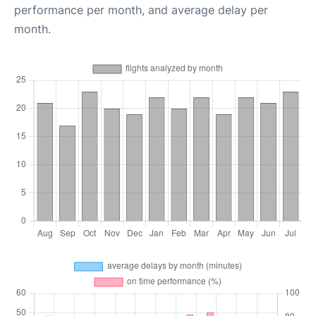
performance per month, and average delay per
month.