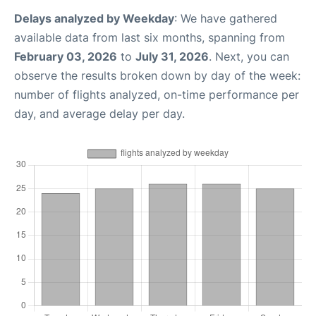
Delays analyzed by Weekday
: We have gathered
available data from last six months, spanning from
February 03, 2026
to
July 31, 2026
. Next, you can
observe the results broken down by day of the week:
number of flights analyzed, on-time performance per
day, and average delay per day.