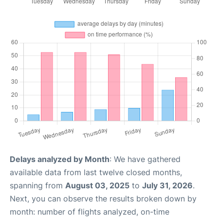
Delays analyzed by Month
: We have gathered
available data from last twelve closed months,
spanning from
August 03, 2025
to
July 31, 2026
.
Next, you can observe the results broken down by
month: number of flights analyzed, on-time