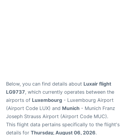
Lounges
Reviews
Below, you can find details about
Luxair flight
LG9737
, which currently operates between the
airports of
Luxembourg
- Luxembourg Airport
(Airport Code LUX) and
Munich
- Munich Franz
Joseph Strauss Airport (Airport Code MUC).
This flight data pertains specifically to the flight's
details for
Thursday, August 06, 2026
.