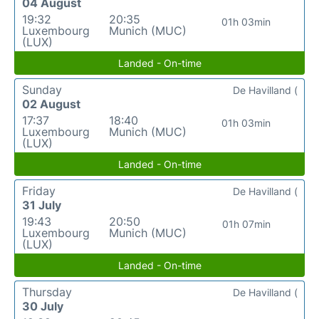
04 August
19:32
20:35
01h 03min
Luxembourg
Munich (MUC)
(LUX)
Landed - On-time
Sunday
De Havilland (
02 August
17:37
18:40
01h 03min
Luxembourg
Munich (MUC)
(LUX)
Landed - On-time
Friday
De Havilland (
31 July
19:43
20:50
01h 07min
Luxembourg
Munich (MUC)
(LUX)
Landed - On-time
Thursday
De Havilland (
30 July