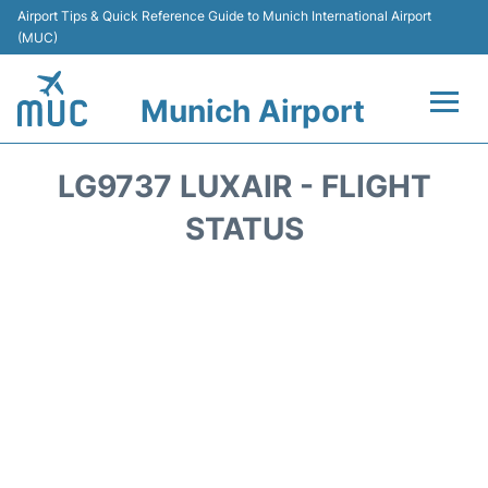
Airport Tips & Quick Reference Guide to Munich International Airport
(MUC)
Munich Airport
Flights&Airlines +
LG9737 LUXAIR - FLIGHT
Terminals Info
STATUS
Parking
Transport
Car Rental
Faqs