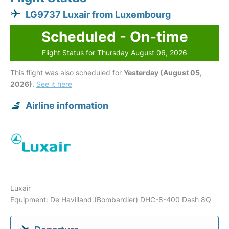
LG9737 Luxair from Luxembourg
Scheduled - On-time
Flight Status for Thursday August 06, 2026
This flight was also scheduled for
Yesterday (August 05,
2026)
.
See it here
Airline information
Luxair
Equipment: De Havilland (Bombardier) DHC-8-400 Dash 8Q