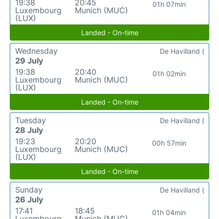
19:38
20:45
01h 07min
Luxembourg
Munich (MUC)
(LUX)
Landed - On-time
Wednesday
De Havilland (
29 July
19:38
20:40
01h 02min
Luxembourg
Munich (MUC)
(LUX)
Landed - On-time
Tuesday
De Havilland (
28 July
19:23
20:20
00h 57min
Luxembourg
Munich (MUC)
(LUX)
Landed - On-time
Sunday
De Havilland (
26 July
17:41
18:45
01h 04min
Luxembourg
Munich (MUC)