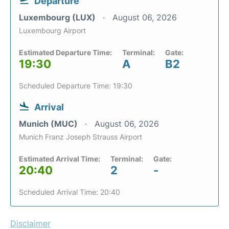
Departure
Luxembourg (LUX)
August 06, 2026
Luxembourg Airport
Estimated Departure Time:
Terminal:
Gate:
19:30
A
B2
Scheduled Departure Time: 19:30
Arrival
Munich (MUC)
August 06, 2026
Munich Franz Joseph Strauss Airport
Estimated Arrival Time:
Terminal:
Gate:
20:40
2
-
Scheduled Arrival Time: 20:40
Disclaimer