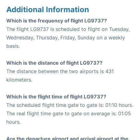
Additional Information
Which is the frequency of flight LG9737?
The flight LG9737 is scheduled to flight on Tuesday,
Wednesday, Thursday, Friday, Sunday on a weekly
basis.
Which is the distance of flight LG9737?
The distance between the two airports is 431
kilometers.
Which is the flight time of flight LG9737?
The scheduled flight time gate to gate is: 01:10 hours.
The real flight time gate to gate on average is: 01:05
hours.
Are the departure airport and arrival airport at the