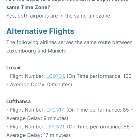
same Time Zone?
Yes, both airports are in the same timezone.
Alternative Flights
The following airlines serves the same route between
Luxembourg and Munich:
Luxair
- Flight Number:
LG9731
. (On Time performance: 100
- Average Delay: 0 minutes)
Lufthansa
- Flight Number:
LH2317
. (On Time performance: 85 -
Average Delay: 9 minutes)
- Flight Number:
LH2321
. (On Time performance: 56 -
Average Delay: 17 minutes)