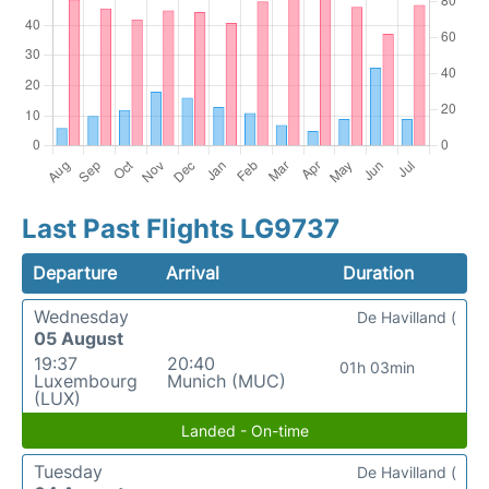
Last Past Flights LG9737
Departure
Arrival
Duration
Wednesday
De Havilland (
05 August
19:37
20:40
01h 03min
Luxembourg
Munich (MUC)
(LUX)
Landed - On-time
Tuesday
De Havilland (