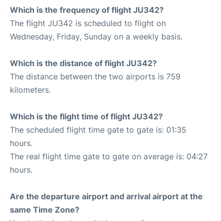
Which is the frequency of flight JU342?
The flight JU342 is scheduled to flight on
Wednesday, Friday, Sunday on a weekly basis.
Which is the distance of flight JU342?
The distance between the two airports is 759
kilometers.
Which is the flight time of flight JU342?
The scheduled flight time gate to gate is: 01:35
hours.
The real flight time gate to gate on average is: 04:27
hours.
Are the departure airport and arrival airport at the
same Time Zone?