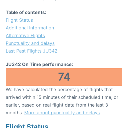
Table of contents:
Flight Status
Additional Information
Alternative Flights
Punctuality and delays
Last Past Flights JU342
JU342 On Time performance:
74
We have calculated the percentage of flights that
arrived within 15 minutes of their scheduled time, or
earlier, based on real flight data from the last 3
months.
More about punctuality and delays
Flight Status