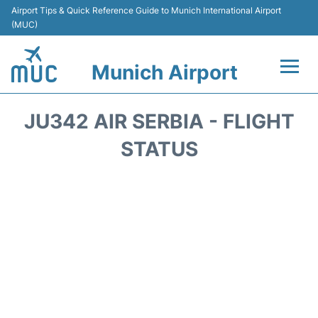
Airport Tips & Quick Reference Guide to Munich International Airport
(MUC)
Munich Airport
Flights&Airlines +
JU342 AIR SERBIA - FLIGHT
Terminals Info
STATUS
Parking
Transport
Car Rental
Faqs