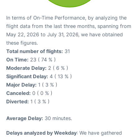
In terms of On-Time Performance, by analyzing the
flight data from the last three months, spanning from
May 22, 2026 to July 31, 2026, we have obtained
these figures.
Total number of flights:
31
On Time:
23 ( 74 % )
Moderate Delay:
2 ( 6 % )
Significant Delay:
4 ( 13 % )
Major Delay:
1 ( 3 % )
Canceled:
0 ( 0 % )
Diverted:
1 ( 3 % )
Average Delay:
30 minutes.
Delays analyzed by Weekday
: We have gathered