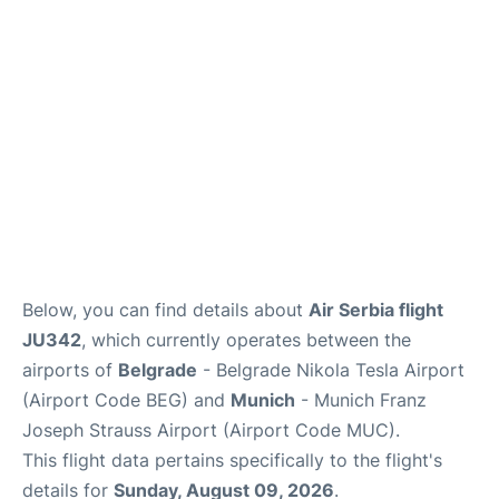
Lounges
Reviews
Below, you can find details about
Air Serbia flight
JU342
, which currently operates between the
airports of
Belgrade
- Belgrade Nikola Tesla Airport
(Airport Code BEG) and
Munich
- Munich Franz
Joseph Strauss Airport (Airport Code MUC).
This flight data pertains specifically to the flight's
details for
Sunday, August 09, 2026
.