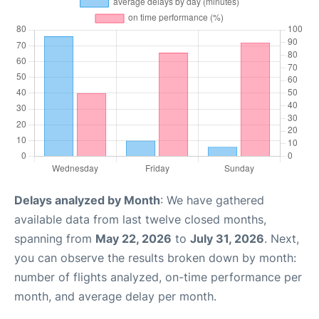
Delays analyzed by Month
: We have gathered
available data from last twelve closed months,
spanning from
May 22, 2026
to
July 31, 2026
. Next,
you can observe the results broken down by month:
number of flights analyzed, on-time performance per
month, and average delay per month.