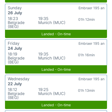
Sunday
Embraer 195 an
26 July
18:23
19:35
01h 12min
Belgrade
Munich (MUC)
(BEG)
Landed - On-time
Friday
Embraer 195 an
24 July
18:19
19:35
01h 16min
Belgrade
Munich (MUC)
(BEG)
Landed - On-time
Wednesday
Embraer 195 an
22 July
18:12
19:25
01h 13min
Belgrade
Munich (MUC)
(BEG)
Landed - On-time