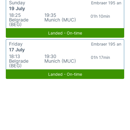
Sunday
Embraer 195 an
19 July
18:25
19:35
01h 10min
Belgrade
Munich (MUC)
(BEG)
Landed - On-time
Friday
Embraer 195 an
17 July
18:13
19:30
01h 17min
Belgrade
Munich (MUC)
(BEG)
Landed - On-time