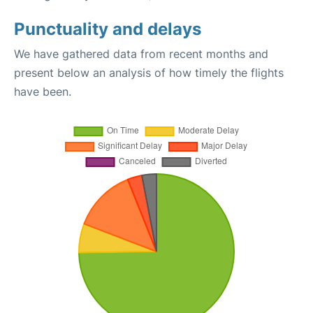
Punctuality and delays
We have gathered data from recent months and
present below an analysis of how timely the flights
have been.