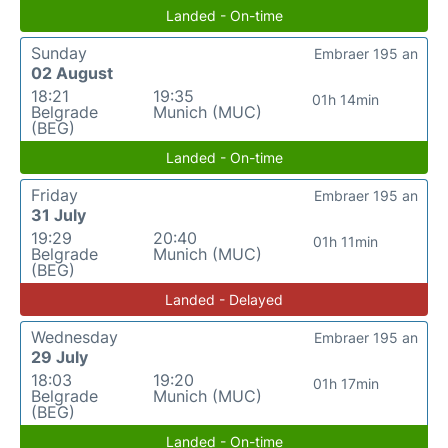
Landed - On-time
Sunday
Embraer 195 an
02 August
18:21
19:35
01h 14min
Belgrade
Munich (MUC)
(BEG)
Landed - On-time
Friday
Embraer 195 an
31 July
19:29
20:40
01h 11min
Belgrade
Munich (MUC)
(BEG)
Landed - Delayed
Wednesday
Embraer 195 an
29 July
18:03
19:20
01h 17min
Belgrade
Munich (MUC)
(BEG)
Landed - On-time