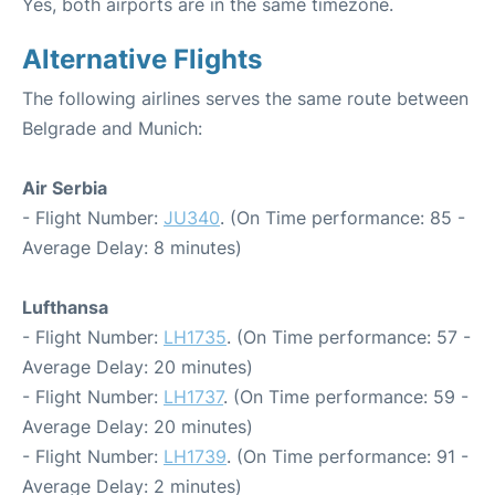
Yes, both airports are in the same timezone.
Alternative Flights
The following airlines serves the same route between
Belgrade and Munich:
Air Serbia
- Flight Number:
JU340
. (On Time performance: 85 -
Average Delay: 8 minutes)
Lufthansa
- Flight Number:
LH1735
. (On Time performance: 57 -
Average Delay: 20 minutes)
- Flight Number:
LH1737
. (On Time performance: 59 -
Average Delay: 20 minutes)
- Flight Number:
LH1739
. (On Time performance: 91 -
Average Delay: 2 minutes)