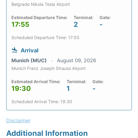
Belgrade Nikola Tesla Airport
Estimated Departure Time:
Terminal:
Gate:
17:55
2
-
Scheduled Departure Time: 17:55
Arrival
Munich (MUC)
August 09, 2026
Munich Franz Joseph Strauss Airport
Estimated Arrival Time:
Terminal:
Gate:
19:30
1
-
Scheduled Arrival Time: 19:30
Disclaimer
Additional Information