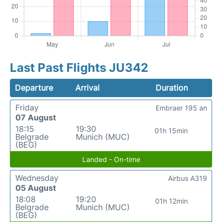
Last Past Flights JU342
Departure
Arrival
Duration
Friday
Embraer 195 an
07 August
18:15
19:30
01h 15min
Belgrade
Munich (MUC)
(BEG)
Landed - On-time
Wednesday
Airbus A319
05 August
18:08
19:20
01h 12min
Belgrade
Munich (MUC)
(BEG)