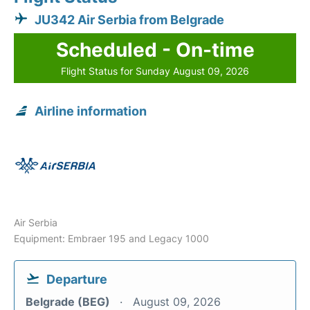
JU342 Air Serbia from Belgrade
Scheduled - On-time
Flight Status for Sunday August 09, 2026
Airline information
Air Serbia
Equipment: Embraer 195 and Legacy 1000
Departure
Belgrade (BEG)
August 09, 2026