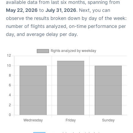
available data from last six months, spanning from
May 22, 2026
to
July 31, 2026
. Next, you can
observe the results broken down by day of the week:
number of flights analyzed, on-time performance per
day, and average delay per day.