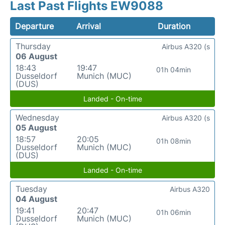
Last Past Flights EW9088
Departure
Arrival
Duration
Thursday
Airbus A320 (s
06 August
18:43
19:47
01h 04min
Dusseldorf
Munich (MUC)
(DUS)
Landed - On-time
Wednesday
Airbus A320 (s
05 August
18:57
20:05
01h 08min
Dusseldorf
Munich (MUC)
(DUS)
Landed - On-time
Tuesday
Airbus A320
04 August
19:41
20:47
01h 06min
Dusseldorf
Munich (MUC)