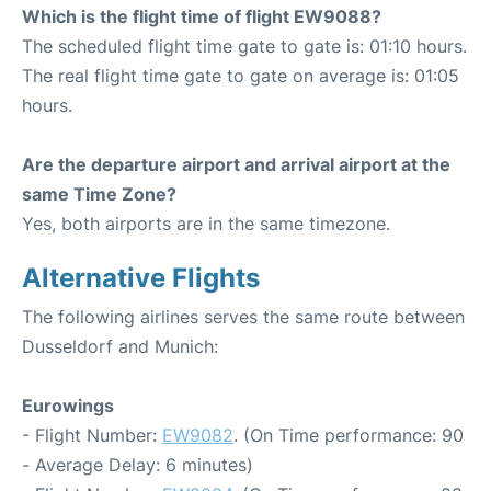
Which is the flight time of flight EW9088?
The scheduled flight time gate to gate is: 01:10 hours.
The real flight time gate to gate on average is: 01:05
hours.
Are the departure airport and arrival airport at the
same Time Zone?
Yes, both airports are in the same timezone.
Alternative Flights
The following airlines serves the same route between
Dusseldorf and Munich:
Eurowings
- Flight Number:
EW9082
. (On Time performance: 90
- Average Delay: 6 minutes)