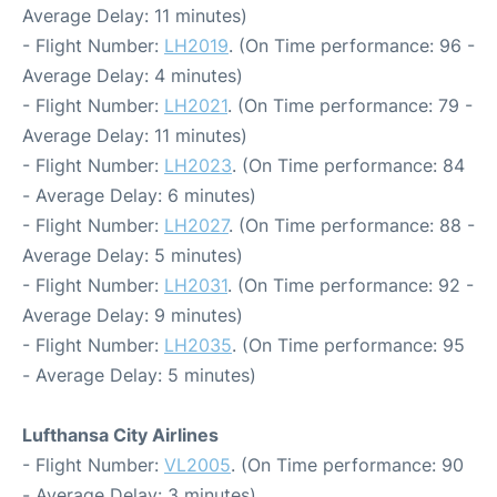
Average Delay: 11 minutes)
- Flight Number:
LH2019
. (On Time performance: 96 -
Average Delay: 4 minutes)
- Flight Number:
LH2021
. (On Time performance: 79 -
Average Delay: 11 minutes)
- Flight Number:
LH2023
. (On Time performance: 84
- Average Delay: 6 minutes)
- Flight Number:
LH2027
. (On Time performance: 88 -
Average Delay: 5 minutes)
- Flight Number:
LH2031
. (On Time performance: 92 -
Average Delay: 9 minutes)
- Flight Number:
LH2035
. (On Time performance: 95
- Average Delay: 5 minutes)
Lufthansa City Airlines
- Flight Number:
VL2005
. (On Time performance: 90
- Average Delay: 3 minutes)