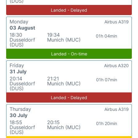
(DUS)
Landed - Delayed
Monday
Airbus A319
03 August
18:30
19:34
01h 04min
Dusseldorf
Munich (MUC)
(DUS)
Landed - On-time
Friday
Airbus A320
31 July
20:14
21:21
01h 07min
Dusseldorf
Munich (MUC)
(DUS)
Landed - Delayed
Thursday
Airbus A319
30 July
18:55
20:15
01h 20min
Dusseldorf
Munich (MUC)
(DUS)