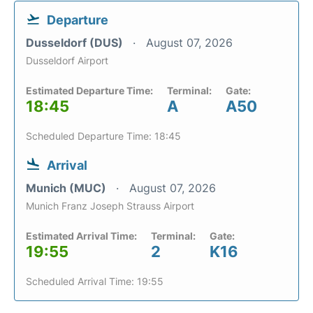
Departure
Dusseldorf (DUS)
August 07, 2026
Dusseldorf Airport
Estimated Departure Time:
Terminal:
Gate:
18:45
A
A50
Scheduled Departure Time: 18:45
Arrival
Munich (MUC)
August 07, 2026
Munich Franz Joseph Strauss Airport
Estimated Arrival Time:
Terminal:
Gate:
19:55
2
K16
Scheduled Arrival Time: 19:55