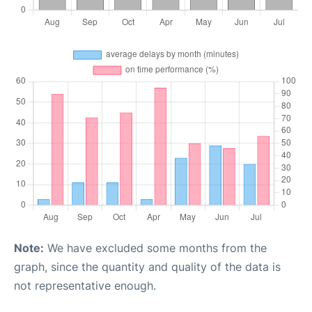
Note:
We have excluded some months from the
graph, since the quantity and quality of the data is
not representative enough.