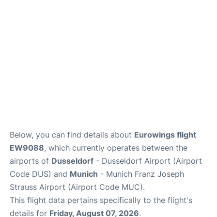
Lounges
Reviews
Below, you can find details about
Eurowings flight
EW9088
, which currently operates between the
airports of
Dusseldorf
- Dusseldorf Airport (Airport
Code DUS) and
Munich
- Munich Franz Joseph
Strauss Airport (Airport Code MUC).
This flight data pertains specifically to the flight's
details for
Friday, August 07, 2026
.