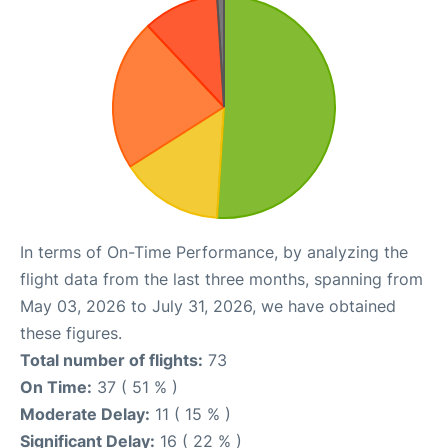
In terms of On-Time Performance, by analyzing the
flight data from the last three months, spanning from
May 03, 2026 to July 31, 2026, we have obtained
these figures.
Total number of flights:
73
On Time:
37 ( 51 % )
Moderate Delay:
11 ( 15 % )
Significant Delay:
16 ( 22 % )