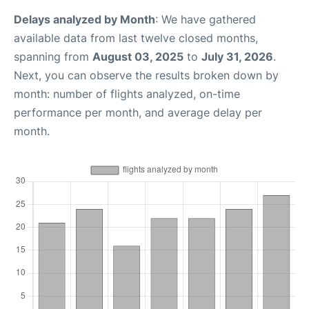
Delays analyzed by Month
: We have gathered
available data from last twelve closed months,
spanning from
August 03, 2025
to
July 31, 2026
.
Next, you can observe the results broken down by
month: number of flights analyzed, on-time
performance per month, and average delay per
month.