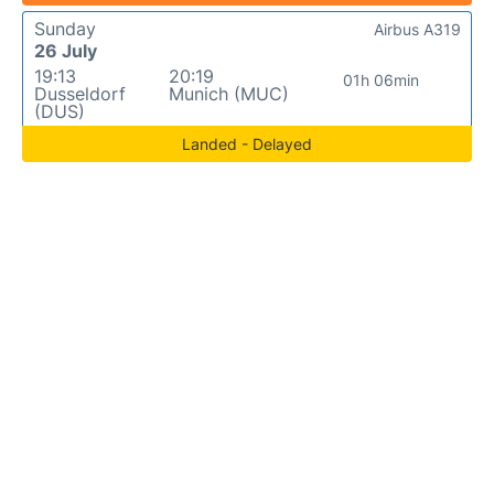
Sunday
Airbus A319
26 July
19:13
20:19
01h 06min
Dusseldorf
Munich (MUC)
(DUS)
Landed - Delayed