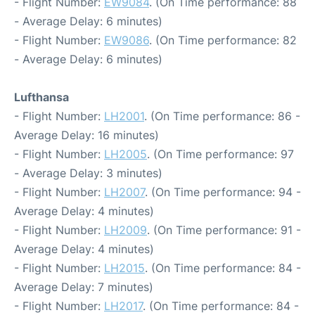
- Flight Number:
EW9084
. (On Time performance: 88
- Average Delay: 6 minutes)
- Flight Number:
EW9086
. (On Time performance: 82
- Average Delay: 6 minutes)
Lufthansa
- Flight Number:
LH2001
. (On Time performance: 86 -
Average Delay: 16 minutes)
- Flight Number:
LH2005
. (On Time performance: 97
- Average Delay: 3 minutes)
- Flight Number:
LH2007
. (On Time performance: 94 -
Average Delay: 4 minutes)
- Flight Number:
LH2009
. (On Time performance: 91 -
Average Delay: 4 minutes)
- Flight Number:
LH2015
. (On Time performance: 84 -
Average Delay: 7 minutes)
- Flight Number:
LH2017
. (On Time performance: 84 -