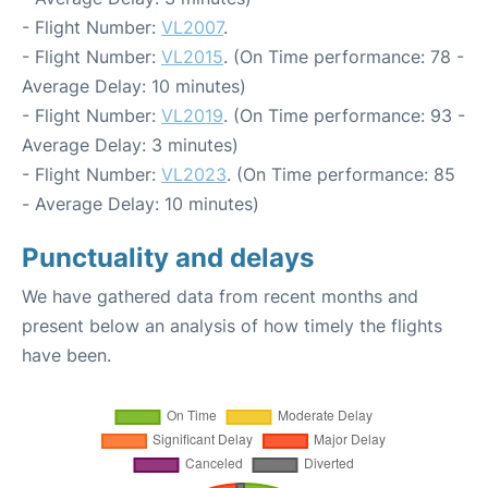
- Flight Number:
VL2007
.
- Flight Number:
VL2015
. (On Time performance: 78 -
Average Delay: 10 minutes)
- Flight Number:
VL2019
. (On Time performance: 93 -
Average Delay: 3 minutes)
- Flight Number:
VL2023
. (On Time performance: 85
- Average Delay: 10 minutes)
Punctuality and delays
We have gathered data from recent months and
present below an analysis of how timely the flights
have been.