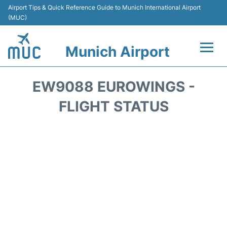
Airport Tips & Quick Reference Guide to Munich International Airport
(MUC)
Munich Airport
Flights&Airlines +
EW9088 EUROWINGS -
Terminals Info
FLIGHT STATUS
Parking
Transport
Car Rental
Faqs