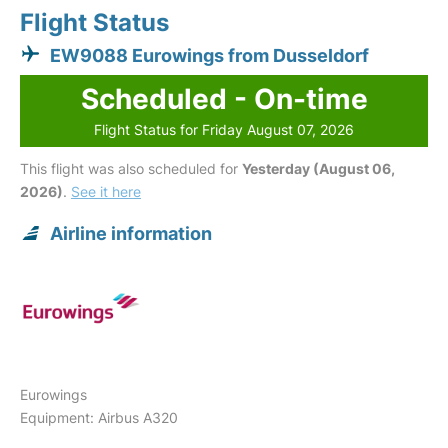
Flight Status
EW9088 Eurowings from Dusseldorf
Scheduled - On-time
Flight Status for Friday August 07, 2026
This flight was also scheduled for
Yesterday (August 06,
2026)
.
See it here
Airline information
Eurowings
Equipment: Airbus A320