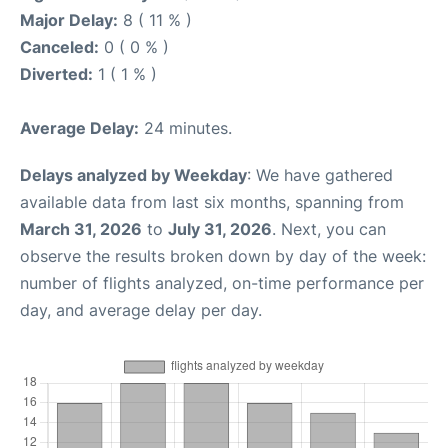
Major Delay:
8 ( 11 % )
Canceled:
0 ( 0 % )
Diverted:
1 ( 1 % )
Average Delay:
24 minutes.
Delays analyzed by Weekday
: We have gathered
available data from last six months, spanning from
March 31, 2026
to
July 31, 2026
. Next, you can
observe the results broken down by day of the week:
number of flights analyzed, on-time performance per
day, and average delay per day.