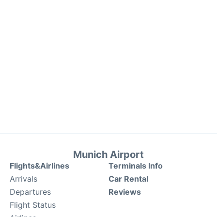
Munich Airport
Flights&Airlines
Terminals Info
Arrivals
Car Rental
Departures
Reviews
Flight Status