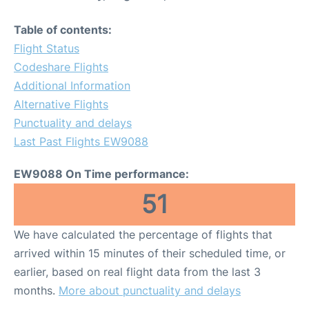
Table of contents:
Flight Status
Codeshare Flights
Additional Information
Alternative Flights
Punctuality and delays
Last Past Flights EW9088
EW9088 On Time performance:
51
We have calculated the percentage of flights that
arrived within 15 minutes of their scheduled time, or
earlier, based on real flight data from the last 3
months.
More about punctuality and delays