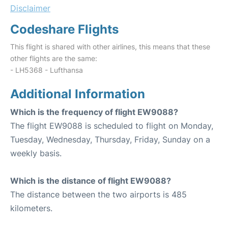
Disclaimer
Codeshare Flights
This flight is shared with other airlines, this means that these
other flights are the same:
- LH5368 - Lufthansa
Additional Information
Which is the frequency of flight EW9088?
The flight EW9088 is scheduled to flight on Monday,
Tuesday, Wednesday, Thursday, Friday, Sunday on a
weekly basis.
Which is the distance of flight EW9088?
The distance between the two airports is 485
kilometers.