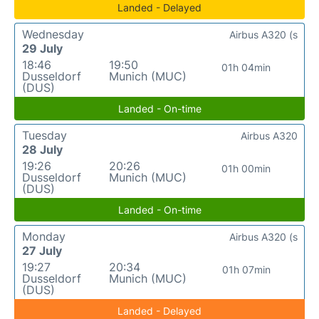
Landed - Delayed
Wednesday
Airbus A320 (s
29 July
18:46
19:50
01h 04min
Dusseldorf
Munich (MUC)
(DUS)
Landed - On-time
Tuesday
Airbus A320
28 July
19:26
20:26
01h 00min
Dusseldorf
Munich (MUC)
(DUS)
Landed - On-time
Monday
Airbus A320 (s
27 July
19:27
20:34
01h 07min
Dusseldorf
Munich (MUC)
(DUS)
Landed - Delayed