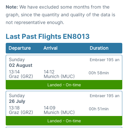
Note:
We have excluded some months from the
graph, since the quantity and quality of the data is
not representative enough.
Last Past Flights EN8013
Departure
Arrival
Duration
Sunday
Embraer 195 an
02 August
13:14
14:12
00h 58min
Graz (GRZ)
Munich (MUC)
Landed - On-time
Sunday
Embraer 195 an
26 July
13:18
14:09
00h 51min
Graz (GRZ)
Munich (MUC)
Landed - On-time