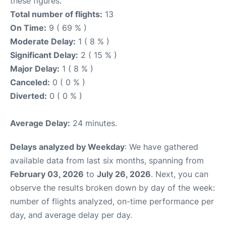
these figures.
Total number of flights:
13
On Time:
9 ( 69 % )
Moderate Delay:
1 ( 8 % )
Significant Delay:
2 ( 15 % )
Major Delay:
1 ( 8 % )
Canceled:
0 ( 0 % )
Diverted:
0 ( 0 % )
Average Delay:
24 minutes.
Delays analyzed by Weekday
: We have gathered
available data from last six months, spanning from
February 03, 2026
to
July 26, 2026
. Next, you can
observe the results broken down by day of the week:
number of flights analyzed, on-time performance per
day, and average delay per day.