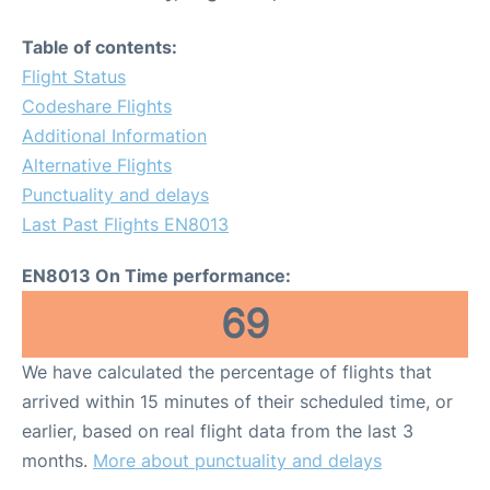
Table of contents:
Flight Status
Codeshare Flights
Additional Information
Alternative Flights
Punctuality and delays
Last Past Flights EN8013
EN8013 On Time performance:
69
We have calculated the percentage of flights that
arrived within 15 minutes of their scheduled time, or
earlier, based on real flight data from the last 3
months.
More about punctuality and delays