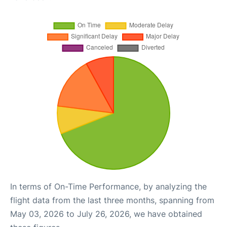
In terms of On-Time Performance, by analyzing the
flight data from the last three months, spanning from
May 03, 2026 to July 26, 2026, we have obtained