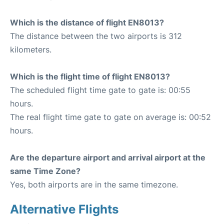
Which is the distance of flight EN8013?
The distance between the two airports is 312
kilometers.
Which is the flight time of flight EN8013?
The scheduled flight time gate to gate is: 00:55
hours.
The real flight time gate to gate on average is: 00:52
hours.
Are the departure airport and arrival airport at the
same Time Zone?
Yes, both airports are in the same timezone.
Alternative Flights