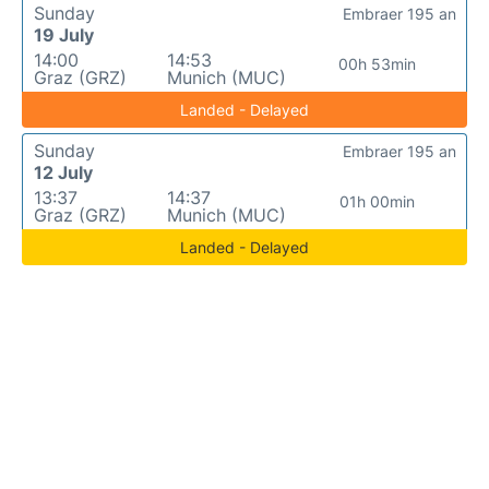
Sunday
Embraer 195 an
19 July
14:00
14:53
00h 53min
Graz (GRZ)
Munich (MUC)
Landed - Delayed
Sunday
Embraer 195 an
12 July
13:37
14:37
01h 00min
Graz (GRZ)
Munich (MUC)
Landed - Delayed