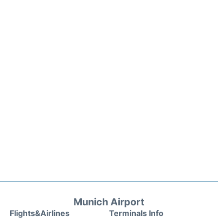
Munich Airport
Flights&Airlines
Terminals Info