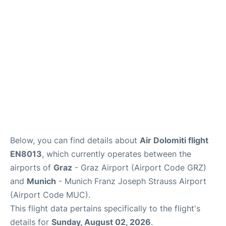
Lounges
Reviews
Below, you can find details about
Air Dolomiti flight
EN8013
, which currently operates between the
airports of
Graz
- Graz Airport (Airport Code GRZ)
and
Munich
- Munich Franz Joseph Strauss Airport
(Airport Code MUC).
This flight data pertains specifically to the flight's
details for
Sunday, August 02, 2026
.