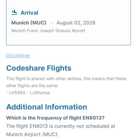
Arrival
Munich (MUC)
August 02, 2026
Munich Franz Joseph Strauss Airport
Disclaimer
Codeshare Flights
This flight is shared with other airlines, this means that these
other flights are the same:
- LH5665 - Lufthansa
Additional Information
Which is the frequency of flight EN8013?
The flight EN8013 is currently not scheduled at
Munich Airport (MUC).