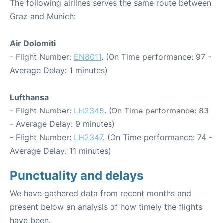
The following airlines serves the same route between
Graz and Munich:
Air Dolomiti
- Flight Number:
EN8011
. (On Time performance: 97 -
Average Delay: 1 minutes)
Lufthansa
- Flight Number:
LH2345
. (On Time performance: 83
- Average Delay: 9 minutes)
- Flight Number:
LH2347
. (On Time performance: 74 -
Average Delay: 11 minutes)
Punctuality and delays
We have gathered data from recent months and
present below an analysis of how timely the flights
have been.