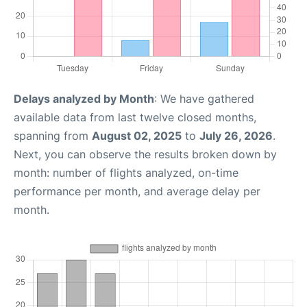
Delays analyzed by Month
: We have gathered
available data from last twelve closed months,
spanning from
August 02, 2025
to
July 26, 2026
.
Next, you can observe the results broken down by
month: number of flights analyzed, on-time
performance per month, and average delay per
month.