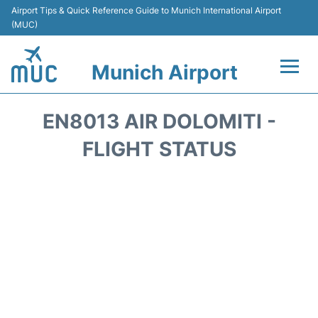
Airport Tips & Quick Reference Guide to Munich International Airport
(MUC)
Munich Airport
Flights&Airlines +
EN8013 AIR DOLOMITI -
Terminals Info
FLIGHT STATUS
Parking
Transport
Car Rental
Faqs