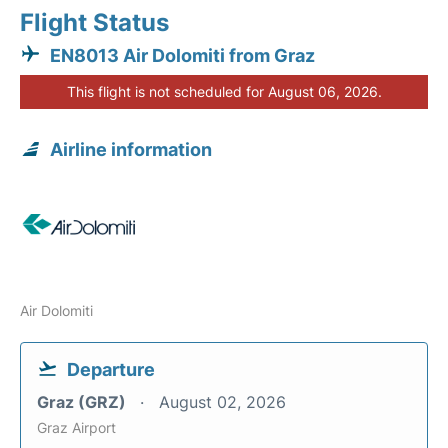
Flight Status
EN8013 Air Dolomiti from Graz
This flight is not scheduled for August 06, 2026.
Airline information
Air Dolomiti
Departure
Graz (GRZ)
August 02, 2026
Graz Airport