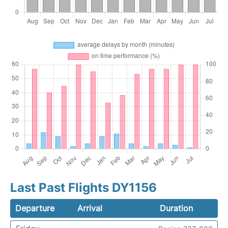
Last Past Flights DY1156
Departure
Arrival
Duration