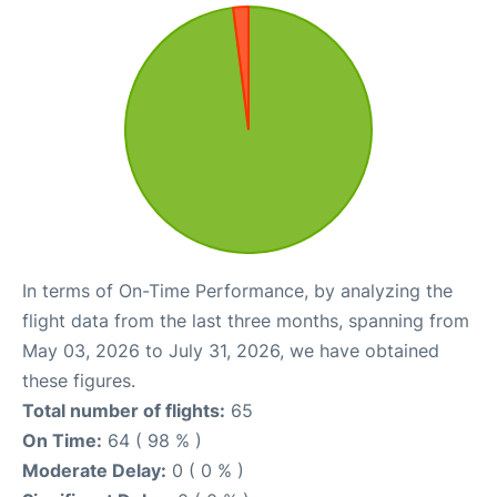
In terms of On-Time Performance, by analyzing the
flight data from the last three months, spanning from
May 03, 2026 to July 31, 2026, we have obtained
these figures.
Total number of flights:
65
On Time:
64 ( 98 % )
Moderate Delay:
0 ( 0 % )