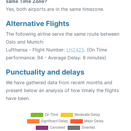
same Time Zone?
Yes, both airports are in the same timezone.
Alternative Flights
The following airline serve the same route between
Oslo and Munich:
Lufthansa - Flight Number:
LH2425
. (On Time
performance: 94 - Average Delay: 8 minutes)
Punctuality and delays
We have gathered data from recent months and
present below an analysis of how timely the flights
have been.