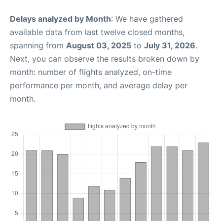
Delays analyzed by Month
: We have gathered
available data from last twelve closed months,
spanning from
August 03, 2025
to
July 31, 2026
.
Next, you can observe the results broken down by
month: number of flights analyzed, on-time
performance per month, and average delay per
month.