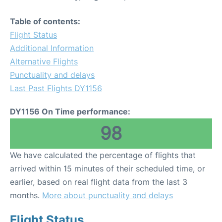
Table of contents:
Flight Status
Additional Information
Alternative Flights
Punctuality and delays
Last Past Flights DY1156
DY1156 On Time performance:
98
We have calculated the percentage of flights that
arrived within 15 minutes of their scheduled time, or
earlier, based on real flight data from the last 3
months.
More about punctuality and delays
Flight Status