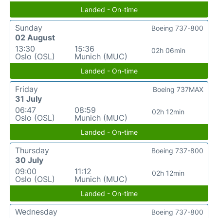
Landed - On-time
Sunday
Boeing 737-800
02 August
13:30
15:36
02h 06min
Oslo (OSL)
Munich (MUC)
Landed - On-time
Friday
Boeing 737MAX
31 July
06:47
08:59
02h 12min
Oslo (OSL)
Munich (MUC)
Landed - On-time
Thursday
Boeing 737-800
30 July
09:00
11:12
02h 12min
Oslo (OSL)
Munich (MUC)
Landed - On-time
Wednesday
Boeing 737-800