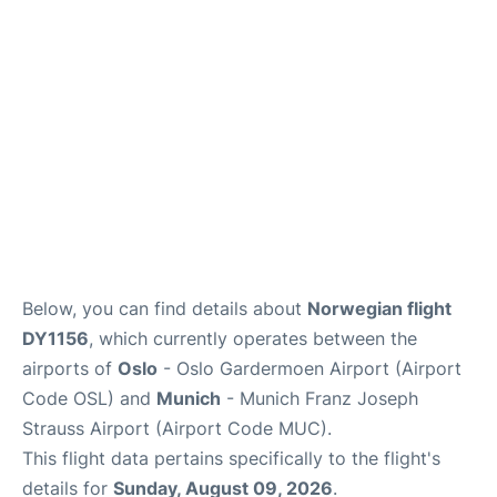
Lounges
Reviews
Below, you can find details about
Norwegian flight
DY1156
, which currently operates between the
airports of
Oslo
- Oslo Gardermoen Airport (Airport
Code OSL) and
Munich
- Munich Franz Joseph
Strauss Airport (Airport Code MUC).
This flight data pertains specifically to the flight's
details for
Sunday, August 09, 2026
.