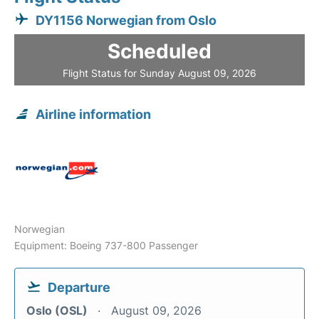
DY1156 Norwegian from Oslo
Scheduled
Flight Status for Sunday August 09, 2026
Airline information
Norwegian
Equipment: Boeing 737-800 Passenger
Departure
Oslo (OSL)
August 09, 2026