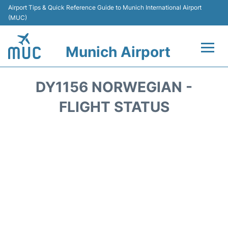
Airport Tips & Quick Reference Guide to Munich International Airport
(MUC)
Munich Airport
Flights&Airlines +
DY1156 NORWEGIAN -
Terminals Info
FLIGHT STATUS
Parking
Transport
Car Rental
Faqs