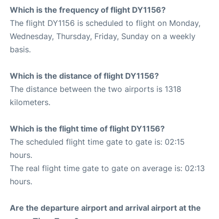
Which is the frequency of flight DY1156?
The flight DY1156 is scheduled to flight on Monday,
Wednesday, Thursday, Friday, Sunday on a weekly
basis.
Which is the distance of flight DY1156?
The distance between the two airports is 1318
kilometers.
Which is the flight time of flight DY1156?
The scheduled flight time gate to gate is: 02:15
hours.
The real flight time gate to gate on average is: 02:13
hours.
Are the departure airport and arrival airport at the