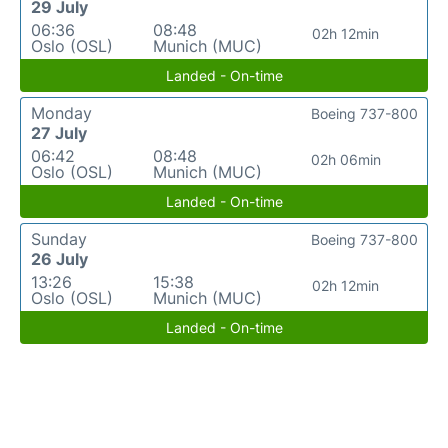
29 July
06:36
08:48
02h 12min
Oslo (OSL)
Munich (MUC)
Landed - On-time
Monday
Boeing 737-800
27 July
06:42
08:48
02h 06min
Oslo (OSL)
Munich (MUC)
Landed - On-time
Sunday
Boeing 737-800
26 July
13:26
15:38
02h 12min
Oslo (OSL)
Munich (MUC)
Landed - On-time