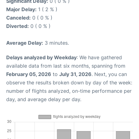
Significant Delay:
0 ( 0 % )
Major Delay:
1 ( 2 % )
Canceled:
0 ( 0 % )
Diverted:
0 ( 0 % )
Average Delay:
3 minutes.
Delays analyzed by Weekday
: We have gathered
available data from last six months, spanning from
February 05, 2026
to
July 31, 2026
. Next, you can
observe the results broken down by day of the week:
number of flights analyzed, on-time performance per
day, and average delay per day.