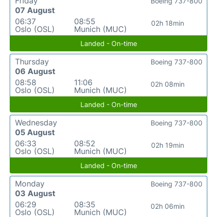
Friday
Boeing 737-800
07 August
06:37
08:55
02h 18min
Oslo (OSL)
Munich (MUC)
Landed - On-time
Thursday
Boeing 737-800
06 August
08:58
11:06
02h 08min
Oslo (OSL)
Munich (MUC)
Landed - On-time
Wednesday
Boeing 737-800
05 August
06:33
08:52
02h 19min
Oslo (OSL)
Munich (MUC)
Landed - On-time
Monday
Boeing 737-800
03 August
06:29
08:35
02h 06min
Oslo (OSL)
Munich (MUC)