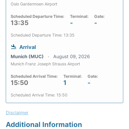
Oslo Gardermoen Airport
Scheduled Departure Time:
Terminal:
Gate:
13:35
-
-
Scheduled Departure Time: 13:35
Arrival
Munich (MUC)
August 09, 2026
Munich Franz Joseph Strauss Airport
Scheduled Arrival Time:
Terminal:
Gate:
15:50
1
-
Scheduled Arrival Time: 15:50
Disclaimer
Additional Information