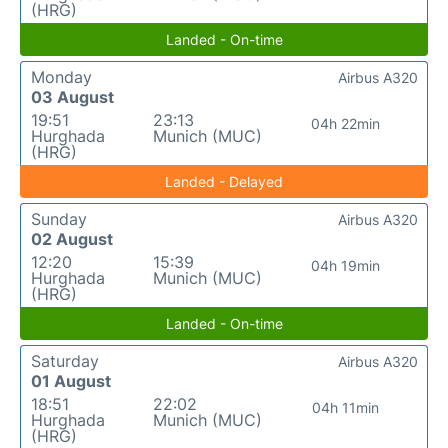
(HRG)
Landed - On-time
Monday
Airbus A320
03 August
19:51
23:13
04h 22min
Hurghada
Munich (MUC)
(HRG)
Landed - Delayed
Sunday
Airbus A320
02 August
12:20
15:39
04h 19min
Hurghada
Munich (MUC)
(HRG)
Landed - On-time
Saturday
Airbus A320
01 August
18:51
22:02
04h 11min
Hurghada
Munich (MUC)
(HRG)