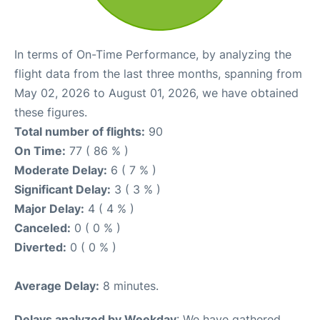
In terms of On-Time Performance, by analyzing the
flight data from the last three months, spanning from
May 02, 2026 to August 01, 2026, we have obtained
these figures.
Total number of flights:
90
On Time:
77 ( 86 % )
Moderate Delay:
6 ( 7 % )
Significant Delay:
3 ( 3 % )
Major Delay:
4 ( 4 % )
Canceled:
0 ( 0 % )
Diverted:
0 ( 0 % )
Average Delay:
8 minutes.
Delays analyzed by Weekday
: We have gathered