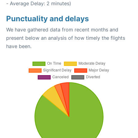
- Average Delay: 2 minutes)
Punctuality and delays
We have gathered data from recent months and
present below an analysis of how timely the flights
have been.