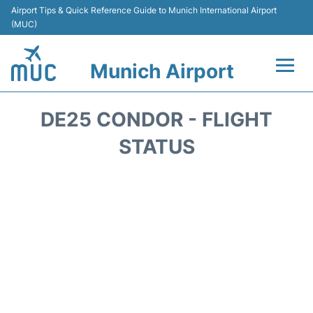
Airport Tips & Quick Reference Guide to Munich International Airport
(MUC)
Munich Airport
Flights&Airlines +
DE25 CONDOR - FLIGHT
Terminals Info
STATUS
Parking
Transport
Car Rental
Faqs