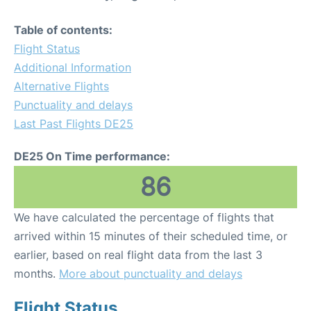
Table of contents:
Flight Status
Additional Information
Alternative Flights
Punctuality and delays
Last Past Flights DE25
DE25 On Time performance:
86
We have calculated the percentage of flights that
arrived within 15 minutes of their scheduled time, or
earlier, based on real flight data from the last 3
months.
More about punctuality and delays
Flight Status