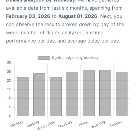
available data from last six months, spanning from
February 03, 2026
to
August 01, 2026
. Next, you
can observe the results broken down by day of the
week: number of flights analyzed, on-time
performance per day, and average delay per day.