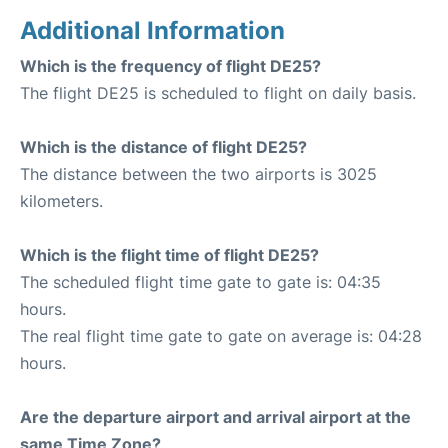
Additional Information
Which is the frequency of flight DE25?
The flight DE25 is scheduled to flight on daily basis.
Which is the distance of flight DE25?
The distance between the two airports is 3025
kilometers.
Which is the flight time of flight DE25?
The scheduled flight time gate to gate is: 04:35
hours.
The real flight time gate to gate on average is: 04:28
hours.
Are the departure airport and arrival airport at the
same Time Zone?