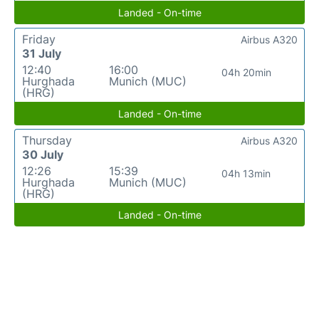
Landed - On-time
Friday
Airbus A320
31 July
12:40
16:00
04h 20min
Hurghada
Munich (MUC)
(HRG)
Landed - On-time
Thursday
Airbus A320
30 July
12:26
15:39
04h 13min
Hurghada
Munich (MUC)
(HRG)
Landed - On-time