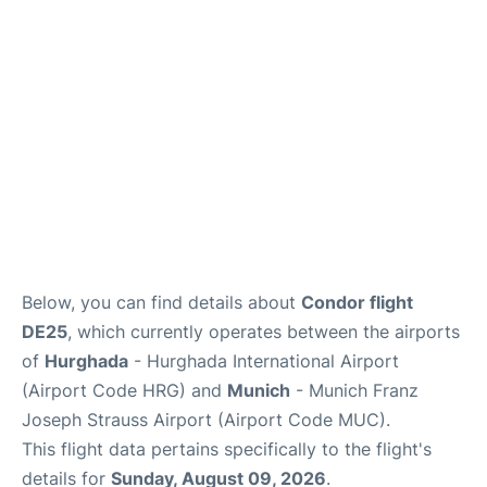
Lounges
Reviews
Below, you can find details about
Condor flight
DE25
, which currently operates between the airports
of
Hurghada
- Hurghada International Airport
(Airport Code HRG) and
Munich
- Munich Franz
Joseph Strauss Airport (Airport Code MUC).
This flight data pertains specifically to the flight's
details for
Sunday, August 09, 2026
.