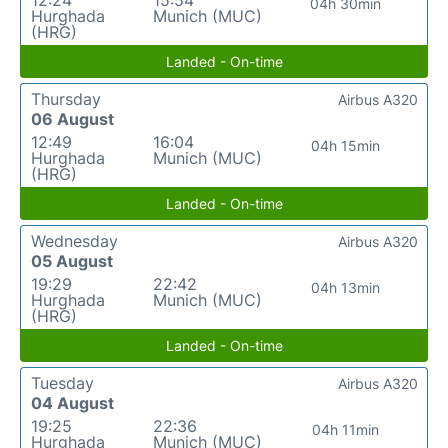
12:24
15:54
04h 30min
Hurghada
Munich (MUC)
(HRG)
Landed - On-time
Thursday
Airbus A320
06 August
12:49
16:04
04h 15min
Hurghada
Munich (MUC)
(HRG)
Landed - On-time
Wednesday
Airbus A320
05 August
19:29
22:42
04h 13min
Hurghada
Munich (MUC)
(HRG)
Landed - On-time
Tuesday
Airbus A320
04 August
19:25
22:36
04h 11min
Hurghada
Munich (MUC)