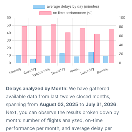
Delays analyzed by Month
: We have gathered
available data from last twelve closed months,
spanning from
August 02, 2025
to
July 31, 2026
.
Next, you can observe the results broken down by
month: number of flights analyzed, on-time
performance per month, and average delay per