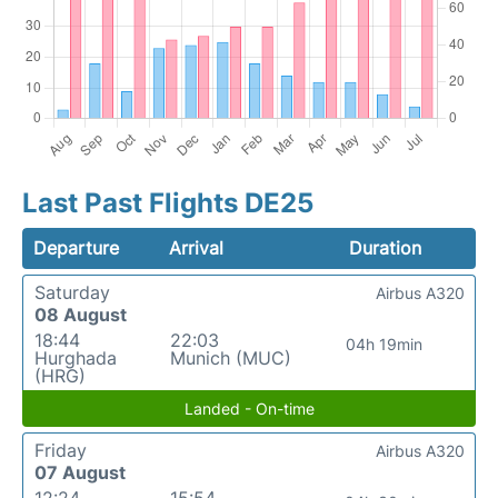
Last Past Flights DE25
Departure
Arrival
Duration
Saturday
Airbus A320
08 August
18:44
22:03
04h 19min
Hurghada
Munich (MUC)
(HRG)
Landed - On-time
Friday
Airbus A320
07 August