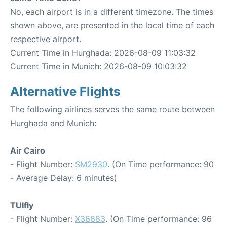
No, each airport is in a different timezone. The times
shown above, are presented in the local time of each
respective airport.
Current Time in Hurghada: 2026-08-09 11:03:32
Current Time in Munich: 2026-08-09 10:03:32
Alternative Flights
The following airlines serves the same route between
Hurghada and Munich:
Air Cairo
- Flight Number:
SM2930
. (On Time performance: 90
- Average Delay: 6 minutes)
TUIfly
- Flight Number:
X36683
. (On Time performance: 96