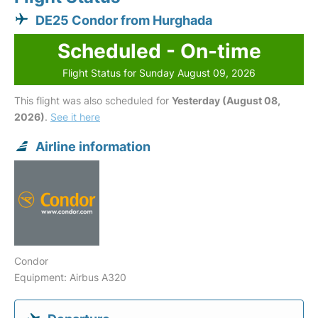
DE25 Condor from Hurghada
Scheduled - On-time
Flight Status for Sunday August 09, 2026
This flight was also scheduled for
Yesterday (August 08,
2026)
.
See it here
Airline information
Condor
Equipment: Airbus A320