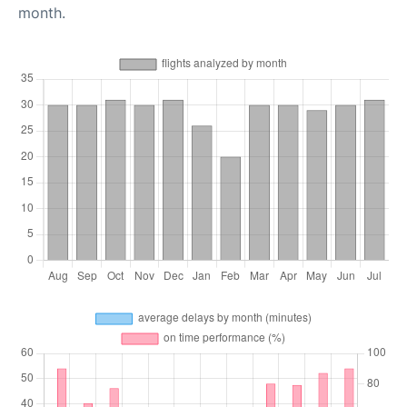
month.