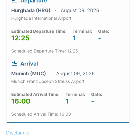
Departure
Hurghada (HRG)
August 09, 2026
Hurghada International Airport
Estimated Departure Time:
Terminal:
Gate:
12:25
1
-
Scheduled Departure Time: 12:25
Arrival
Munich (MUC)
August 09, 2026
Munich Franz Joseph Strauss Airport
Estimated Arrival Time:
Terminal:
Gate:
16:00
1
-
Scheduled Arrival Time: 16:00
Disclaimer