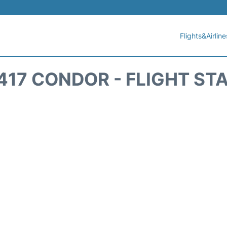
Flights&Airline
417 CONDOR - FLIGHT ST