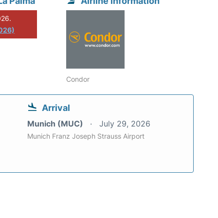
La Palma
Airline information
026.
2026)
Condor
Arrival
Munich (MUC)
July 29, 2026
Munich Franz Joseph Strauss Airport