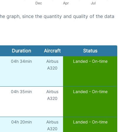
graph, since the quantity and quality of the data
Duration
Aircraft
Status
04h 34min
Airbus
Landed - On-time
)
A320
04h 35min
Airbus
Landed - On-time
)
A320
04h 20min
Airbus
Landed - On-time
)
A320