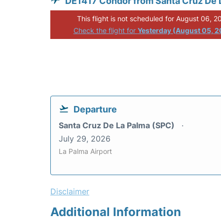
DE1417 Condor from Santa Cruz De 
This flight is not scheduled for August 06, 2
Check the flight for
Yesterday (August 05, 
Departure
Santa Cruz De La Palma (SPC)
July 29, 2026
La Palma Airport
Disclaimer
Additional Information