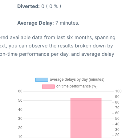
Diverted:
0 ( 0 % )
Average Delay:
7 minutes.
red available data from last six months, spanning
ext, you can observe the results broken down by
, on-time performance per day, and average delay