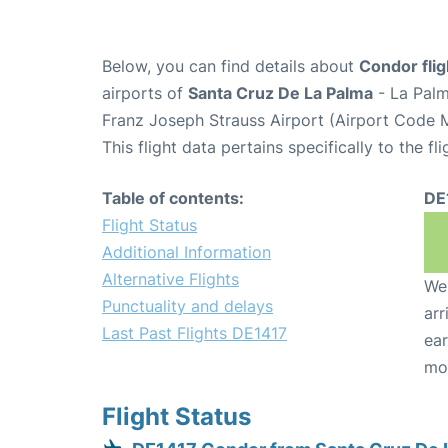
Below, you can find details about
Condor fli
airports of
Santa Cruz De La Palma
- La Palm
Franz Joseph Strauss Airport (Airport Code 
This flight data pertains specifically to the fli
Table of contents:
DE
Flight Status
Additional Information
Alternative Flights
We 
Punctuality and delays
arr
Last Past Flights DE1417
ear
mo
Flight Status