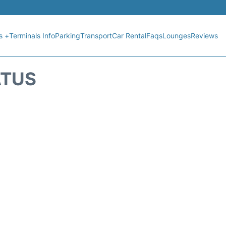
s +
Terminals Info
Parking
Transport
Car Rental
Faqs
Lounges
Reviews
ATUS