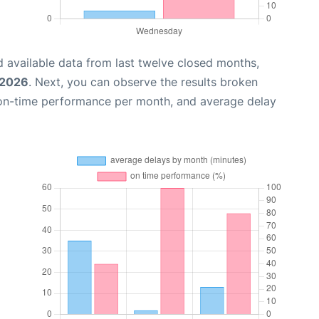
 available data from last twelve closed months,
 2026
. Next, you can observe the results broken
 on-time performance per month, and average delay