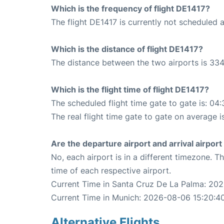
Which is the frequency of flight DE1417?
The flight DE1417 is currently not scheduled 
Which is the distance of flight DE1417?
The distance between the two airports is 334
Which is the flight time of flight DE1417?
The scheduled flight time gate to gate is: 04:
The real flight time gate to gate on average i
Are the departure airport and arrival airpo
No, each airport is in a different timezone. 
time of each respective airport.
Current Time in Santa Cruz De La Palma: 20
Current Time in Munich: 2026-08-06 15:20:4
Alternative Flights