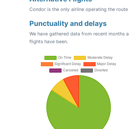
Condor is the only airline operating the rou
Punctuality and delays
We have gathered data from recent months an
flights have been.