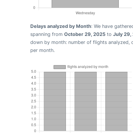
Delays analyzed by Month
: We have gathered
spanning from
October 29, 2025
to
July 29,
down by month: number of flights analyzed,
per month.