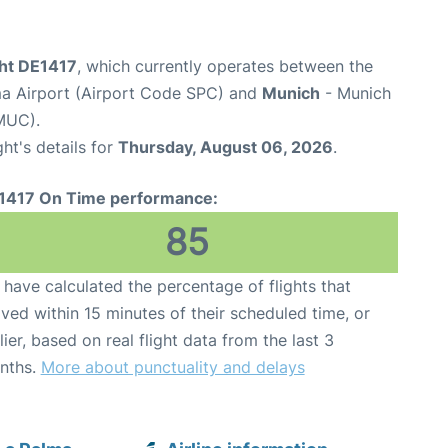
ght DE1417
, which currently operates between the
a Airport (Airport Code SPC) and
Munich
- Munich
MUC).
ght's details for
Thursday, August 06, 2026
.
1417 On Time performance:
85
have calculated the percentage of flights that
ived within 15 minutes of their scheduled time, or
lier, based on real flight data from the last 3
nths.
More about punctuality and delays