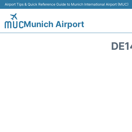
Airport Tips & Quick Reference Guide to Munich International Airport (MUC)
Munich Airport
DE1