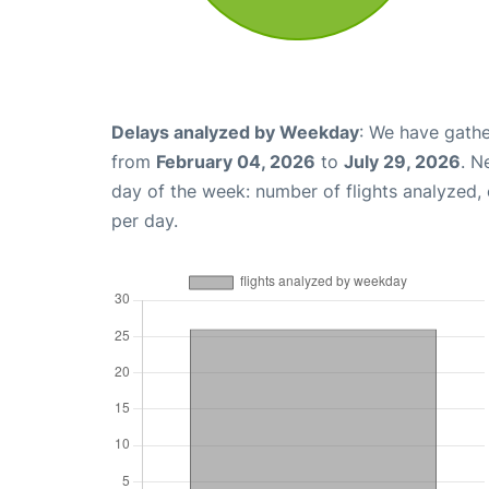
Delays analyzed by Weekday
: We have gathe
from
February 04, 2026
to
July 29, 2026
. N
day of the week: number of flights analyzed
per day.