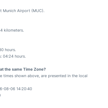
at Munich Airport (MUC).
4 kilometers.
30 hours.
s: 04:24 hours.
rt at the same Time Zone?
The times shown above, are presented in the local
26-08-06 14:20:40
0