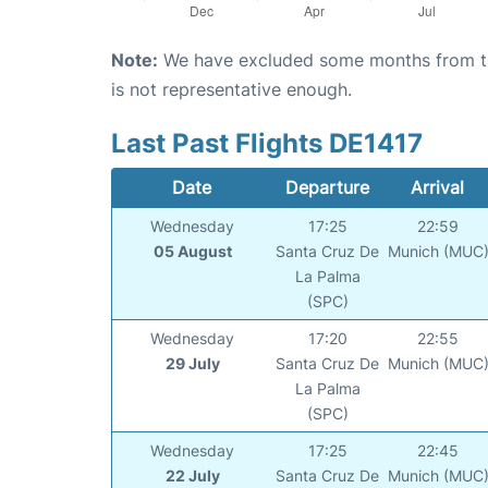
Note:
We have excluded some months from the 
is not representative enough.
Last Past Flights DE1417
Date
Departure
Arrival
Wednesday
17:25
22:59
05 August
Santa Cruz De
Munich (MUC
La Palma
(SPC)
Wednesday
17:20
22:55
29 July
Santa Cruz De
Munich (MUC
La Palma
(SPC)
Wednesday
17:25
22:45
22 July
Santa Cruz De
Munich (MUC