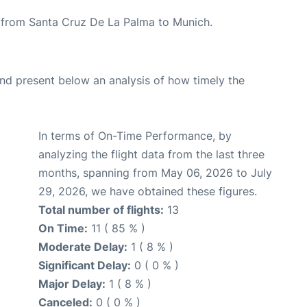
te from Santa Cruz De La Palma to Munich.
d present below an analysis of how timely the
In terms of On-Time Performance, by
analyzing the flight data from the last three
months, spanning from May 06, 2026 to July
29, 2026, we have obtained these figures.
Total number of flights:
13
On Time:
11 ( 85 % )
Moderate Delay:
1 ( 8 % )
Significant Delay:
0 ( 0 % )
Major Delay:
1 ( 8 % )
Canceled:
0 ( 0 % )