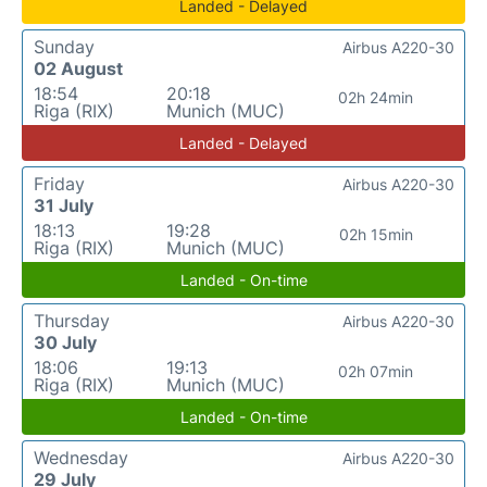
Landed - Delayed
Sunday
Airbus A220-30
02 August
18:54
20:18
02h 24min
Riga (RIX)
Munich (MUC)
Landed - Delayed
Friday
Airbus A220-30
31 July
18:13
19:28
02h 15min
Riga (RIX)
Munich (MUC)
Landed - On-time
Thursday
Airbus A220-30
30 July
18:06
19:13
02h 07min
Riga (RIX)
Munich (MUC)
Landed - On-time
Wednesday
Airbus A220-30
29 July