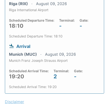
Riga (RIX)
August 09, 2026
Riga International Airport
Scheduled Departure Time:
Terminal:
Gate:
18:10
-
-
Scheduled Departure Time: 18:10
Arrival
Munich (MUC)
August 09, 2026
Munich Franz Joseph Strauss Airport
Scheduled Arrival Time:
Terminal:
Gate:
19:20
2
-
Scheduled Arrival Time: 19:20
Disclaimer