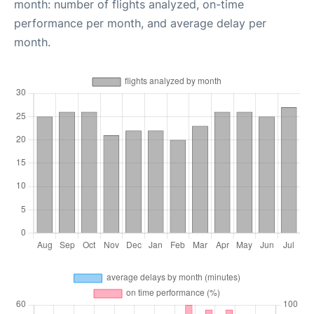
month: number of flights analyzed, on-time
performance per month, and average delay per
month.