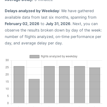
Delays analyzed by Weekday
: We have gathered
available data from last six months, spanning from
February 02, 2026
to
July 31, 2026
. Next, you can
observe the results broken down by day of the week:
number of flights analyzed, on-time performance per
day, and average delay per day.