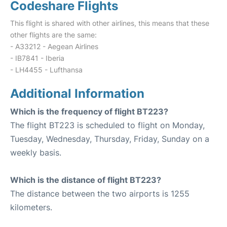
Codeshare Flights
This flight is shared with other airlines, this means that these
other flights are the same:
- A33212 - Aegean Airlines
- IB7841 - Iberia
- LH4455 - Lufthansa
Additional Information
Which is the frequency of flight BT223?
The flight BT223 is scheduled to flight on Monday,
Tuesday, Wednesday, Thursday, Friday, Sunday on a
weekly basis.
Which is the distance of flight BT223?
The distance between the two airports is 1255
kilometers.