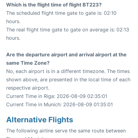
Which is the flight time of flight BT223?
The scheduled flight time gate to gate is: 02:10
hours.
The real flight time gate to gate on average is: 02:13
hours.
Are the departure airport and arrival airport at the
same Time Zone?
No, each airport is in a different timezone. The times
shown above, are presented in the local time of each
respective airport.
Current Time in Riga: 2026-08-09 02:35:01
Current Time in Munich: 2026-08-09 01:35:01
Alternative Flights
The following airline serve the same route between