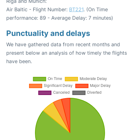
Riga and Munich:
Air Baltic - Flight Number:
BT221
. (On Time
performance: 89 - Average Delay: 7 minutes)
Punctuality and delays
We have gathered data from recent months and
present below an analysis of how timely the flights
have been.