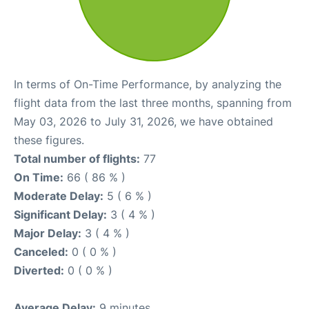
In terms of On-Time Performance, by analyzing the
flight data from the last three months, spanning from
May 03, 2026 to July 31, 2026, we have obtained
these figures.
Total number of flights:
77
On Time:
66 ( 86 % )
Moderate Delay:
5 ( 6 % )
Significant Delay:
3 ( 4 % )
Major Delay:
3 ( 4 % )
Canceled:
0 ( 0 % )
Diverted:
0 ( 0 % )
Average Delay:
9 minutes.