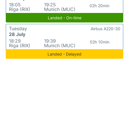
18:05
19:25
02h 20min
Riga (RIX)
Munich (MUC)
Landed - On-time
Tuesday
Airbus A220-30
28 July
18:29
19:39
02h 10min
Riga (RIX)
Munich (MUC)
Landed - Delayed