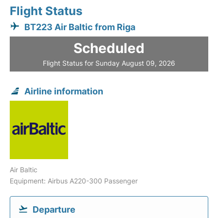
Flight Status
BT223 Air Baltic from Riga
Scheduled
Flight Status for Sunday August 09, 2026
Airline information
Air Baltic
Equipment: Airbus A220-300 Passenger
Departure