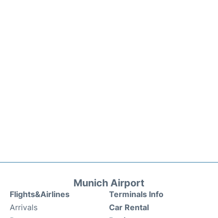
Munich Airport
Flights&Airlines
Terminals Info
Arrivals
Car Rental