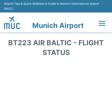
Airport Tips & Quick Reference Guide to Munich International Airport
(MUC)
Munich Airport
Flights&Airlines +
BT223 AIR BALTIC - FLIGHT
Terminals Info
STATUS
Parking
Transport
Car Rental
Faqs