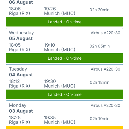
06 August
18:06
19:26
02h 20min
Riga (RIX)
Munich (MUC)
Landed - On-time
Wednesday
Airbus A220-30
05 August
18:05
19:10
02h 05min
Riga (RIX)
Munich (MUC)
Landed - On-time
Tuesday
Airbus A220-30
04 August
18:12
19:30
02h 18min
Riga (RIX)
Munich (MUC)
Landed - On-time
Monday
Airbus A220-30
03 August
18:25
19:35
02h 10min
Riga (RIX)
Munich (MUC)