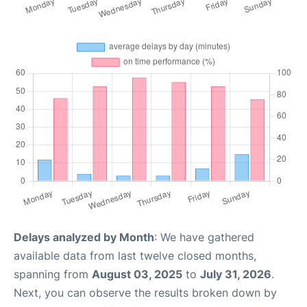
Delays analyzed by Month
: We have gathered
available data from last twelve closed months,
spanning from
August 03, 2025
to
July 31, 2026
.
Next, you can observe the results broken down by