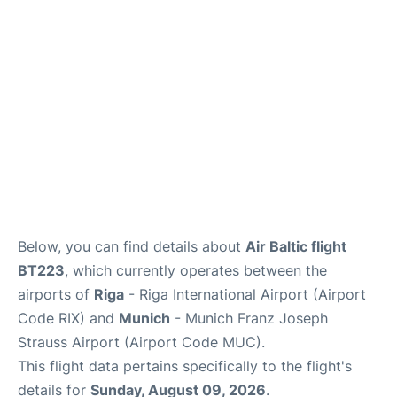
Lounges
Reviews
Below, you can find details about
Air Baltic flight
BT223
, which currently operates between the
airports of
Riga
- Riga International Airport (Airport
Code RIX) and
Munich
- Munich Franz Joseph
Strauss Airport (Airport Code MUC).
This flight data pertains specifically to the flight's
details for
Sunday, August 09, 2026
.