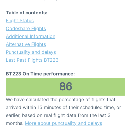
Table of contents:
Flight Status
Codeshare Flights
Additional Information
Alternative Flights
Punctuality and delays
Last Past Flights BT223
BT223 On Time performance:
86
We have calculated the percentage of flights that
arrived within 15 minutes of their scheduled time, or
earlier, based on real flight data from the last 3
months.
More about punctuality and delays