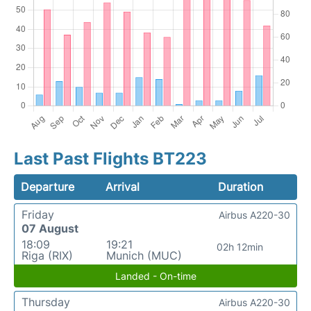
Last Past Flights BT223
Departure
Arrival
Duration
Friday
Airbus A220-30
07 August
18:09
19:21
02h 12min
Riga (RIX)
Munich (MUC)
Landed - On-time
Thursday
Airbus A220-30