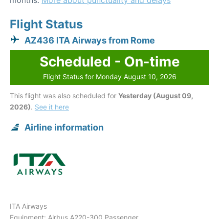
months.
More about punctuality and delays
Flight Status
AZ436 ITA Airways from Rome
Scheduled - On-time
Flight Status for Monday August 10, 2026
This flight was also scheduled for
Yesterday (August 09,
2026)
.
See it here
Airline information
ITA Airways
Equipment: Airbus A220-300 Passenger