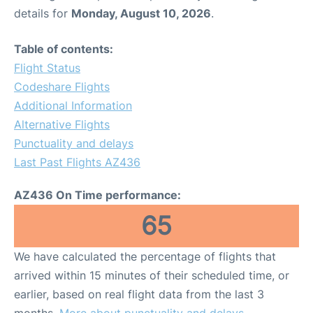
details for
Monday, August 10, 2026
.
Table of contents:
Flight Status
Codeshare Flights
Additional Information
Alternative Flights
Punctuality and delays
Last Past Flights AZ436
AZ436 On Time performance:
65
We have calculated the percentage of flights that
arrived within 15 minutes of their scheduled time, or
earlier, based on real flight data from the last 3