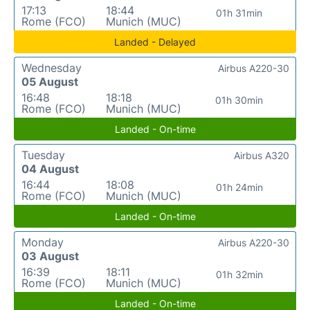
17:13
18:44
01h 31min
Rome (FCO)
Munich (MUC)
Landed - Delayed
Wednesday
Airbus A220-30
05 August
16:48
18:18
01h 30min
Rome (FCO)
Munich (MUC)
Landed - On-time
Tuesday
Airbus A320
04 August
16:44
18:08
01h 24min
Rome (FCO)
Munich (MUC)
Landed - On-time
Monday
Airbus A220-30
03 August
16:39
18:11
01h 32min
Rome (FCO)
Munich (MUC)
Landed - On-time