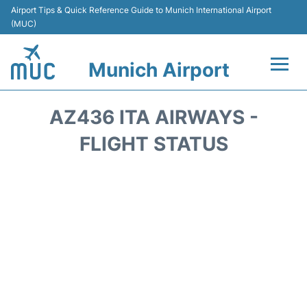
Airport Tips & Quick Reference Guide to Munich International Airport
(MUC)
Munich Airport
Flights&Airlines +
AZ436 ITA AIRWAYS -
Terminals Info
FLIGHT STATUS
Parking
Transport
Car Rental
Faqs