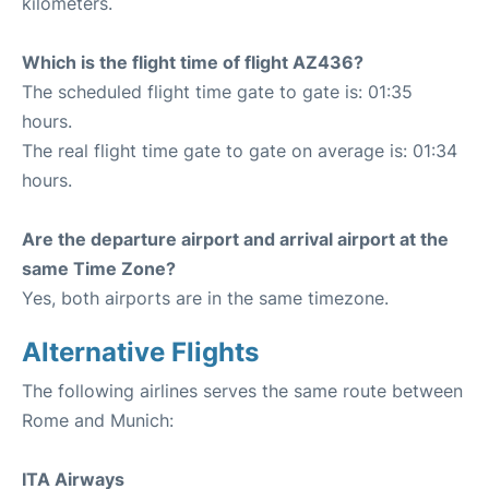
kilometers.
Which is the flight time of flight AZ436?
The scheduled flight time gate to gate is: 01:35
hours.
The real flight time gate to gate on average is: 01:34
hours.
Are the departure airport and arrival airport at the
same Time Zone?
Yes, both airports are in the same timezone.
Alternative Flights
The following airlines serves the same route between
Rome and Munich:
ITA Airways