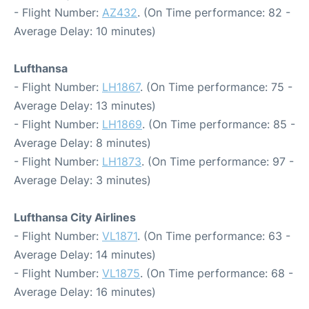
- Flight Number:
AZ432
. (On Time performance: 82 -
Average Delay: 10 minutes)
Lufthansa
- Flight Number:
LH1867
. (On Time performance: 75 -
Average Delay: 13 minutes)
- Flight Number:
LH1869
. (On Time performance: 85 -
Average Delay: 8 minutes)
- Flight Number:
LH1873
. (On Time performance: 97 -
Average Delay: 3 minutes)
Lufthansa City Airlines
- Flight Number:
VL1871
. (On Time performance: 63 -
Average Delay: 14 minutes)
- Flight Number:
VL1875
. (On Time performance: 68 -
Average Delay: 16 minutes)