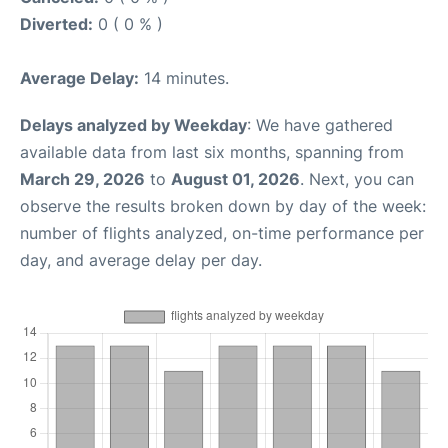
Diverted:
0 ( 0 % )
Average Delay:
14 minutes.
Delays analyzed by Weekday
: We have gathered
available data from last six months, spanning from
March 29, 2026
to
August 01, 2026
. Next, you can
observe the results broken down by day of the week:
number of flights analyzed, on-time performance per
day, and average delay per day.