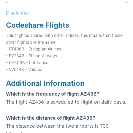
Disclaimer
Codeshare Flights
This flight is shared with other airlines, this means that these
other flights are the same:
- ET4063 - Ethiopian Airlines
- EY2846 - Etihad Airways
- LH5093 - Lufthansa
- V76148 - Volotea
Additional Information
Which is the frequency of flight AZ436?
The flight AZ436 is scheduled to flight on daily basis.
Which is the distance of flight AZ436?
The distance between the two airports is 730