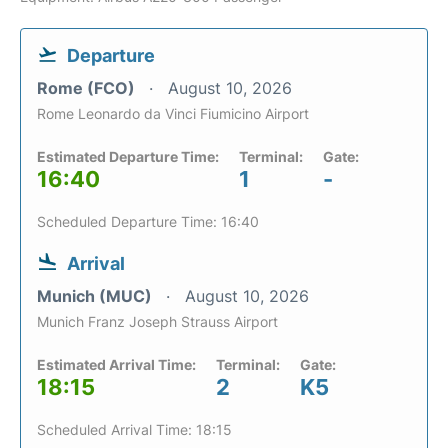
Departure
Rome (FCO)
August 10, 2026
Rome Leonardo da Vinci Fiumicino Airport
Estimated Departure Time:
Terminal:
Gate:
16:40
1
-
Scheduled Departure Time: 16:40
Arrival
Munich (MUC)
August 10, 2026
Munich Franz Joseph Strauss Airport
Estimated Arrival Time:
Terminal:
Gate:
18:15
2
K5
Scheduled Arrival Time: 18:15