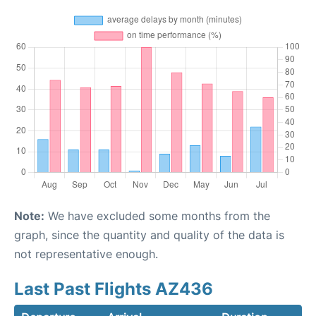
Note:
We have excluded some months from the
graph, since the quantity and quality of the data is
not representative enough.
Last Past Flights AZ436