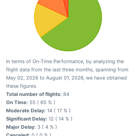
In terms of On-Time Performance, by analyzing the
flight data from the last three months, spanning from
May 02, 2026 to August 01, 2026, we have obtained
these figures.
Total number of flights:
84
On Time:
55 ( 65 % )
Moderate Delay:
14 ( 17 % )
Significant Delay:
12 ( 14 % )
Major Delay:
3 ( 4 % )
Canceled:
0 ( 0 % )