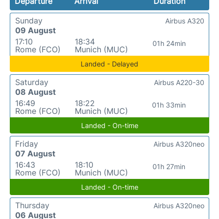
Departure
Arrival
Duration
Sunday
Airbus A320
09 August
17:10
18:34
01h 24min
Rome (FCO)
Munich (MUC)
Landed - Delayed
Saturday
Airbus A220-30
08 August
16:49
18:22
01h 33min
Rome (FCO)
Munich (MUC)
Landed - On-time
Friday
Airbus A320neo
07 August
16:43
18:10
01h 27min
Rome (FCO)
Munich (MUC)
Landed - On-time
Thursday
Airbus A320neo
06 August