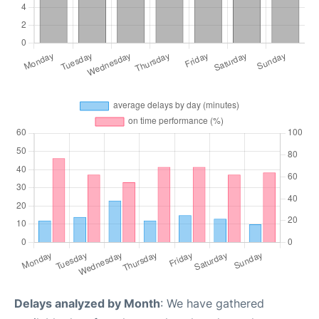
Delays analyzed by Month
: We have gathered