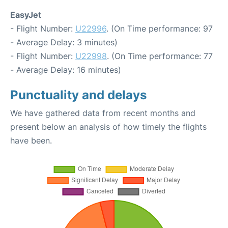
EasyJet
- Flight Number:
U22996
. (On Time performance: 97
- Average Delay: 3 minutes)
- Flight Number:
U22998
. (On Time performance: 77
- Average Delay: 16 minutes)
Punctuality and delays
We have gathered data from recent months and
present below an analysis of how timely the flights
have been.