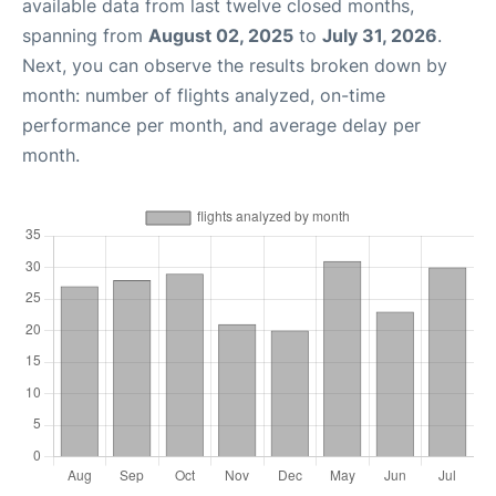
available data from last twelve closed months,
spanning from
August 02, 2025
to
July 31, 2026
.
Next, you can observe the results broken down by
month: number of flights analyzed, on-time
performance per month, and average delay per
month.