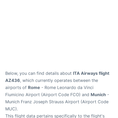
Lounges
Reviews
Below, you can find details about
ITA Airways flight
AZ436
, which currently operates between the
airports of
Rome
- Rome Leonardo da Vinci
Fiumicino Airport (Airport Code FCO) and
Munich
-
Munich Franz Joseph Strauss Airport (Airport Code
MUC).
This flight data pertains specifically to the flight's