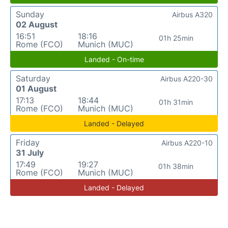
Sunday
Airbus A320
02 August
16:51
18:16
01h 25min
Rome (FCO)
Munich (MUC)
Landed - On-time
Saturday
Airbus A220-30
01 August
17:13
18:44
01h 31min
Rome (FCO)
Munich (MUC)
Landed - Delayed
Friday
Airbus A220-10
31 July
17:49
19:27
01h 38min
Rome (FCO)
Munich (MUC)
Landed - Delayed