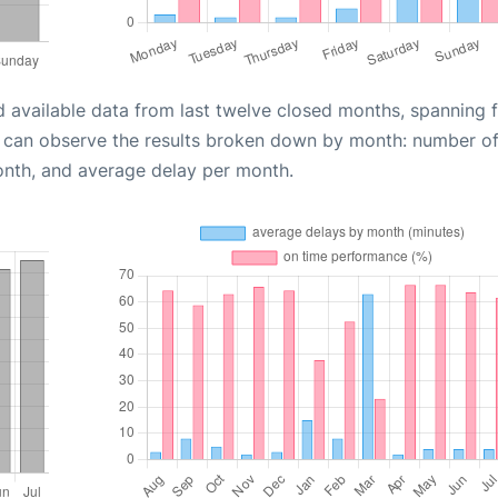
d available data from last twelve closed months, spanning 
u can observe the results broken down by month: number o
onth, and average delay per month.