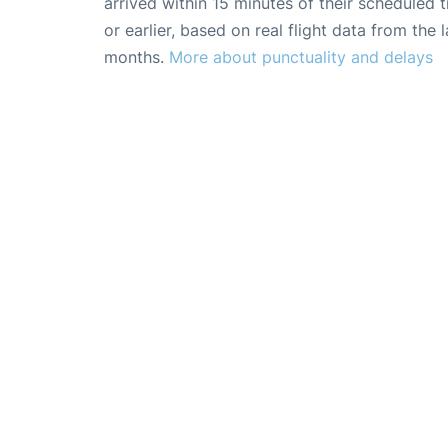
arrived within 15 minutes of their scheduled t
or earlier, based on real flight data from the l
months.
More about punctuality and delays