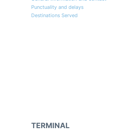
Punctuality and delays
Destinations Served
TERMINAL