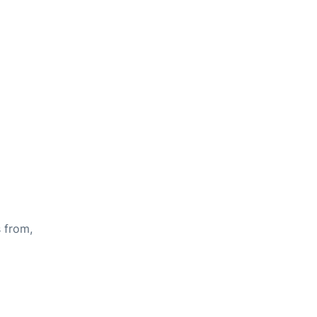
s from,