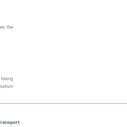
ee the
 being
rmation
ransport