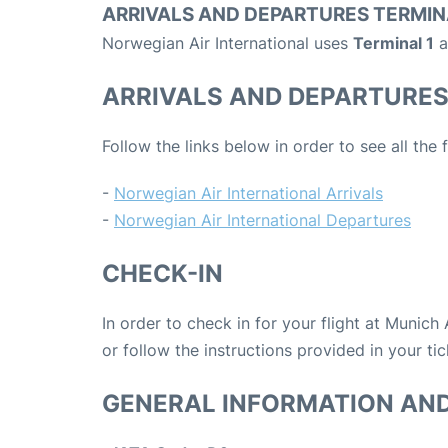
ARRIVALS AND DEPARTURES TERMIN
Norwegian Air International uses
Terminal 1
a
ARRIVALS AND DEPARTURE
Follow the links below in order to see all the
-
Norwegian Air International Arrivals
-
Norwegian Air International Departures
CHECK-IN
In order to check in for your flight at Munich
or follow the instructions provided in your tic
GENERAL INFORMATION AN