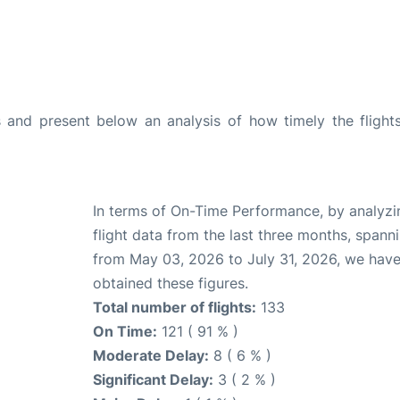
and present below an analysis of how timely the flight
In terms of On-Time Performance, by analyzi
flight data from the last three months, spann
from May 03, 2026 to July 31, 2026, we hav
obtained these figures.
Total number of flights:
133
On Time:
121 ( 91 % )
Moderate Delay:
8 ( 6 % )
Significant Delay:
3 ( 2 % )