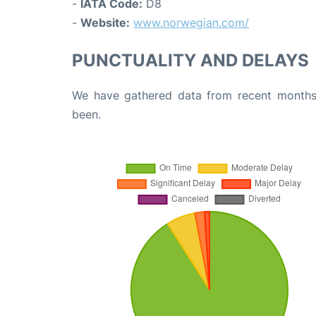
-
IATA Code:
D8
-
Website:
www.norwegian.com/
PUNCTUALITY AND DELAYS
We have gathered data from recent months 
been.