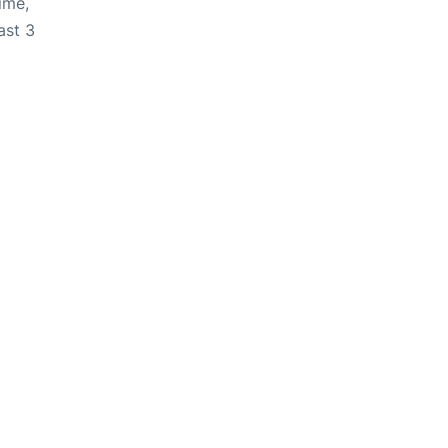
ime,
ast 3