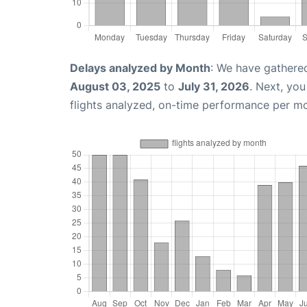
Delays analyzed by Month
: We have gathere
August 03, 2025
to
July 31, 2026
. Next, yo
flights analyzed, on-time performance per m