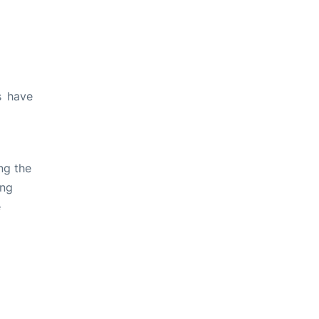
s have
ng the
ing
e