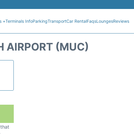
s +
Terminals Info
Parking
Transport
Car Rental
Faqs
Lounges
Reviews
H AIRPORT (MUC)
 that