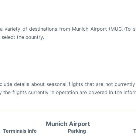
 a variety of destinations from Munich Airport (MUC):To s
 select the country.
ude details about seasonal flights that are not currently
the flights currently in operation are covered in the info
Munich Airport
Terminals Info
Parking
T