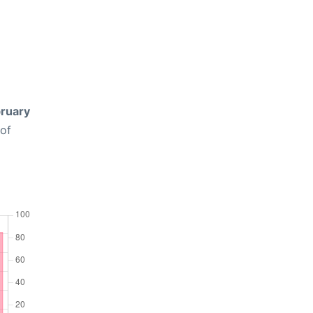
ruary
 of