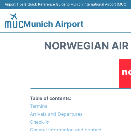
Airport Tips & Quick Reference Guide to Munich International Airport (MUC)
Munich Airport
NORWEGIAN AIR 
Table of contents:
Terminal
Arrivals and Departures
Check-in
General Information and contact