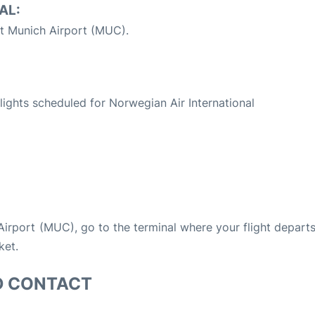
AL:
t Munich Airport (MUC).
S
 flights scheduled for Norwegian Air International
 Airport (MUC), go to the terminal where your flight depart
ket.
D CONTACT