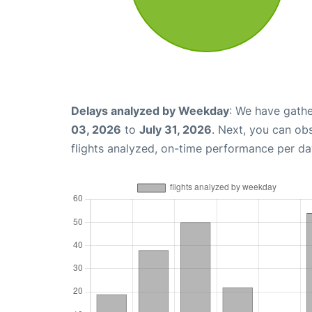
Delays analyzed by Weekday
: We have gathe
03, 2026
to
July 31, 2026
. Next, you can ob
flights analyzed, on-time performance per da