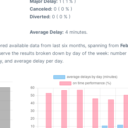
Major Delay:
1 ( 1 % )
Canceled:
0 ( 0 % )
Diverted:
0 ( 0 % )
Average Delay:
4 minutes.
red available data from last six months, spanning from
Feb
serve the results broken down by day of the week: number
y, and average delay per day.