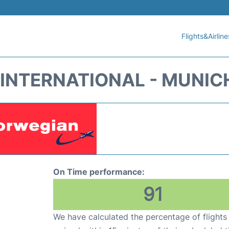
Flights&Airline
INTERNATIONAL - MUNIC
On Time performance:
91
We have calculated the percentage of flights