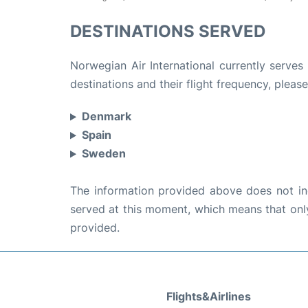
DESTINATIONS SERVED
Norwegian Air International currently serves
destinations and their flight frequency, please
Denmark
Spain
Sweden
The information provided above does not incl
served at this moment, which means that only 
provided.
Flights&Airlines